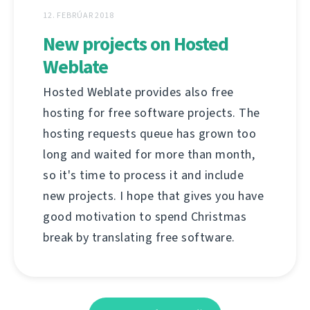
12. FEBRÚAR 2018
New projects on Hosted
Weblate
Hosted Weblate provides also free
hosting for free software projects. The
hosting requests queue has grown too
long and waited for more than month,
so it's time to process it and include
new projects. I hope that gives you have
good motivation to spend Christmas
break by translating free software.