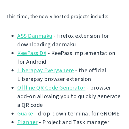
This time, the newly hosted projects include:
ASS Danmaku
- firefox extension for
downloading danmaku
KeePass DX
- KeePass implementation
for Android
Liberapay Everywhere
- the official
Liberapay browser extension
Offline QR Code Generator
- browser
add-on allowing you to quickly generate
a QR code
Guake
- drop-down terminal for GNOME
Planner
- Project and Task manager