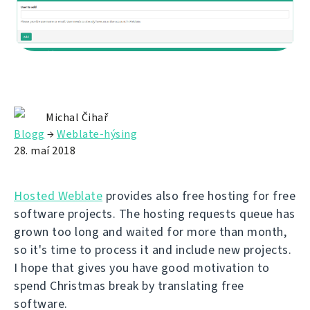
Michal Čihař
Blogg
→
Weblate-hýsing
28. maí 2018
Hosted Weblate
provides also free hosting for free
software projects. The hosting requests queue has
grown too long and waited for more than month,
so it's time to process it and include new projects.
I hope that gives you have good motivation to
spend Christmas break by translating free
software.