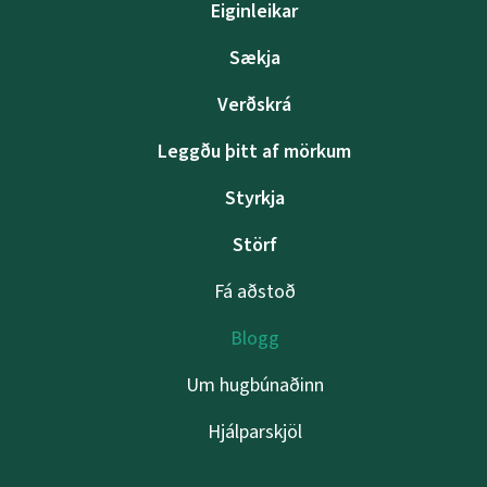
Eiginleikar
Sækja
Verðskrá
Leggðu þitt af mörkum
Styrkja
Störf
Fá aðstoð
Blogg
Um hugbúnaðinn
Hjálparskjöl