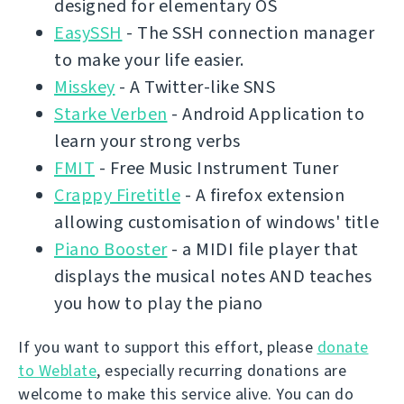
designed for elementary OS
EasySSH
- The SSH connection manager
to make your life easier.
Misskey
- A Twitter-like SNS
Starke Verben
- Android Application to
learn your strong verbs
FMIT
- Free Music Instrument Tuner
Crappy Firetitle
- A firefox extension
allowing customisation of windows' title
Piano Booster
- a MIDI file player that
displays the musical notes AND teaches
you how to play the piano
If you want to support this effort, please
donate
to Weblate
, especially recurring donations are
welcome to make this service alive. You can do