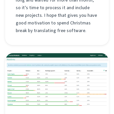
so it's time to process it and include
new projects. I hope that gives you have
good motivation to spend Christmas
break by translating free software.