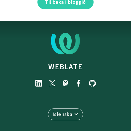
Til baka í bloggið
WEBLATE
Íslenska