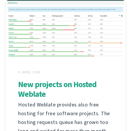
9. APRÍL 2018
New projects on Hosted
Weblate
Hosted Weblate provides also free
hosting for free software projects. The
hosting requests queue has grown too
long and waited for more than month,