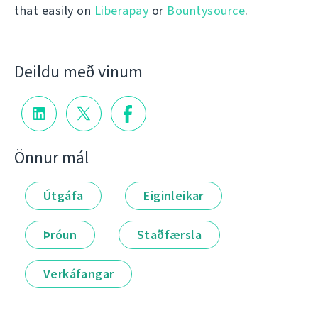
that easily on
Liberapay
or
Bountysource
.
Deildu með vinum
Önnur mál
Útgáfa
Eiginleikar
Þróun
Staðfærsla
Verkáfangar