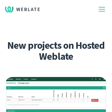
WEBLATE
New projects on Hosted
Weblate