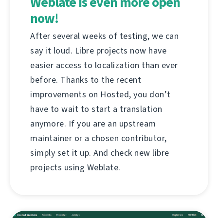
Weblate is even more open
now!
After several weeks of testing, we can
say it loud. Libre projects now have
easier access to localization than ever
before. Thanks to the recent
improvements on Hosted, you don’t
have to wait to start a translation
anymore. If you are an upstream
maintainer or a chosen contributor,
simply set it up. And check new libre
projects using Weblate.