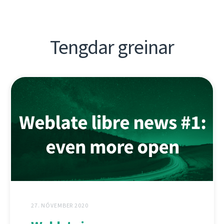
Tengdar greinar
27. NÓVEMBER 2020