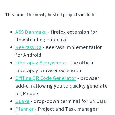
This time, the newly hosted projects include:
ASS Danmaku
- firefox extension for
downloading danmaku
KeePass DX
- KeePass implementation
for Android
Liberapay Everywhere
- the official
Liberapay browser extension
Offline QR Code Generator
- browser
add-on allowing you to quickly generate
a QR code
Guake
- drop-down terminal for GNOME
Planner
- Project and Task manager