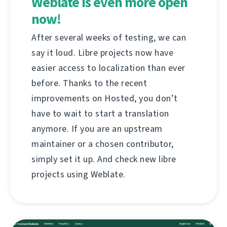
Weblate is even more open
now!
After several weeks of testing, we can
say it loud. Libre projects now have
easier access to localization than ever
before. Thanks to the recent
improvements on Hosted, you don’t
have to wait to start a translation
anymore. If you are an upstream
maintainer or a chosen contributor,
simply set it up. And check new libre
projects using Weblate.