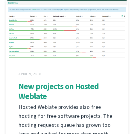
APRIL 9, 2018
New projects on Hosted
Weblate
Hosted Weblate provides also free
hosting for free software projects. The
hosting requests queue has grown too
long and waited for more than month,