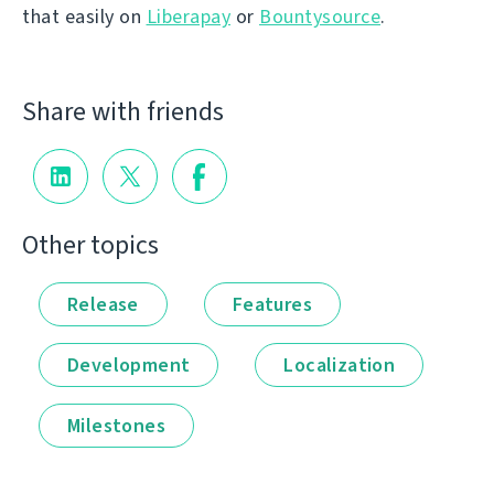
that easily on
Liberapay
or
Bountysource
.
Share with friends
Other topics
Release
Features
Development
Localization
Milestones