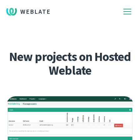
WEBLATE
New projects on Hosted
Weblate