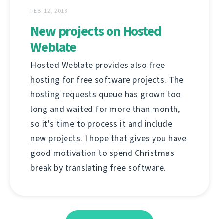
FEB. 12, 2018
New projects on Hosted
Weblate
Hosted Weblate provides also free
hosting for free software projects. The
hosting requests queue has grown too
long and waited for more than month,
so it's time to process it and include
new projects. I hope that gives you have
good motivation to spend Christmas
break by translating free software.