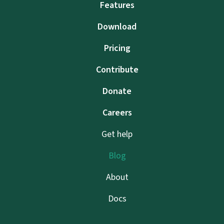
Features
Download
Pricing
Contribute
Donate
Careers
Get help
Blog
About
Docs