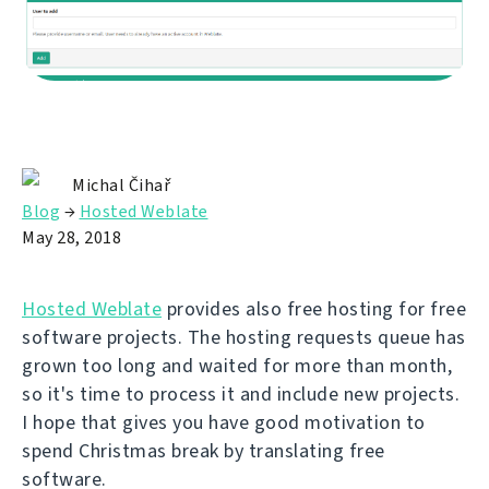
Michal Čihař
Blog
→
Hosted Weblate
May 28, 2018
Hosted Weblate
provides also free hosting for free
software projects. The hosting requests queue has
grown too long and waited for more than month,
so it's time to process it and include new projects.
I hope that gives you have good motivation to
spend Christmas break by translating free
software.