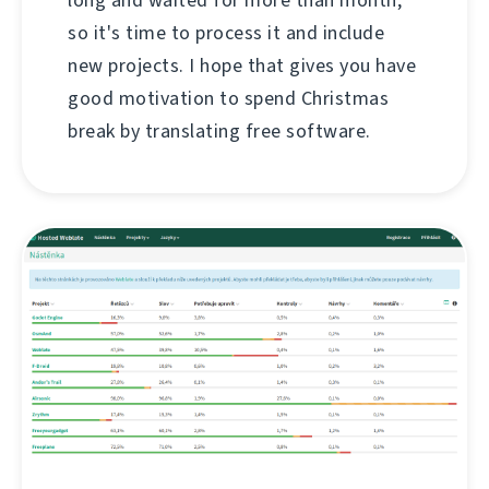
so it's time to process it and include
new projects. I hope that gives you have
good motivation to spend Christmas
break by translating free software.