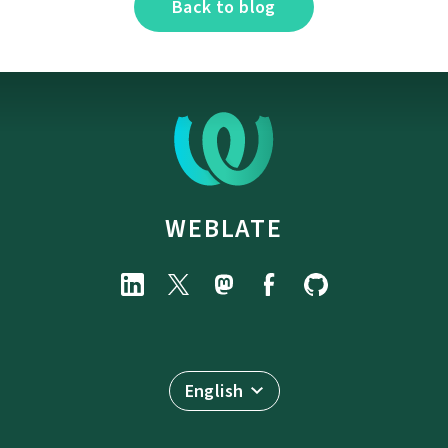
Back to blog
WEBLATE
English