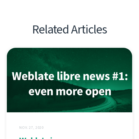
Related Articles
NOV. 27, 2020