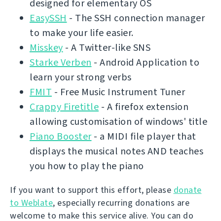
designed for elementary OS
EasySSH
- The SSH connection manager
to make your life easier.
Misskey
- A Twitter-like SNS
Starke Verben
- Android Application to
learn your strong verbs
FMIT
- Free Music Instrument Tuner
Crappy Firetitle
- A firefox extension
allowing customisation of windows' title
Piano Booster
- a MIDI file player that
displays the musical notes AND teaches
you how to play the piano
If you want to support this effort, please
donate
to Weblate
, especially recurring donations are
welcome to make this service alive. You can do