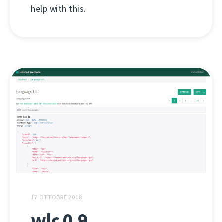
help with this.
17 OTTOBRE 2018
wlc 0.9