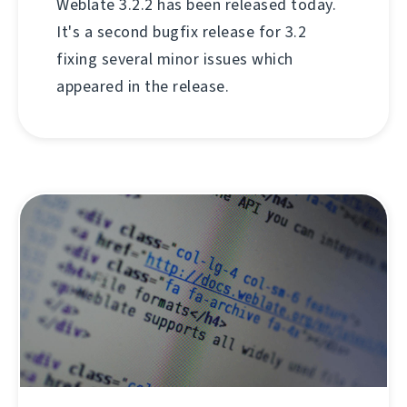
Weblate 3.2.2 has been released today.
It's a second bugfix release for 3.2
fixing several minor issues which
appeared in the release.