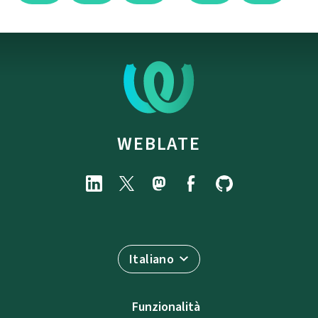
WEBLATE
Italiano
Funzionalità