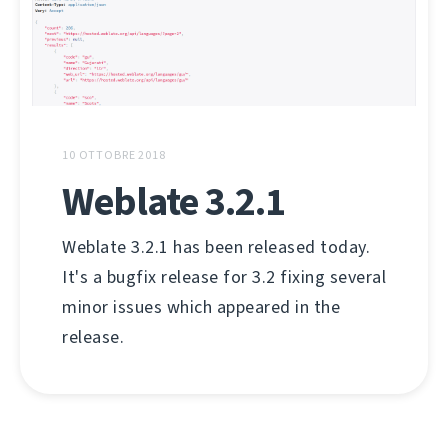
10 OTTOBRE 2018
Weblate 3.2.1
Weblate 3.2.1 has been released today.
It's a bugfix release for 3.2 fixing several
minor issues which appeared in the
release.