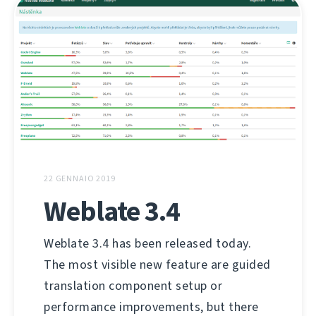
22 GENNAIO 2019
Weblate 3.4
Weblate 3.4 has been released today.
The most visible new feature are guided
translation component setup or
performance improvements, but there