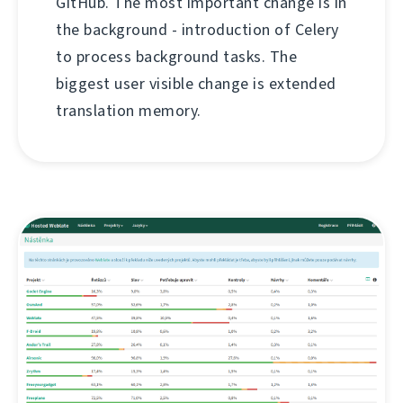
GitHub. The most important change is in
the background - introduction of Celery
to process background tasks. The
biggest user visible change is extended
translation memory.