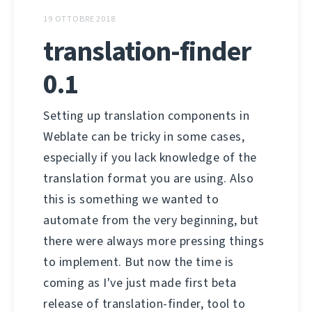
19 OTTOBRE 2018
translation-finder
0.1
Setting up translation components in
Weblate can be tricky in some cases,
especially if you lack knowledge of the
translation format you are using. Also
this is something we wanted to
automate from the very beginning, but
there were always more pressing things
to implement. But now the time is
coming as I've just made first beta
release of translation-finder, tool to