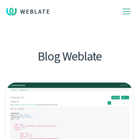
WEBLATE
Blog Weblate