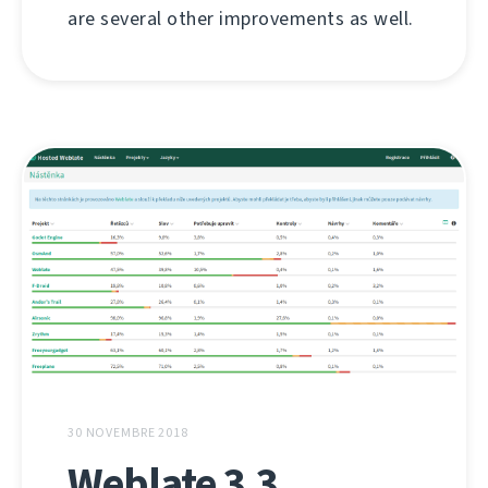
are several other improvements as well.
30 NOVEMBRE 2018
Weblate 3.3