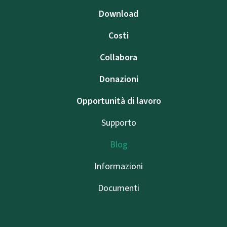
Download
Costi
Collabora
Donazioni
Opportunità di lavoro
Supporto
Blog
Informazioni
Documenti