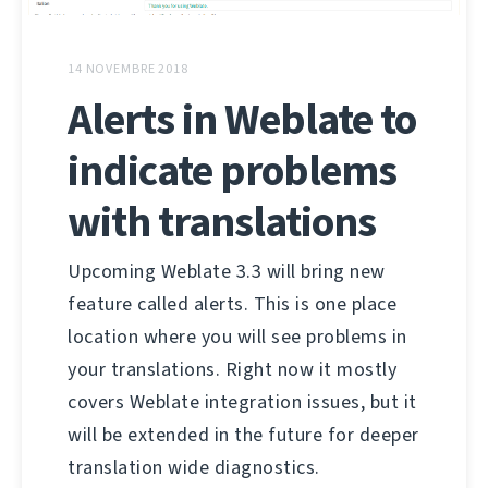
14 NOVEMBRE 2018
Alerts in Weblate to
indicate problems
with translations
Upcoming Weblate 3.3 will bring new
feature called alerts. This is one place
location where you will see problems in
your translations. Right now it mostly
covers Weblate integration issues, but it
will be extended in the future for deeper
translation wide diagnostics.