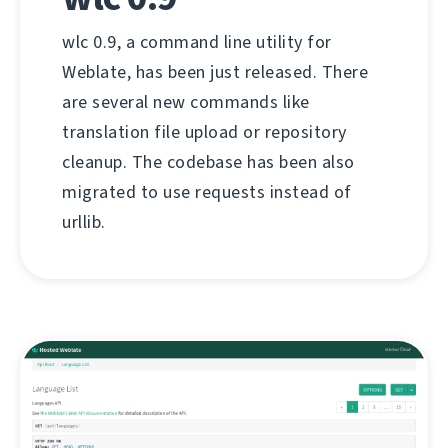
wlc 0.9, a command line utility for
Weblate, has been just released. There
are several new commands like
translation file upload or repository
cleanup. The codebase has been also
migrated to use requests instead of
urllib.