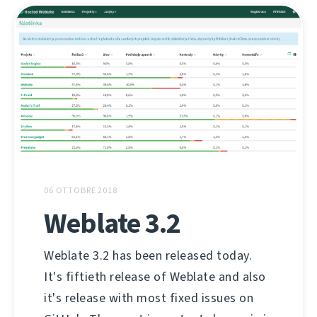
06 OTTOBRE 2018
Weblate 3.2
Weblate 3.2 has been released today.
It's fiftieth release of Weblate and also
it's release with most fixed issues on