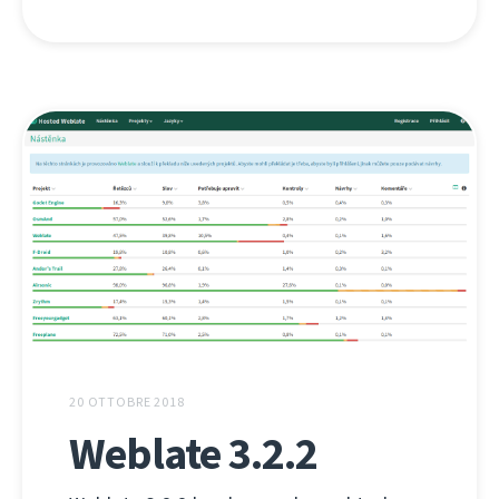
20 OTTOBRE 2018
Weblate 3.2.2