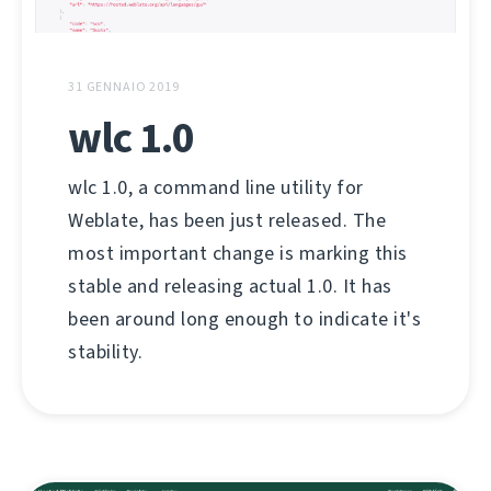
31 GENNAIO 2019
wlc 1.0
wlc 1.0, a command line utility for
Weblate, has been just released. The
most important change is marking this
stable and releasing actual 1.0. It has
been around long enough to indicate it's
stability.