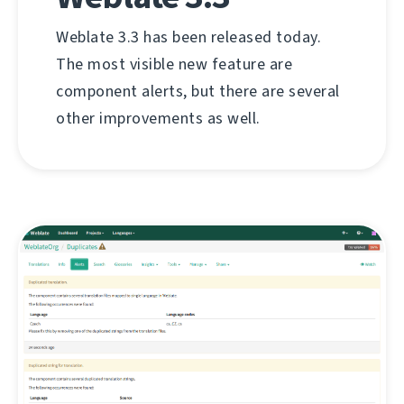
Weblate 3.3 has been released today.
The most visible new feature are
component alerts, but there are several
other improvements as well.