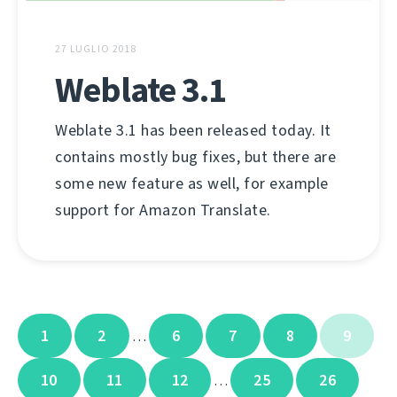
27 LUGLIO 2018
Weblate 3.1
Weblate 3.1 has been released today. It
contains mostly bug fixes, but there are
some new feature as well, for example
support for Amazon Translate.
1
2
6
7
8
9
…
10
11
12
25
26
…