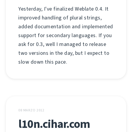
Yesterday, I've finalized Weblate 0.4. It
improved handling of plural strings,
added documentation and implemented
support for secondary languages. If you
ask for 0.3, well I managed to release
two versions in the day, but I expect to
slow down this pace.
08 MARZO 2012
l10n.cihar.com