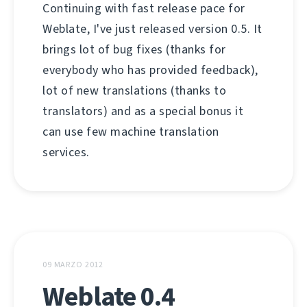
Continuing with fast release pace for
Weblate, I've just released version 0.5. It
brings lot of bug fixes (thanks for
everybody who has provided feedback),
lot of new translations (thanks to
translators) and as a special bonus it
can use few machine translation
services.
09 MARZO 2012
Weblate 0.4