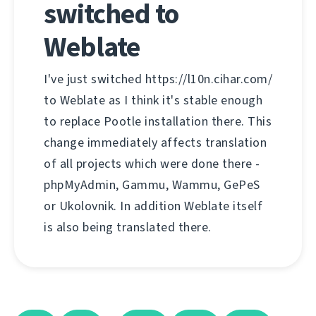
switched to
Weblate
I've just switched https://l10n.cihar.com/
to Weblate as I think it's stable enough
to replace Pootle installation there. This
change immediately affects translation
of all projects which were done there -
phpMyAdmin, Gammu, Wammu, GePeS
or Ukolovnik. In addition Weblate itself
is also being translated there.