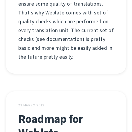
ensure some quality of translations.
That's why Weblate comes with set of
quality checks which are performed on
every translation unit. The current set of
checks (see documentation) is pretty
basic and more might be easily added in
the future pretty easily.
23 MARZO 2012
Roadmap for