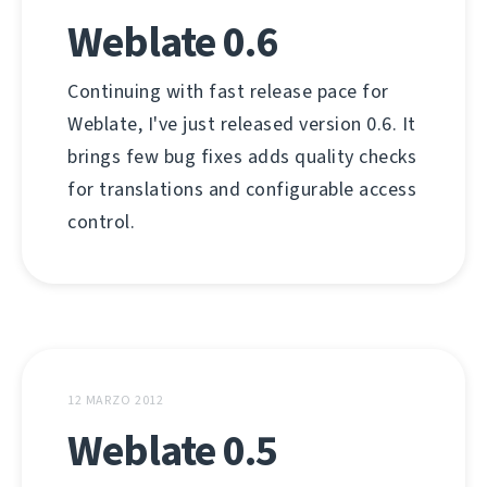
Weblate 0.6
Continuing with fast release pace for
Weblate, I've just released version 0.6. It
brings few bug fixes adds quality checks
for translations and configurable access
control.
12 MARZO 2012
Weblate 0.5