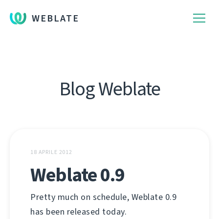
WEBLATE
Blog Weblate
18 APRILE 2012
Weblate 0.9
Pretty much on schedule, Weblate 0.9
has been released today.