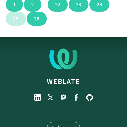
1
2
22
23
24
…
25
26
WEBLATE