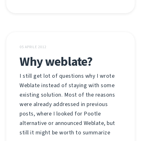
05 APRILE 2012
Why weblate?
I still get lot of questions why I wrote
Weblate instead of staying with some
existing solution. Most of the reasons
were already addressed in previous
posts, where I looked for Pootle
alternative or announced Weblate, but
still it might be worth to summarize