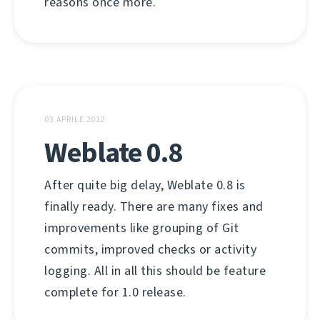
reasons once more.
03 APRILE 2012
Weblate 0.8
After quite big delay, Weblate 0.8 is
finally ready. There are many fixes and
improvements like grouping of Git
commits, improved checks or activity
logging. All in all this should be feature
complete for 1.0 release.