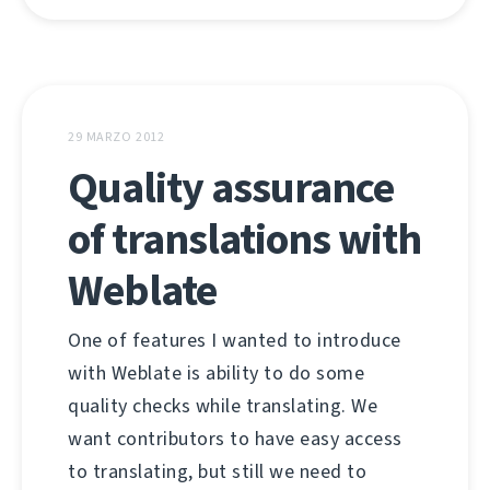
29 MARZO 2012
Quality assurance
of translations with
Weblate
One of features I wanted to introduce
with Weblate is ability to do some
quality checks while translating. We
want contributors to have easy access
to translating, but still we need to