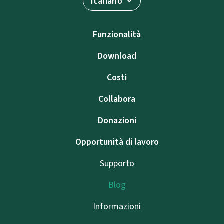
Italiano
Funzionalità
Download
Costi
Collabora
Donazioni
Opportunità di lavoro
Supporto
Blog
Informazioni