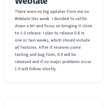
Weblate
There were no big updates from me on
Weblate this week. I decided to settle
down a bit and focus on bringing it close
to 1.0 release. I plan to release 0.8 in
one or two weeks, which should include
all features. After it receives some
testing and bug fixes, 0.9 will be
released and if no major problems occur
1.0 will follow shortly.