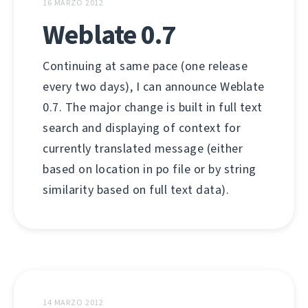
16 MARZO 2012
Weblate 0.7
Continuing at same pace (one release
every two days), I can announce Weblate
0.7. The major change is built in full text
search and displaying of context for
currently translated message (either
based on location in po file or by string
similarity based on full text data).
14 MARZO 2012