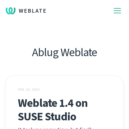
WEBLATE
Ablug Weblate
YEN. 26, 2013
Weblate 1.4 on
SUSE Studio