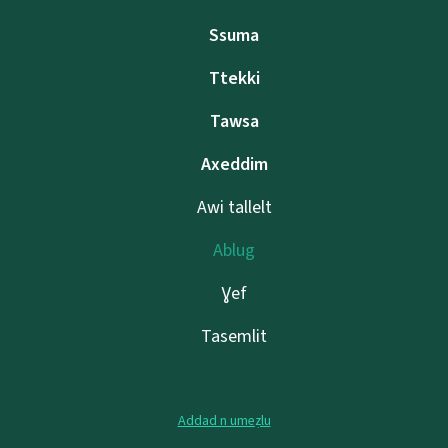
Ssuma
Ttekki
Tawsa
Axeddim
Awi tallelt
Ablug
Ɣef
Tasemlit
Addad n umeẓlu