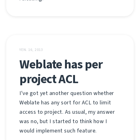
YEN. 16, 2013
Weblate has per
project ACL
I've got yet another question whether
Weblate has any sort for ACL to limit
access to project. As usual, my answer
was no, but I started to think how I
would implement such feature.