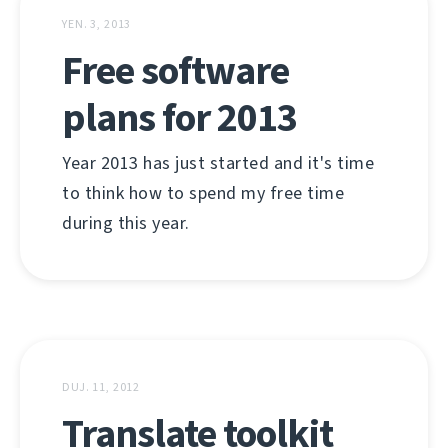
YEN. 3, 2013
Free software
plans for 2013
Year 2013 has just started and it's time
to think how to spend my free time
during this year.
DUJ. 11, 2012
Translate toolkit