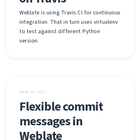
Weblate is using Travis CI for continuous
integration. That in turn uses virtualenv
to test against different Python
version.
WAM. 30, 2012
Flexible commit
messages in
Weblate