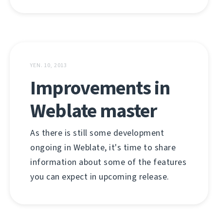
YEN. 10, 2013
Improvements in
Weblate master
As there is still some development
ongoing in Weblate, it's time to share
information about some of the features
you can expect in upcoming release.