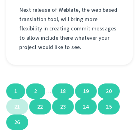
Next release of Weblate, the web based
translation tool, will bring more
flexibility in creating commit messages
to allow include there whatever your
project would like to see.
1
2
18
19
20
…
21
22
23
24
25
26