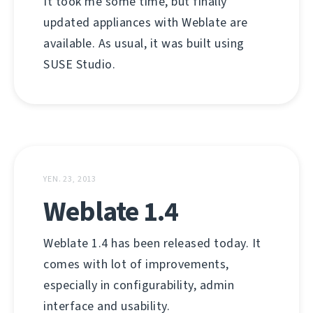
It took me some time, but finally
updated appliances with Weblate are
available. As usual, it was built using
SUSE Studio.
YEN. 23, 2013
Weblate 1.4
Weblate 1.4 has been released today. It
comes with lot of improvements,
especially in configurability, admin
interface and usability.