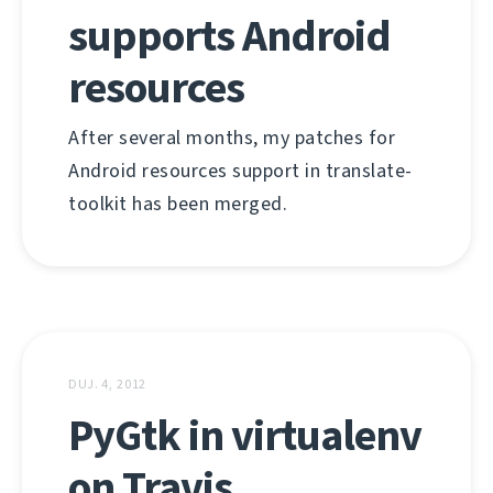
supports Android
resources
After several months, my patches for
Android resources support in translate-
toolkit has been merged.
DUJ. 4, 2012
PyGtk in virtualenv
on Travis