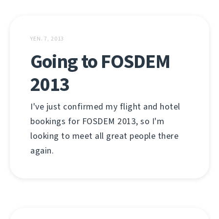
YEN. 7, 2013
Going to FOSDEM
2013
I've just confirmed my flight and hotel
bookings for FOSDEM 2013, so I'm
looking to meet all great people there
again.