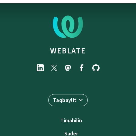
WEBLATE
Taqbaylit
Timahilin
Sader