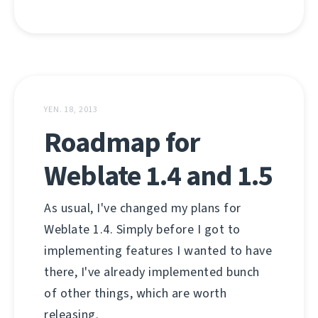
YEN. 18, 2013
Roadmap for
Weblate 1.4 and 1.5
As usual, I've changed my plans for
Weblate 1.4. Simply before I got to
implementing features I wanted to have
there, I've already implemented bunch
of other things, which are worth
releasing.