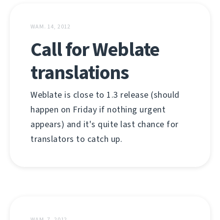
WAM. 14, 2012
Call for Weblate
translations
Weblate is close to 1.3 release (should
happen on Friday if nothing urgent
appears) and it's quite last chance for
translators to catch up.
WAM. 7, 2012