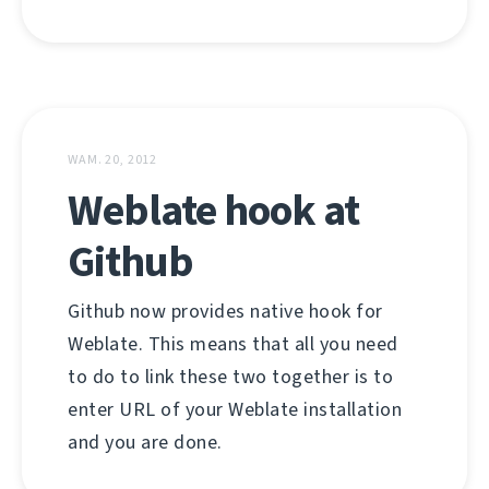
WAM. 20, 2012
Weblate hook at
Github
Github now provides native hook for
Weblate. This means that all you need
to do to link these two together is to
enter URL of your Weblate installation
and you are done.