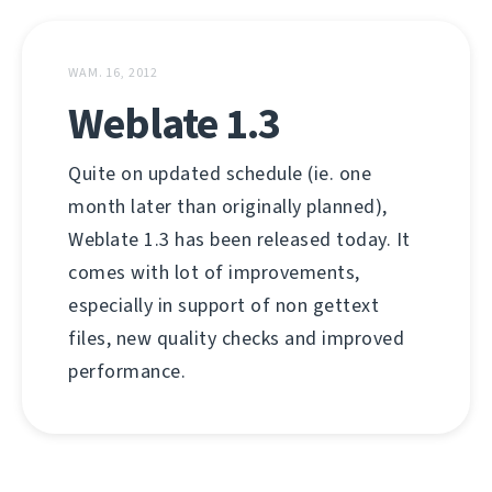
WAM. 16, 2012
Weblate 1.3
Quite on updated schedule (ie. one
month later than originally planned),
Weblate 1.3 has been released today. It
comes with lot of improvements,
especially in support of non gettext
files, new quality checks and improved
performance.