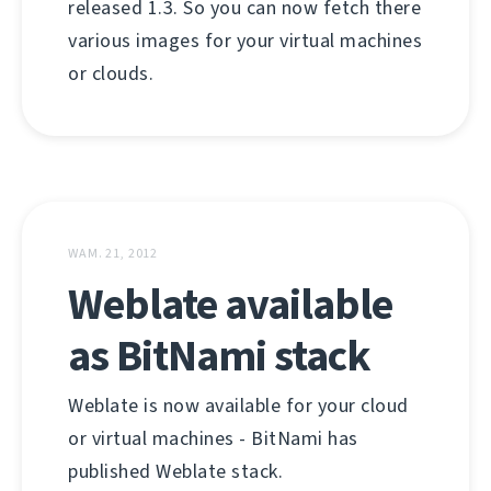
released 1.3. So you can now fetch there
various images for your virtual machines
or clouds.
WAM. 21, 2012
Weblate available
as BitNami stack
Weblate is now available for your cloud
or virtual machines - BitNami has
published Weblate stack.