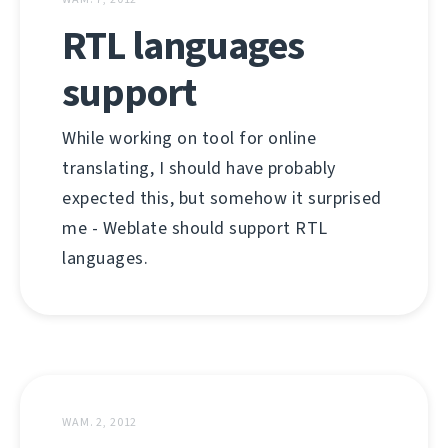
RTL languages
support
While working on tool for online
translating, I should have probably
expected this, but somehow it surprised
me - Weblate should support RTL
languages.
WAM. 2, 2012