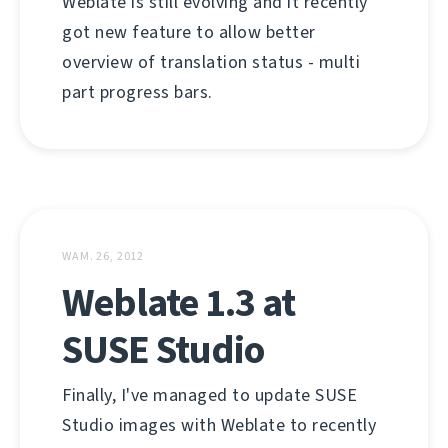
Weblate is still evolving and it recently
got new feature to allow better
overview of translation status - multi
part progress bars.
WAM. 26, 2012
Weblate 1.3 at
SUSE Studio
Finally, I've managed to update SUSE
Studio images with Weblate to recently