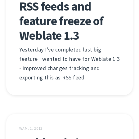
RSS feeds and
feature freeze of
Weblate 1.3
Yesterday I've completed last big
feature I wanted to have for Weblate 1.3
- improved changes tracking and
exporting this as RSS feed.
WAM. 1, 2012