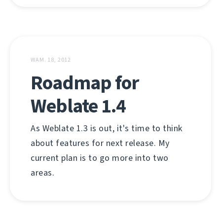
WAM. 18, 2012
Roadmap for
Weblate 1.4
As Weblate 1.3 is out, it's time to think
about features for next release. My
current plan is to go more into two
areas.