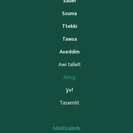
Sader
Ssuma
Ttekki
Tawsa
Axeddim
Awi tallelt
Ablug
Ɣef
Tasemlit
Addad n umeẓlu