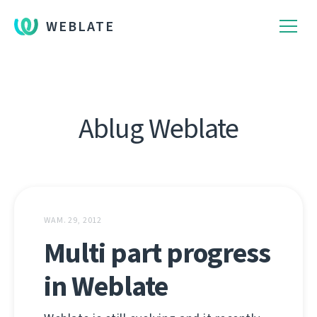
WEBLATE
Ablug Weblate
WAM. 29, 2012
Multi part progress
in Weblate