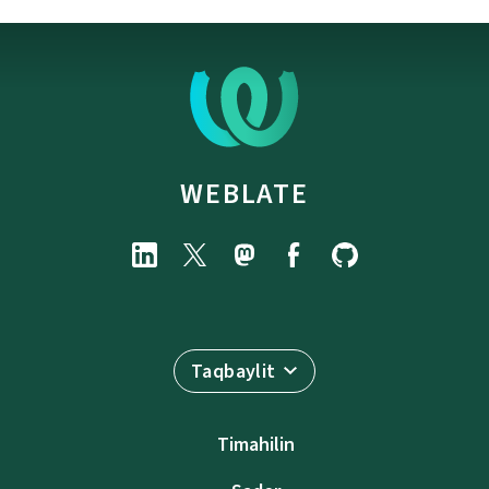
WEBLATE
Taqbaylit
Timahilin