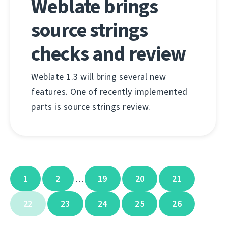
Weblate brings
source strings
checks and review
Weblate 1.3 will bring several new
features. One of recently implemented
parts is source strings review.
1
2
19
20
21
…
22
23
24
25
26