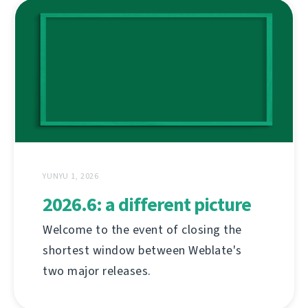
YUNYU 1, 2026
2026.6: a different picture
Welcome to the event of closing the
shortest window between Weblate's
two major releases.