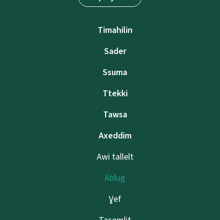
Timahilin
Sader
Ssuma
Ttekki
Tawsa
Axeddim
Awi tallelt
Ablug
Ɣef
Tasemlit