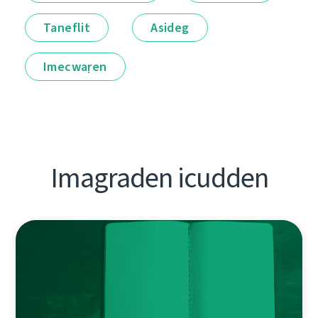
Taneflit
Asideg
Imecwaṛen
Imagraden icudden