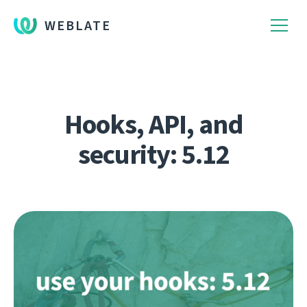
WEBLATE
Hooks, API, and
security: 5.12