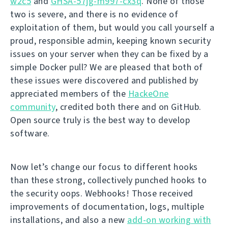
w2c5
and
GHSA-57jg-m997-cx3q
. None of those
two is severe, and there is no evidence of
exploitation of them, but would you call yourself a
proud, responsible admin, keeping known security
issues on your server when they can be fixed by a
simple Docker pull? We are pleased that both of
these issues were discovered and published by
appreciated members of the
HackeOne
community
, credited both there and on GitHub.
Open source truly is the best way to develop
software.
Now let’s change our focus to different hooks
than these strong, collectively punched hooks to
the security oops. Webhooks! Those received
improvements of documentation, logs, multiple
installations, and also a new
add-on working with