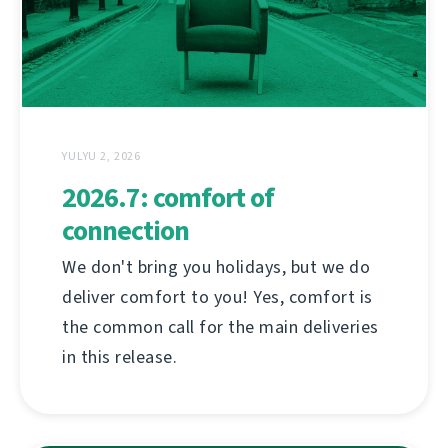
YULYU 2, 2026
2026.7: comfort of
connection
We don't bring you holidays, but we do
deliver comfort to you! Yes, comfort is
the common call for the main deliveries
in this release.