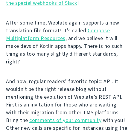
the special webhooks of Slack
!
After some time, Weblate again supports a new
translation file format! It’s called
Compose
Multiplatform Resources
, and we believe it will
make devs of Kotlin apps happy. There is no such
thing as too many slightly different standards,
right?
And now, regular readers’ favorite topic: API. It
wouldn't be the right release blog without
mentioning the evolution of Weblate’s REST API.
First is an invitation for those who are waiting
with their migration from other TMS platforms.
Bring the
comments of your community
with you!
Other new calls are specific for instances using the