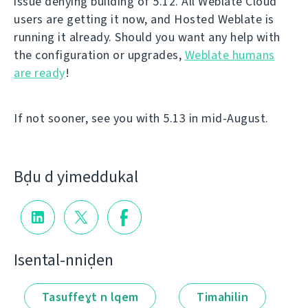
issue denying building of 5.12. All Weblate Cloud
users are getting it now, and Hosted Weblate is
running it already. Should you want any help with
the configuration or upgrades,
Weblate humans
are ready
!
If not sooner, see you with 5.13 in mid-August.
Bḍu d yimeddukal
Isental-nniḍen
Tasuffeɣt n lqem
Timahilin