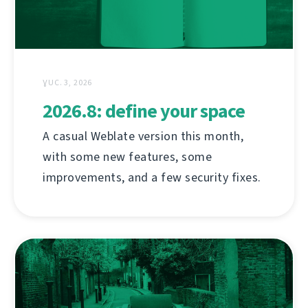
ƔUC. 3, 2026
2026.8: define your space
A casual Weblate version this month,
with some new features, some
improvements, and a few security fixes.