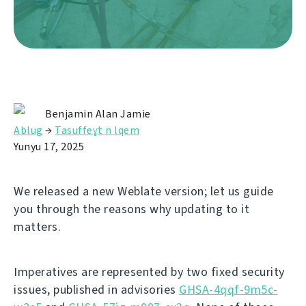
Benjamin Alan Jamie
Ablug
→
Tasuffeɣt n lqem
Yunyu 17, 2025
We released a new Weblate version; let us guide
you through the reasons why updating to it
matters.
Imperatives are represented by two fixed security
issues, published in advisories
GHSA-4qqf-9m5c-