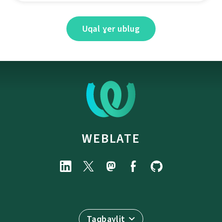
Uqal ɣer ublug
WEBLATE
Taqbaylit