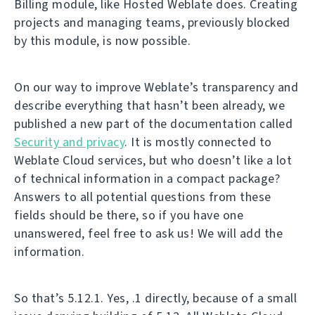
Billing module, like Hosted Weblate does. Creating
projects and managing teams, previously blocked
by this module, is now possible.
On our way to improve Weblate’s transparency and
describe everything that hasn’t been already, we
published a new part of the documentation called
Security and privacy
. It is mostly connected to
Weblate Cloud services, but who doesn’t like a lot
of technical information in a compact package?
Answers to all potential questions from these
fields should be there, so if you have one
unanswered, feel free to ask us! We will add the
information.
So that’s 5.12.1. Yes, .1 directly, because of a small