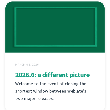
МАУСЫМ 1, 2026
2026.6: a different picture
Welcome to the event of closing the
shortest window between Weblate's
two major releases.