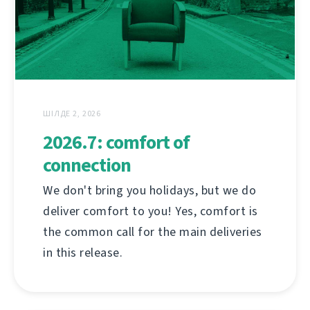
ШІЛДЕ 2, 2026
2026.7: comfort of
connection
We don't bring you holidays, but we do
deliver comfort to you! Yes, comfort is
the common call for the main deliveries
in this release.