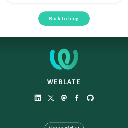
Back to blog
WEBLATE