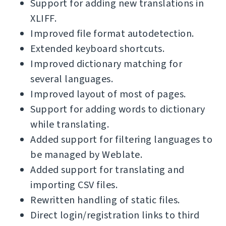
Support for adding new translations in
XLIFF.
Improved file format autodetection.
Extended keyboard shortcuts.
Improved dictionary matching for
several languages.
Improved layout of most of pages.
Support for adding words to dictionary
while translating.
Added support for filtering languages to
be managed by Weblate.
Added support for translating and
importing CSV files.
Rewritten handling of static files.
Direct login/registration links to third