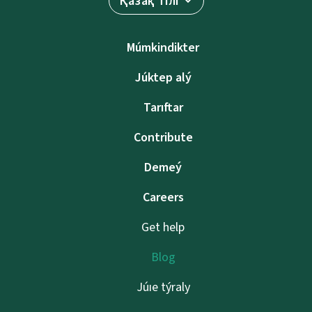
Қазақ тілі
Múmkindikter
Júktep alý
Tarıftar
Contribute
Demeý
Careers
Get help
Blog
Júıe týraly