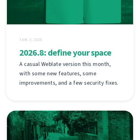
ТАМ. 3, 2026
2026.8: define your space
A casual Weblate version this month,
with some new features, some
improvements, and a few security fixes.