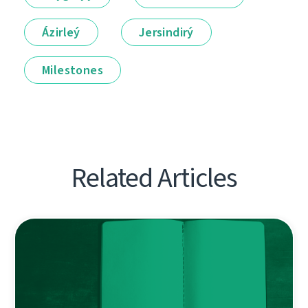
Ázirleý
Jersindirý
Milestones
Related Articles