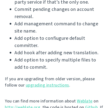
party service if that's the only one.
Commit pending changes on account
removal.
Add management command to change
site name.
Add option to confiugure default
committer.
Add hook after adding new translation.
Add option to specify multiple files to
add to commit.
If you are upgrading from older version, please
follow our
upgrading instructions
.
You can find more information about
Weblate
on
http://weblate.org
, the code is hosted on
Github
. If