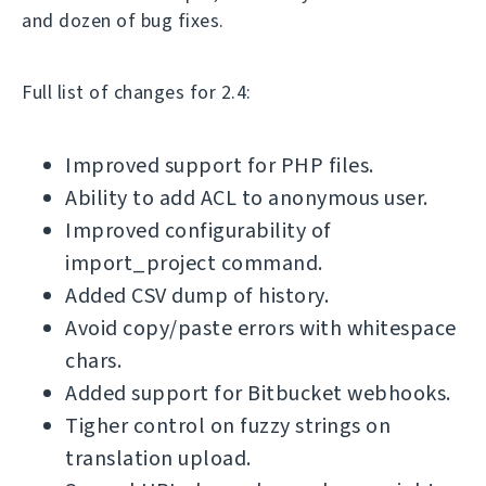
and dozen of bug fixes.
Full list of changes for 2.4:
Improved support for PHP files.
Ability to add ACL to anonymous user.
Improved configurability of
import_project command.
Added CSV dump of history.
Avoid copy/paste errors with whitespace
chars.
Added support for Bitbucket webhooks.
Tigher control on fuzzy strings on
translation upload.