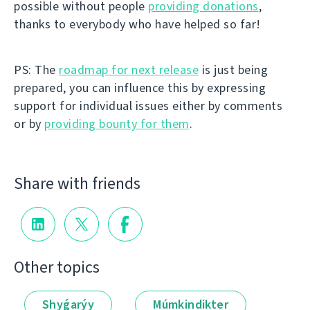
possible without people
providing donations
,
thanks to everybody who have helped so far!
PS: The
roadmap for next release
is just being
prepared, you can influence this by expressing
support for individual issues either by comments
or by
providing bounty for them
.
Share with friends
Other topics
Shyǵarýy
Múmkindikter