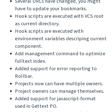
Several URLs have changed, you might
have to update your bookmarks.
Hook scripts are executed with VCS root
as current directory.
Hook scripts are executed with
environment variables descriping current
component.
Add management command to optimize
fulltext index.
Added support for error reporting to
Rollbar.
Projects now can have multiple owners.
Project owners can manage themselves.
Added support for javascript-format
used in Gettext PO.