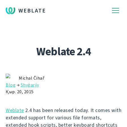
WEBLATE
Weblate 2.4
Michal Čihař
Blog
→
Shyǵarýy
Қыр. 20, 2015
Weblate
2.4 has been released today. It comes with
extended support for various file formats,
extended hook scripts, better keyboard shortcuts