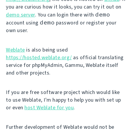
you are curious how it looks, you can try it out on
demo
demo server
. You can login there with
demo
account using
password or register your
own user.
Weblate
is also being used
https://hosted.weblate.org/
as official translating
service for phpMyAdmin, Gammu, Weblate itself
and other projects.
If you are free software project which would like
to use Weblate, I'm happy to help you with set up
or even
host Weblate for you
.
Further development of Weblate would not be