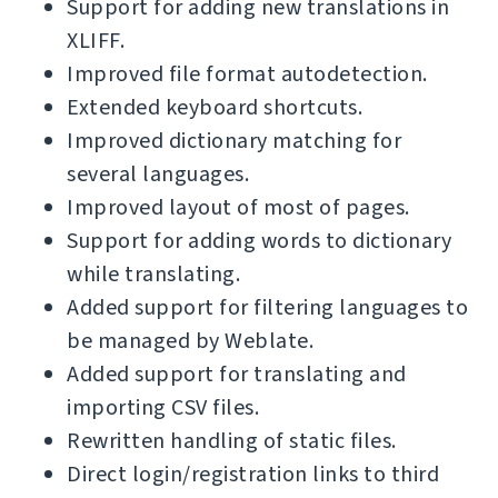
Support for adding new translations in
XLIFF.
Improved file format autodetection.
Extended keyboard shortcuts.
Improved dictionary matching for
several languages.
Improved layout of most of pages.
Support for adding words to dictionary
while translating.
Added support for filtering languages to
be managed by Weblate.
Added support for translating and
importing CSV files.
Rewritten handling of static files.
Direct login/registration links to third