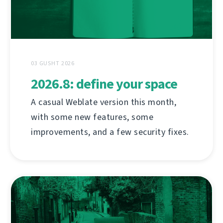
03 GUSHT 2026
2026.8: define your space
A casual Weblate version this month,
with some new features, some
improvements, and a few security fixes.