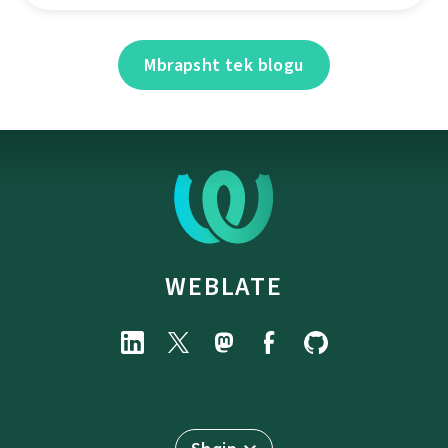
Mbrapsht tek blogu
WEBLATE