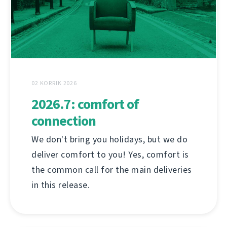
02 KORRIK 2026
2026.7: comfort of
connection
We don't bring you holidays, but we do
deliver comfort to you! Yes, comfort is
the common call for the main deliveries
in this release.