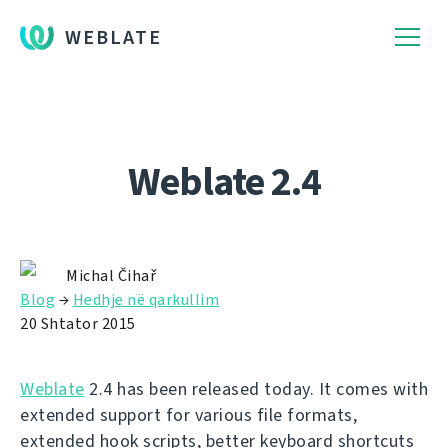
WEBLATE
Weblate 2.4
Michal Čihař
Blog
→
Hedhje në qarkullim
20 Shtator 2015
Weblate
2.4 has been released today. It comes with
extended support for various file formats,
extended hook scripts, better keyboard shortcuts