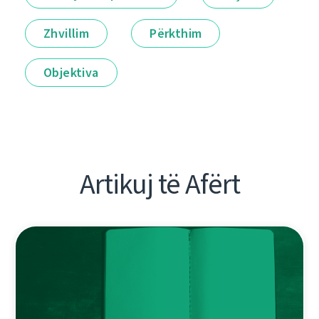
Zhvillim
Përkthim
Objektiva
Artikuj të Afërt