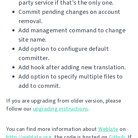
party service if that's the only one.
Commit pending changes on account
removal.
Add management command to change
site name.
Add option to confiugure default
committer.
Add hook after adding new translation.
Add option to specify multiple files to
add to commit.
If you are upgrading from older version, please
follow our
upgrading instructions
.
You can find more information about
Weblate
on
http://weblate.org
, the code is hosted on
Github
. If