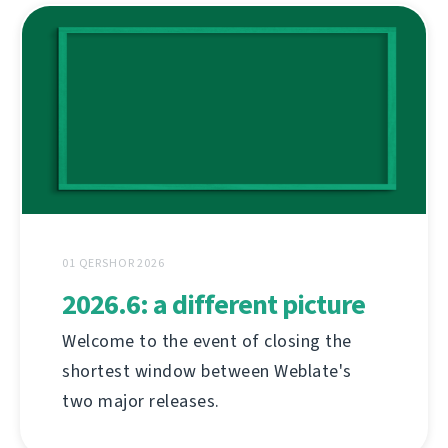
01 QERSHOR 2026
2026.6: a different picture
Welcome to the event of closing the
shortest window between Weblate's
two major releases.