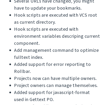
Several URLs have changed, you might
have to update your bookmarks.
Hook scripts are executed with VCS root
as current directory.
Hook scripts are executed with
environment variables descriping current
component.
Add management command to optimize
fulltext index.
Added support for error reporting to
Rollbar.
Projects now can have multiple owners.
Project owners can manage themselves.
Added support for javascript-format
used in Gettext PO.