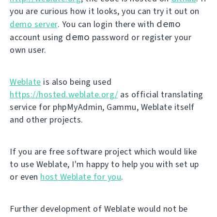
you are curious how it looks, you can try it out on
demo
demo server
. You can login there with
demo
account using
password or register your
own user.
Weblate
is also being used
https://hosted.weblate.org/
as official translating
service for phpMyAdmin, Gammu, Weblate itself
and other projects.
If you are free software project which would like
to use Weblate, I'm happy to help you with set up
or even
host Weblate for you
.
Further development of Weblate would not be