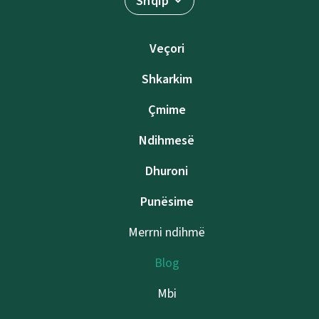
Shqip
Veçori
Shkarkim
Çmime
Ndihmesë
Dhuroni
Punësime
Merrni ndihmë
Blog
Mbi