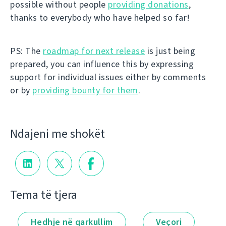
possible without people
providing donations
,
thanks to everybody who have helped so far!
PS: The
roadmap for next release
is just being
prepared, you can influence this by expressing
support for individual issues either by comments
or by
providing bounty for them
.
Ndajeni me shokët
Tema të tjera
Hedhje në qarkullim
Veçori