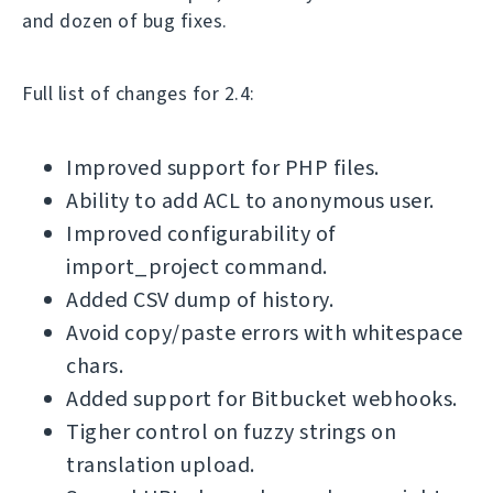
and dozen of bug fixes.
Full list of changes for 2.4:
Improved support for PHP files.
Ability to add ACL to anonymous user.
Improved configurability of
import_project command.
Added CSV dump of history.
Avoid copy/paste errors with whitespace
chars.
Added support for Bitbucket webhooks.
Tigher control on fuzzy strings on
translation upload.