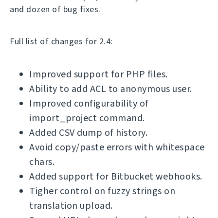
and dozen of bug fixes.
Full list of changes for 2.4:
Improved support for PHP files.
Ability to add ACL to anonymous user.
Improved configurability of
import_project command.
Added CSV dump of history.
Avoid copy/paste errors with whitespace
chars.
Added support for Bitbucket webhooks.
Tigher control on fuzzy strings on
translation upload.