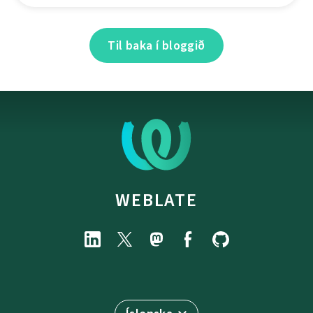
Til baka í bloggið
WEBLATE