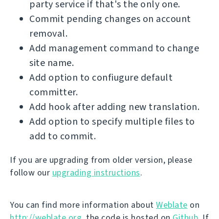
party service if that's the only one.
Commit pending changes on account
removal.
Add management command to change
site name.
Add option to confiugure default
committer.
Add hook after adding new translation.
Add option to specify multiple files to
add to commit.
If you are upgrading from older version, please
follow our
upgrading instructions
.
You can find more information about
Weblate
on
http://weblate.org
, the code is hosted on
Github
. If