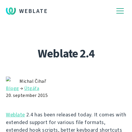
WEBLATE
Weblate 2.4
Michal Čihař
Blogg
→
Útgáfa
20. september 2015
Weblate
2.4 has been released today. It comes with
extended support for various file formats,
extended hook scripts, better keyboard shortcuts