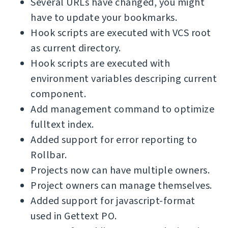
Several URLs have changed, you might
have to update your bookmarks.
Hook scripts are executed with VCS root
as current directory.
Hook scripts are executed with
environment variables descriping current
component.
Add management command to optimize
fulltext index.
Added support for error reporting to
Rollbar.
Projects now can have multiple owners.
Project owners can manage themselves.
Added support for javascript-format
used in Gettext PO.