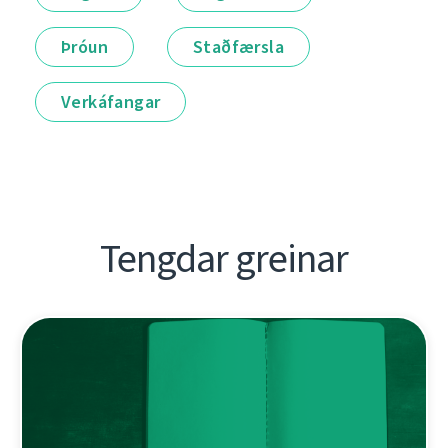
Þróun
Staðfærsla
Verkáfangar
Tengdar greinar