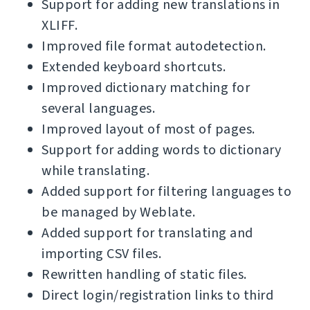
Support for adding new translations in
XLIFF.
Improved file format autodetection.
Extended keyboard shortcuts.
Improved dictionary matching for
several languages.
Improved layout of most of pages.
Support for adding words to dictionary
while translating.
Added support for filtering languages to
be managed by Weblate.
Added support for translating and
importing CSV files.
Rewritten handling of static files.
Direct login/registration links to third