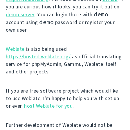
you are curious how it looks, you can try it out on
demo
demo server
. You can login there with
demo
account using
password or register your
own user.
Weblate
is also being used
https://hosted.weblate.org/
as official translating
service for phpMyAdmin, Gammu, Weblate itself
and other projects.
If you are free software project which would like
to use Weblate, I'm happy to help you with set up
or even
host Weblate for you
.
Further development of Weblate would not be