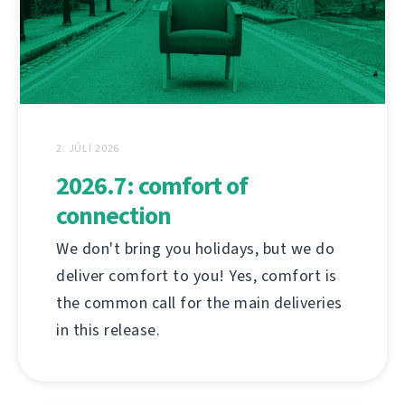
2. JÚLÍ 2026
2026.7: comfort of
connection
We don't bring you holidays, but we do
deliver comfort to you! Yes, comfort is
the common call for the main deliveries
in this release.