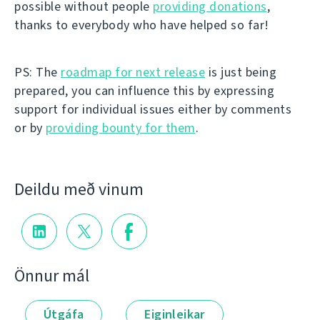
possible without people
providing donations
,
thanks to everybody who have helped so far!
PS: The
roadmap for next release
is just being
prepared, you can influence this by expressing
support for individual issues either by comments
or by
providing bounty for them
.
Deildu með vinum
Önnur mál
Útgáfa
Eiginleikar