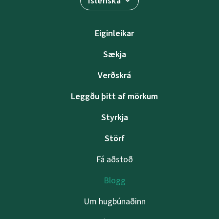
Íslenska
Eiginleikar
Sækja
Verðskrá
Leggðu þitt af mörkum
Styrkja
Störf
Fá aðstoð
Blogg
Um hugbúnaðinn