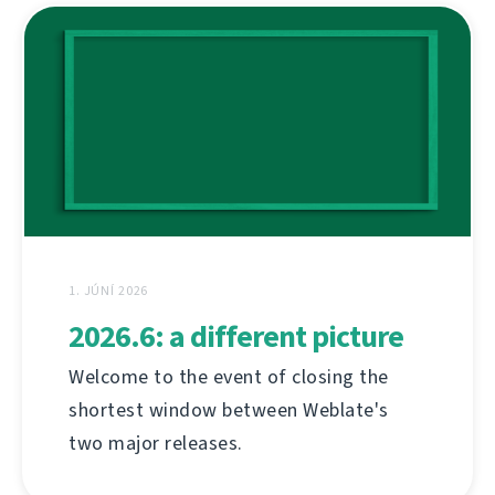
1. JÚNÍ 2026
2026.6: a different picture
Welcome to the event of closing the
shortest window between Weblate's
two major releases.