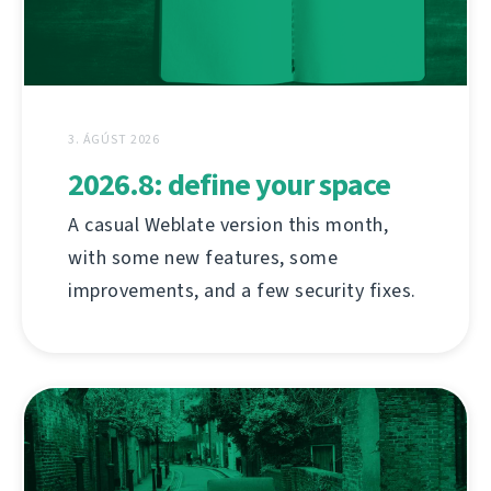
3. ÁGÚST 2026
2026.8: define your space
A casual Weblate version this month,
with some new features, some
improvements, and a few security fixes.