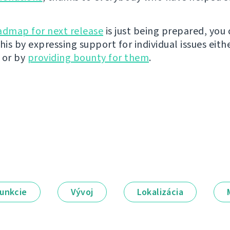
admap for next release
is just being prepared, you
his by expressing support for individual issues eith
 or by
providing bounty for them
.
unkcie
Vývoj
Lokalizácia