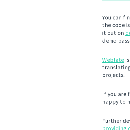
You can fi
the code i
it out on
d
demo
passw
Weblate
is
translatin
projects.
If you are
happy to h
Further de
providing 