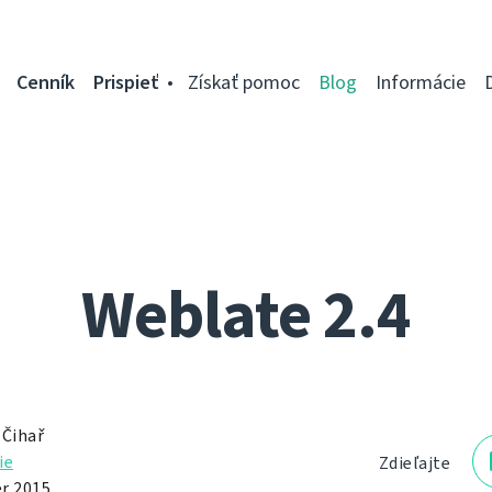
Cenník
Prispieť
Získať pomoc
Blog
Informácie
Weblate 2.4
 Čihař
ie
Zdieľajte
r 2015