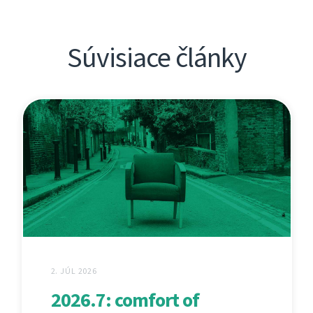
Súvisiace články
2. JÚL 2026
2026.7: comfort of