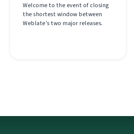
Welcome to the event of closing
the shortest window between
Weblate's two major releases.