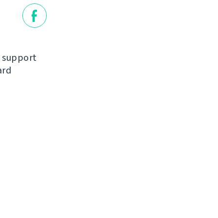
d support
ard