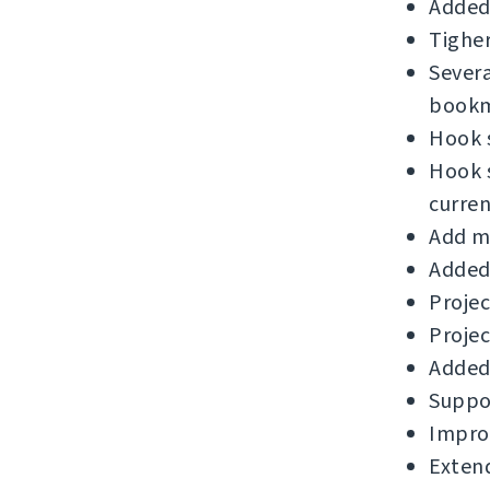
Added
Tigher
Sever
bookm
Hook s
Hook s
curre
Add m
Added 
Projec
Proje
Added 
Suppor
Improv
Exten