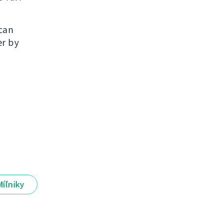
 can
er by
Míľniky