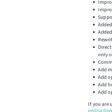
Improv
Impro
Suppor
Added 
Added 
Rewrit
Direct
only o
Commi
Add m
Add op
Add ho
Add op
If you are
instructio