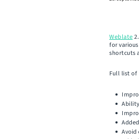
Weblate
2.
for variou
shortcuts 
Full list o
Improv
Abilit
Impro
Added
Avoid 