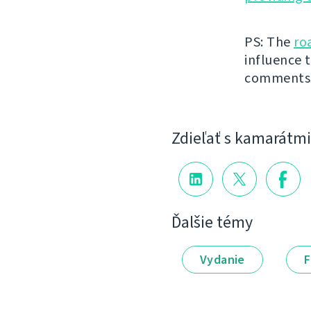
PS: The
ro
influence t
comments
Zdieľať s kamarátmi
Ďalšie témy
Vydanie
F