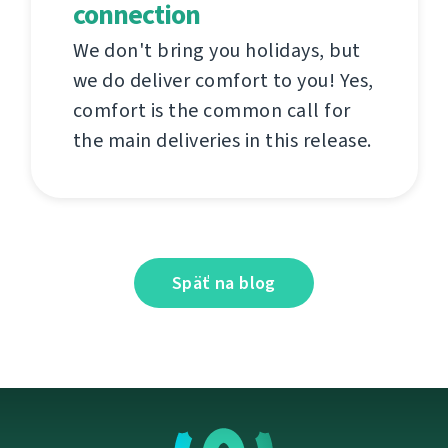
connection
We don't bring you holidays, but
we do deliver comfort to you! Yes,
comfort is the common call for
the main deliveries in this release.
Späť na blog