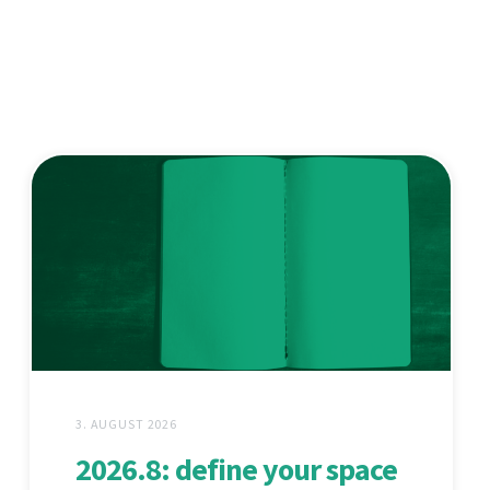
3. AUGUST 2026
2026.8: define your space