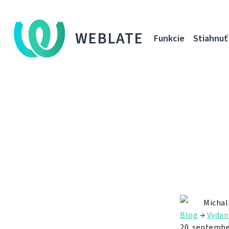
WEBLATE
Funkcie
Stiahnuť
Michal
Blog
→
Vydan
20. septembe