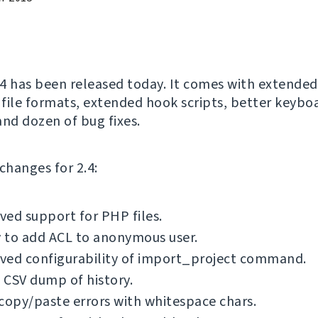
4 has been released today. It comes with extende
s file formats, extended hook scripts, better keybo
and dozen of bug fixes.
f changes for 2.4:
ed support for PHP files.
y to add ACL to anonymous user.
ved configurability of import_project command.
 CSV dump of history.
copy/paste errors with whitespace chars.