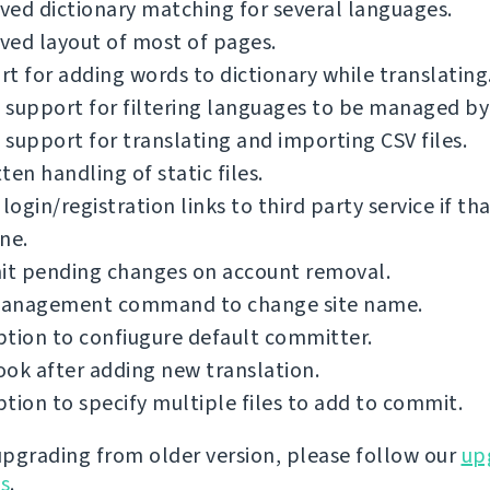
ed dictionary matching for several languages.
ved layout of most of pages.
t for adding words to dictionary while translating
support for filtering languages to be managed by
support for translating and importing CSV files.
ten handling of static files.
 login/registration links to third party service if th
ne.
t pending changes on account removal.
anagement command to change site name.
tion to confiugure default committer.
ok after adding new translation.
tion to specify multiple files to add to commit.
 upgrading from older version, please follow our
up
ns
.