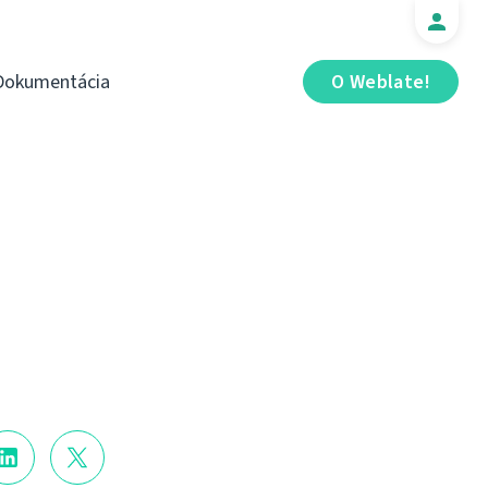
Dokumentácia
O Weblate!