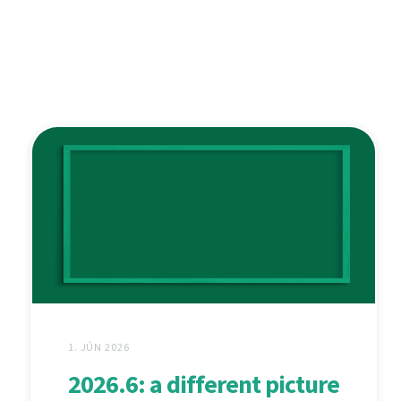
1. JÚN 2026
2026.6: a different picture