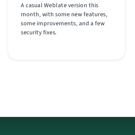
A casual Weblate version this
month, with some new features,
some improvements, and a few
security fixes.