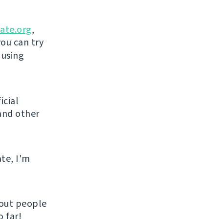
ate.org
,
you can try
 using
icial
and other
ate, I'm
hout people
 far!