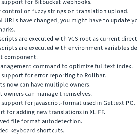
 support for Bitbucket webhooks.
 control on fuzzy strings on translation upload.
al URLs have changed, you might have to update y
arks.
cripts are executed with VCS root as current direct
cripts are executed with environment variables de
nt component.
anagement command to optimize fulltext index.
support for error reporting to Rollbar.
ts now can have multiple owners.
ct owners can manage themselves.
support for javascript-format used in Gettext PO.
t for adding new translations in XLIFF.
ed file format autodetection.
ded keyboard shortcuts.