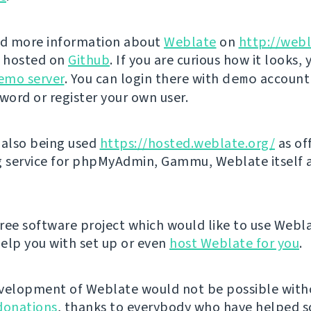
nd more information about
Weblate
on
http://webl
s hosted on
Github
. If you are curious how it looks, 
emo server
. You can login there with
demo
account
ord or register your own user.
 also being used
https://hosted.weblate.org/
as off
g service for phpMyAdmin, Gammu, Weblate itself 
 free software project which would like to use Webl
elp you with set up or even
host Weblate for you
.
velopment of Weblate would not be possible wit
donations
, thanks to everybody who have helped so