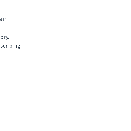
our
ory.
scriping