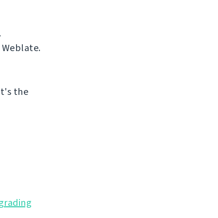
.
 Weblate.
at's the
grading