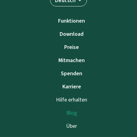
Deutsch
Funktionen
Download
Preise
Mitmachen
Spenden
Karriere
Hilfe erhalten
Blog
Über