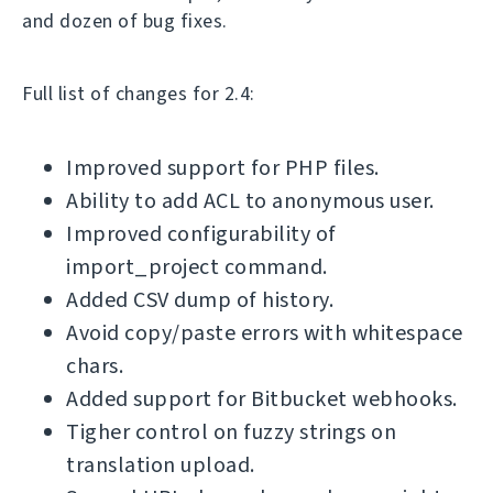
and dozen of bug fixes.
Full list of changes for 2.4:
Improved support for PHP files.
Ability to add ACL to anonymous user.
Improved configurability of
import_project command.
Added CSV dump of history.
Avoid copy/paste errors with whitespace
chars.
Added support for Bitbucket webhooks.
Tigher control on fuzzy strings on
translation upload.