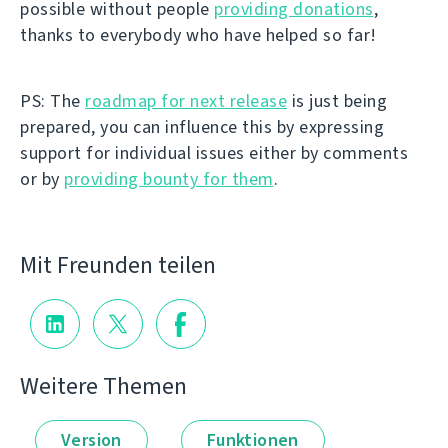
possible without people
providing donations
,
thanks to everybody who have helped so far!
PS: The
roadmap for next release
is just being
prepared, you can influence this by expressing
support for individual issues either by comments
or by
providing bounty for them
.
Mit Freunden teilen
Weitere Themen
Version
Funktionen