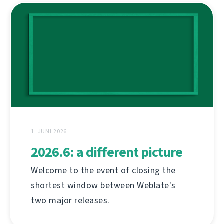
1. JUNI 2026
2026.6: a different picture
Welcome to the event of closing the
shortest window between Weblate's
two major releases.