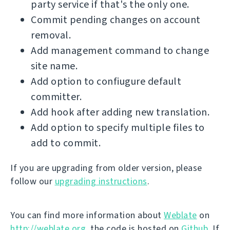
party service if that's the only one.
Commit pending changes on account
removal.
Add management command to change
site name.
Add option to confiugure default
committer.
Add hook after adding new translation.
Add option to specify multiple files to
add to commit.
If you are upgrading from older version, please
follow our
upgrading instructions
.
You can find more information about
Weblate
on
http://weblate.org
, the code is hosted on
Github
. If