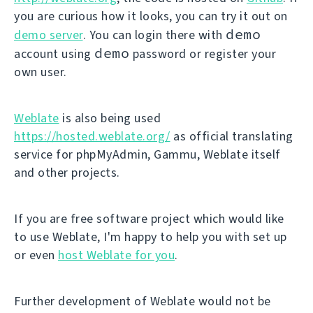
you are curious how it looks, you can try it out on
demo
demo server
. You can login there with
demo
account using
password or register your
own user.
Weblate
is also being used
https://hosted.weblate.org/
as official translating
service for phpMyAdmin, Gammu, Weblate itself
and other projects.
If you are free software project which would like
to use Weblate, I'm happy to help you with set up
or even
host Weblate for you
.
Further development of Weblate would not be