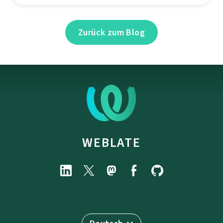
Zurück zum Blog
WEBLATE