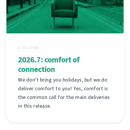
2. JULI 2026
2026.7: comfort of
connection
We don't bring you holidays, but we do
deliver comfort to you! Yes, comfort is
the common call for the main deliveries
in this release.