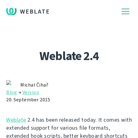
WEBLATE
Weblate 2.4
Michal Čihař
Blog
→
Version
20. September 2015
Weblate
2.4 has been released today. It comes with
extended support for various file formats,
extended hook scripts, better keyboard shortcuts