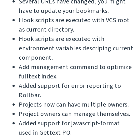
Several URLs have changed, you might
have to update your bookmarks.
Hook scripts are executed with VCS root
as current directory.
Hook scripts are executed with
environment variables descriping current
component.
Add management command to optimize
fulltext index.
Added support for error reporting to
Rollbar.
Projects now can have multiple owners.
Project owners can manage themselves.
Added support for javascript-format
used in Gettext PO.