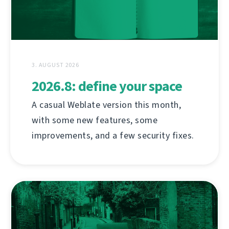
3. AUGUST 2026
2026.8: define your space
A casual Weblate version this month,
with some new features, some
improvements, and a few security fixes.