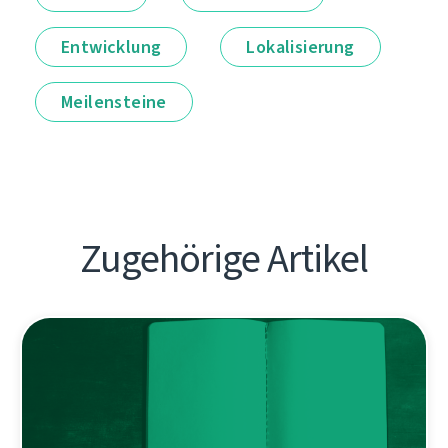
Entwicklung
Lokalisierung
Meilensteine
Zugehörige Artikel