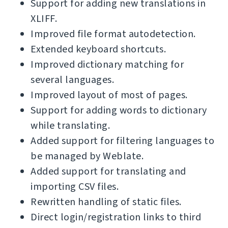
Support for adding new translations in
XLIFF.
Improved file format autodetection.
Extended keyboard shortcuts.
Improved dictionary matching for
several languages.
Improved layout of most of pages.
Support for adding words to dictionary
while translating.
Added support for filtering languages to
be managed by Weblate.
Added support for translating and
importing CSV files.
Rewritten handling of static files.
Direct login/registration links to third