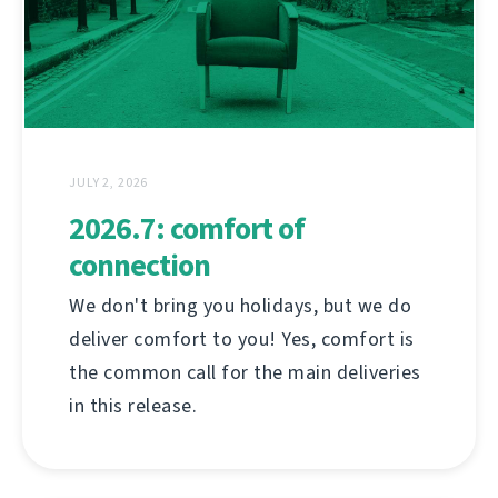
JULY 2, 2026
2026.7: comfort of
connection
We don't bring you holidays, but we do
deliver comfort to you! Yes, comfort is
the common call for the main deliveries
in this release.