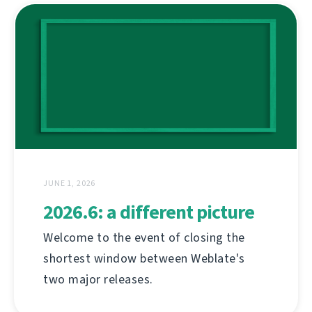
JUNE 1, 2026
2026.6: a different picture
Welcome to the event of closing the
shortest window between Weblate's
two major releases.