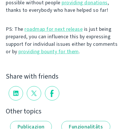
possible without people
providing donations
,
thanks to everybody who have helped so far!
PS: The
roadmap for next release
is just being
prepared, you can influence this by expressing
support for individual issues either by comments
or by
providing bounty for them
.
Share with friends
Other topics
Publicazion
Funzionalitâts