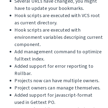
Several URLs have changed, you might
have to update your bookmarks.
Hook scripts are executed with VCS root
as current directory.
Hook scripts are executed with
environment variables descriping current
component.
Add management command to optimize
fulltext index.
Added support for error reporting to
Rollbar.
Projects now can have multiple owners.
Project owners can manage themselves.
Added support for javascript-format
used in Gettext PO.