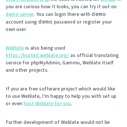
you are curious how it looks, you can try it out on
demo
demo server
. You can login there with
demo
account using
password or register your
own user.
Weblate
is also being used
https://hosted.weblate.org/
as official translating
service for phpMyAdmin, Gammu, Weblate itself
and other projects.
If you are free software project which would like
to use Weblate, I'm happy to help you with set up
or even
host Weblate for you
.
Further development of Weblate would not be