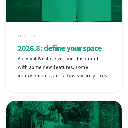
AUG. 3, 2026
2026.8: define your space
A casual Weblate version this month,
with some new features, some
improvements, and a few security fixes.