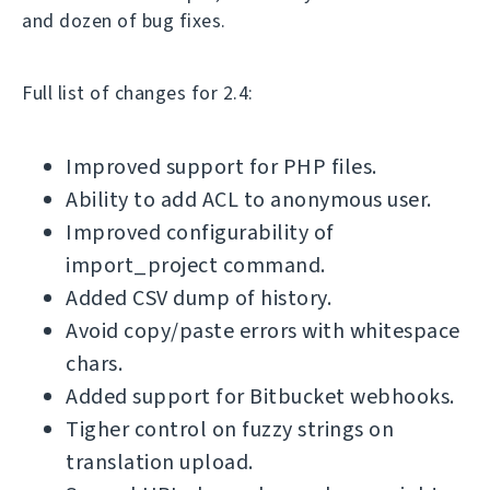
and dozen of bug fixes.
Full list of changes for 2.4:
Improved support for PHP files.
Ability to add ACL to anonymous user.
Improved configurability of
import_project command.
Added CSV dump of history.
Avoid copy/paste errors with whitespace
chars.
Added support for Bitbucket webhooks.
Tigher control on fuzzy strings on
translation upload.