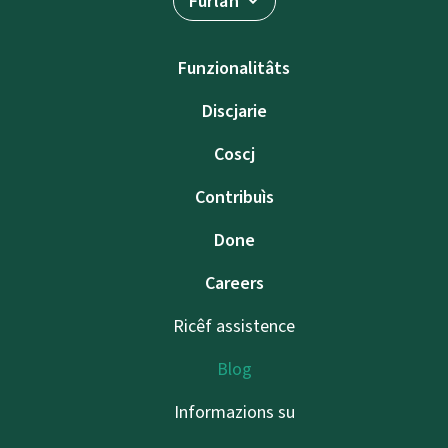
Furlan
Funzionalitâts
Discjarie
Coscj
Contribuìs
Done
Careers
Ricêf assistence
Blog
Informazions su