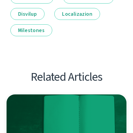
Disvilup
Localizazion
Milestones
Related Articles