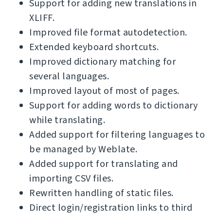
Support for adding new translations in
XLIFF.
Improved file format autodetection.
Extended keyboard shortcuts.
Improved dictionary matching for
several languages.
Improved layout of most of pages.
Support for adding words to dictionary
while translating.
Added support for filtering languages to
be managed by Weblate.
Added support for translating and
importing CSV files.
Rewritten handling of static files.
Direct login/registration links to third