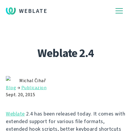
WEBLATE
Weblate 2.4
Michal Čihař
Blog
→
Publicazion
Sept. 20, 2015
Weblate
2.4 has been released today. It comes with
extended support for various file formats,
extended hook scripts, better keyboard shortcuts