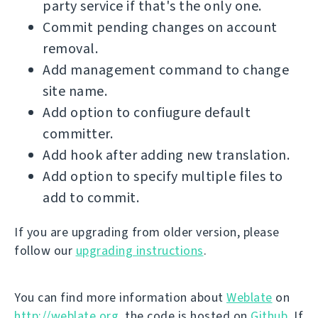
party service if that's the only one.
Commit pending changes on account
removal.
Add management command to change
site name.
Add option to confiugure default
committer.
Add hook after adding new translation.
Add option to specify multiple files to
add to commit.
If you are upgrading from older version, please
follow our
upgrading instructions
.
You can find more information about
Weblate
on
http://weblate.org
, the code is hosted on
Github
. If