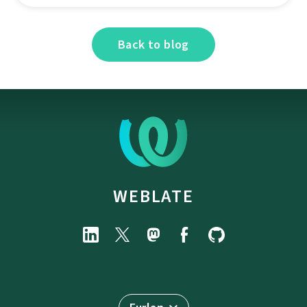
Back to blog
WEBLATE