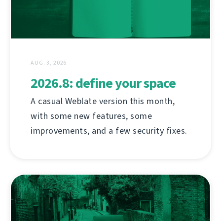
AUG. 3, 2026
2026.8: define your space
A casual Weblate version this month,
with some new features, some
improvements, and a few security fixes.