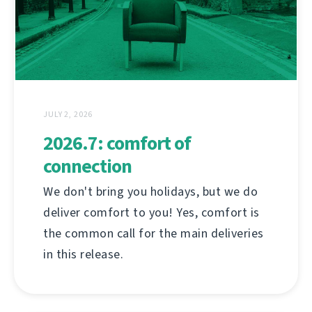
JULY 2, 2026
2026.7: comfort of
connection
We don't bring you holidays, but we do
deliver comfort to you! Yes, comfort is
the common call for the main deliveries
in this release.