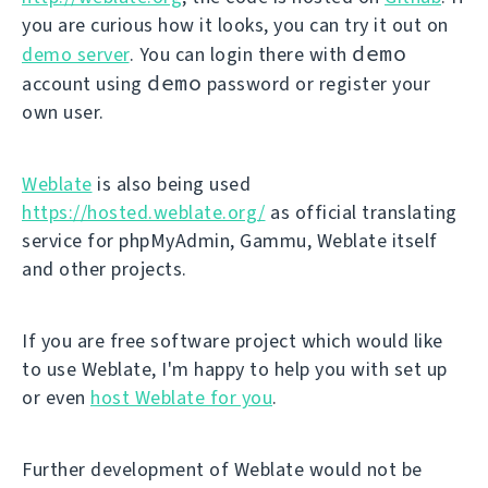
you are curious how it looks, you can try it out on
demo
demo server
. You can login there with
demo
account using
password or register your
own user.
Weblate
is also being used
https://hosted.weblate.org/
as official translating
service for phpMyAdmin, Gammu, Weblate itself
and other projects.
If you are free software project which would like
to use Weblate, I'm happy to help you with set up
or even
host Weblate for you
.
Further development of Weblate would not be