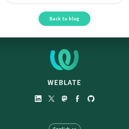
Back to blog
WEBLATE