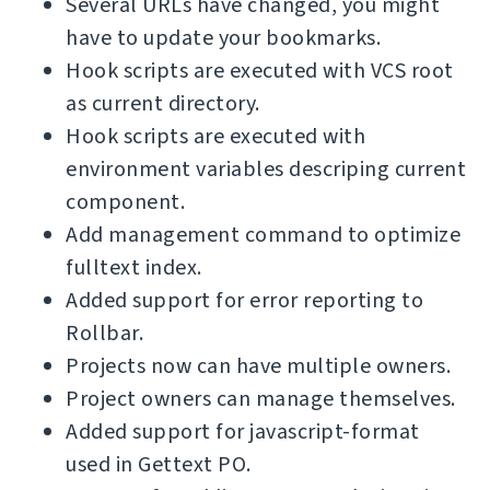
Several URLs have changed, you might
have to update your bookmarks.
Hook scripts are executed with VCS root
as current directory.
Hook scripts are executed with
environment variables descriping current
component.
Add management command to optimize
fulltext index.
Added support for error reporting to
Rollbar.
Projects now can have multiple owners.
Project owners can manage themselves.
Added support for javascript-format
used in Gettext PO.