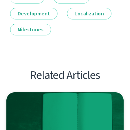
Development
Localization
Milestones
Related Articles