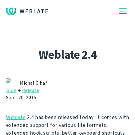
WEBLATE
Weblate 2.4
Michal Čihař
Blog
→
Release
Sept. 20, 2015
Weblate
2.4 has been released today. It comes with
extended support for various file formats,
extended hook scripts, better keyboard shortcuts