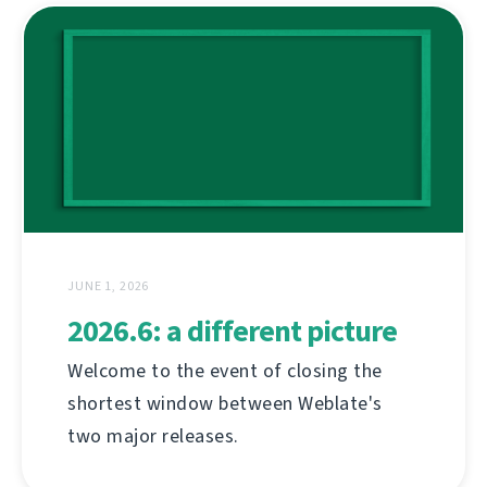
JUNE 1, 2026
2026.6: a different picture
Welcome to the event of closing the
shortest window between Weblate's
two major releases.