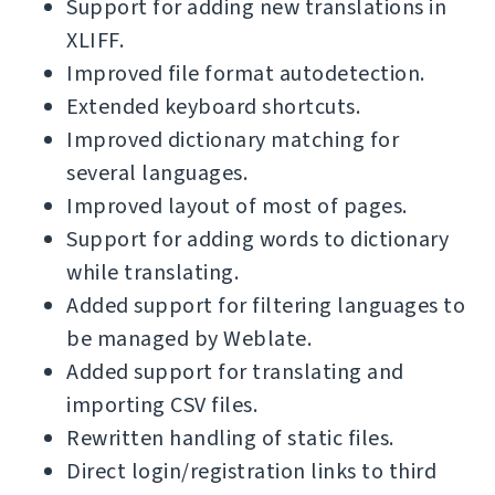
Support for adding new translations in
XLIFF.
Improved file format autodetection.
Extended keyboard shortcuts.
Improved dictionary matching for
several languages.
Improved layout of most of pages.
Support for adding words to dictionary
while translating.
Added support for filtering languages to
be managed by Weblate.
Added support for translating and
importing CSV files.
Rewritten handling of static files.
Direct login/registration links to third