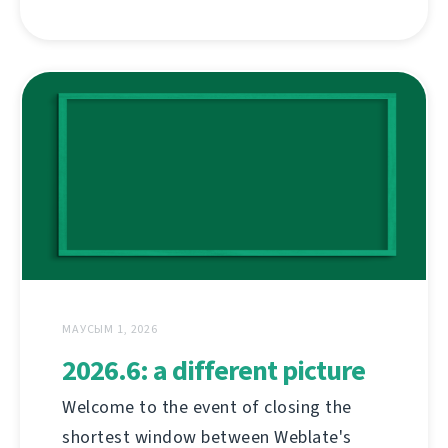
МАУСЫМ 1, 2026
2026.6: a different picture
Welcome to the event of closing the
shortest window between Weblate's