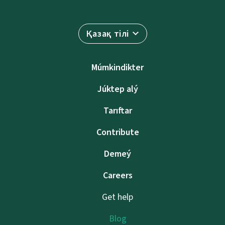
Қазақ тілі
Múmkindikter
Júktep alý
Tarıftar
Contribute
Demeý
Careers
Get help
Blog