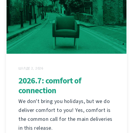
ШІЛДЕ 2, 2026
2026.7: comfort of
connection
We don't bring you holidays, but we do
deliver comfort to you! Yes, comfort is
the common call for the main deliveries
in this release.