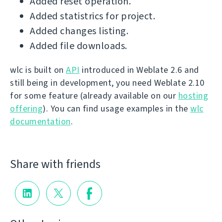
Added reset operation.
Added statistrics for project.
Added changes listing.
Added file downloads.
wlc is built on
API
introduced in Weblate 2.6 and
still being in development, you need Weblate 2.10
for some feature (already available on our
hosting
offering
). You can find usage examples in the
wlc
documentation
.
Share with friends