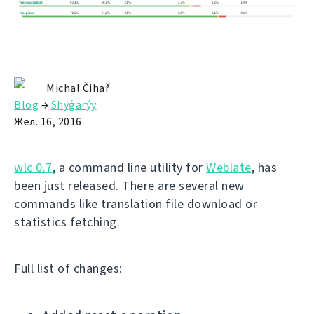
Michal Čihař
Blog
→
Shyǵarýy
Жел. 16, 2016
wlc 0.7
, a command line utility for
Weblate
, has
been just released. There are several new
commands like translation file download or
statistics fetching.
Full list of changes: