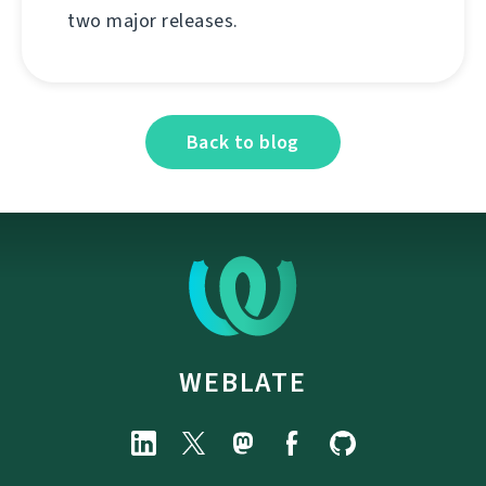
two major releases.
Back to blog
WEBLATE