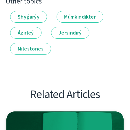
Other topics
Shyǵarýy
Múmkindikter
Ázirleý
Jersindirý
Milestones
Related Articles