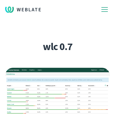
WEBLATE
wlc 0.7