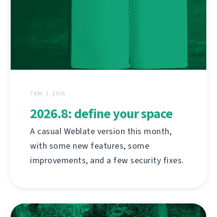
ТАМ. 3, 2026
2026.8: define your space
A casual Weblate version this month,
with some new features, some
improvements, and a few security fixes.