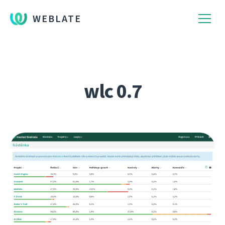
WEBLATE
wlc 0.7