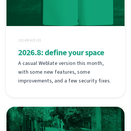
2026年8月3日
2026.8: define your space
A casual Weblate version this month,
with some new features, some
improvements, and a few security fixes.