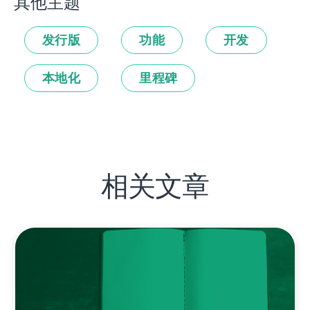
其他主题
发行版
功能
开发
本地化
里程碑
相关文章