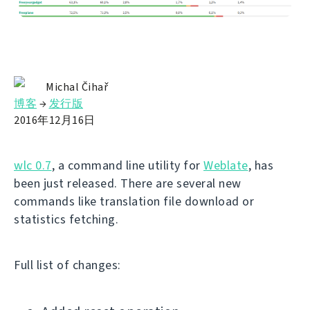
Michal Čihař
博客
→
发行版
2016年12月16日
wlc 0.7
, a command line utility for
Weblate
, has
been just released. There are several new
commands like translation file download or
statistics fetching.
Full list of changes: