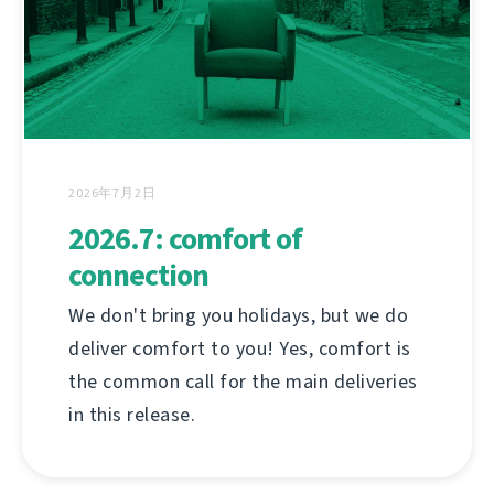
2026年7月2日
2026.7: comfort of
connection
We don't bring you holidays, but we do
deliver comfort to you! Yes, comfort is
the common call for the main deliveries
in this release.