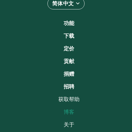
简体中文
功能
下载
定价
贡献
捐赠
招聘
获取帮助
博客
关于