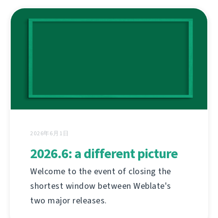
2026年6月1日
2026.6: a different picture
Welcome to the event of closing the
shortest window between Weblate's
two major releases.