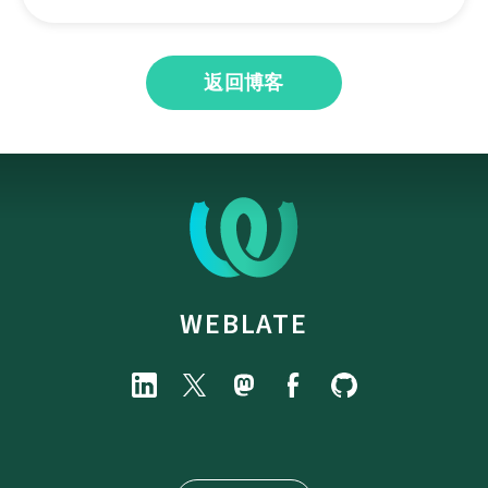
返回博客
WEBLATE