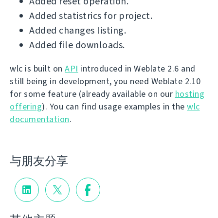
Added reset operation.
Added statistrics for project.
Added changes listing.
Added file downloads.
wlc is built on
API
introduced in Weblate 2.6 and
still being in development, you need Weblate 2.10
for some feature (already available on our
hosting
offering
). You can find usage examples in the
wlc
documentation
.
与朋友分享