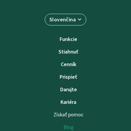
Slovenčina
Funkcie
Stiahnuť
Cenník
Prispieť
Darujte
Kariéra
Získať pomoc
Blog