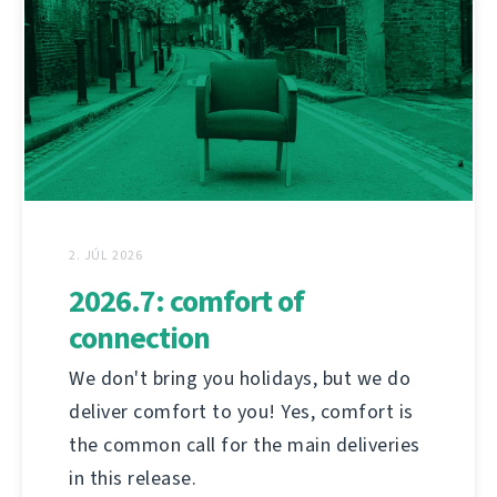
2. JÚL 2026
2026.7: comfort of
connection
We don't bring you holidays, but we do
deliver comfort to you! Yes, comfort is
the common call for the main deliveries
in this release.