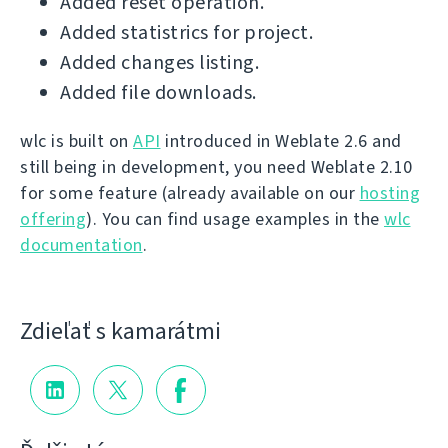
Added reset operation.
Added statistrics for project.
Added changes listing.
Added file downloads.
wlc is built on
API
introduced in Weblate 2.6 and
still being in development, you need Weblate 2.10
for some feature (already available on our
hosting
offering
). You can find usage examples in the
wlc
documentation
.
Zdieľať s kamarátmi