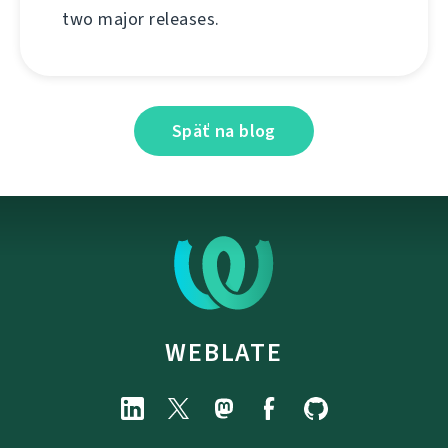
two major releases.
Späť na blog
WEBLATE