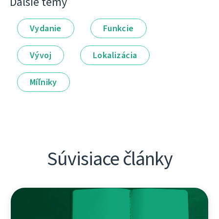
Ďalšie témy
Vydanie
Funkcie
Vývoj
Lokalizácia
Míľniky
Súvisiace články