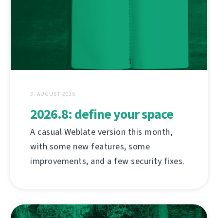
3. AUGUST 2026
2026.8: define your space
A casual Weblate version this month,
with some new features, some
improvements, and a few security fixes.