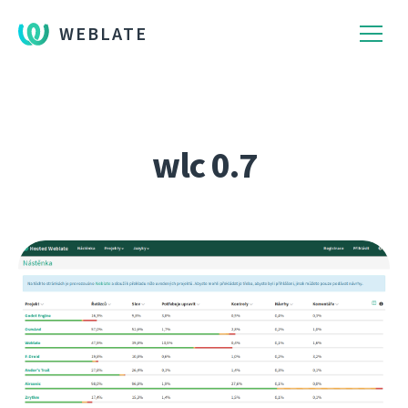
WEBLATE
wlc 0.7