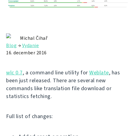
Michal Čihař
Blog
→
Vydanie
16. december 2016
wlc 0.7
, a command line utility for
Weblate
, has
been just released. There are several new
commands like translation file download or
statistics fetching.
Full list of changes: