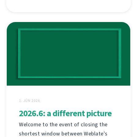
1. JÚN 2026
2026.6: a different picture
Welcome to the event of closing the
shortest window between Weblate's