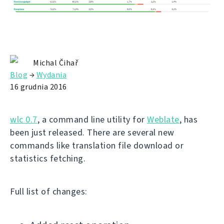
Michal Čihař
Blog
→
Wydania
16 grudnia 2016
wlc 0.7
, a command line utility for
Weblate
, has
been just released. There are several new
commands like translation file download or
statistics fetching.
Full list of changes: