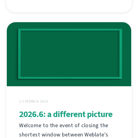
1 CZERWCA 2026
2026.6: a different picture
Welcome to the event of closing the
shortest window between Weblate's