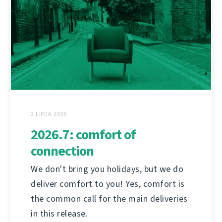
2 LIPCA 2026
2026.7: comfort of
connection
We don't bring you holidays, but we do
deliver comfort to you! Yes, comfort is
the common call for the main deliveries
in this release.