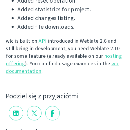
Added reset operation.
Added statistrics for project.
Added changes listing.
Added file downloads.
wlc is built on
API
introduced in Weblate 2.6 and
still being in development, you need Weblate 2.10
for some feature (already available on our
hosting
offering
). You can find usage examples in the
wlc
documentation
.
Podziel się z przyjaciółmi