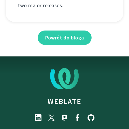
two major releases.
Powrót do bloga
WEBLATE