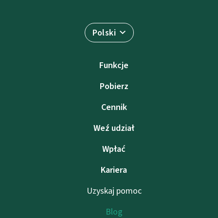
Polski
Funkcje
Pobierz
Cennik
Weź udział
Wpłać
Kariera
Uzyskaj pomoc
Blog