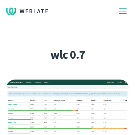
WEBLATE
wlc 0.7