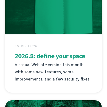
3 SIERPNIA 2026
2026.8: define your space
A casual Weblate version this month,
with some new features, some
improvements, and a few security fixes.