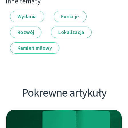
Inne tematy
Wydania
Funkcje
Rozwój
Lokalizacja
Kamień milowy
Pokrewne artykuły