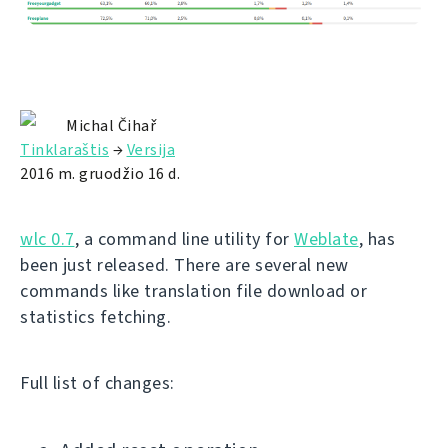
Michal Čihař
Tinklaraštis
→
Versija
2016 m. gruodžio 16 d.
wlc 0.7
, a command line utility for
Weblate
, has
been just released. There are several new
commands like translation file download or
statistics fetching.
Full list of changes: