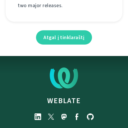
two major releases.
Atgal į tinklaraštį
WEBLATE