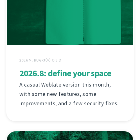
2026 M. RUGPJŪČIO 3 D.
2026.8: define your space
A casual Weblate version this month,
with some new features, some
improvements, and a few security fixes.