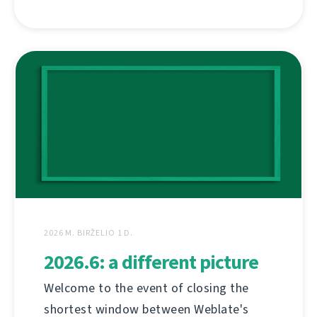
2026 M. BIRŽELIO 1 D.
2026.6: a different picture
Welcome to the event of closing the
shortest window between Weblate's