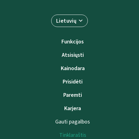
Lietuvių
Funkcijos
Atsisiųsti
Kainodara
Prisidėti
Paremti
Karjera
Gauti pagalbos
Tinklaraštis