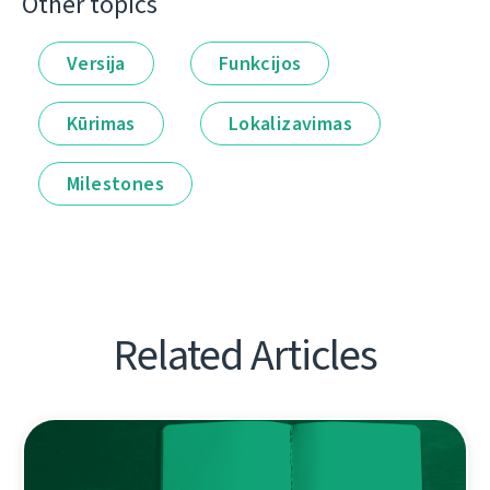
Other topics
Versija
Funkcijos
Kūrimas
Lokalizavimas
Milestones
Related Articles