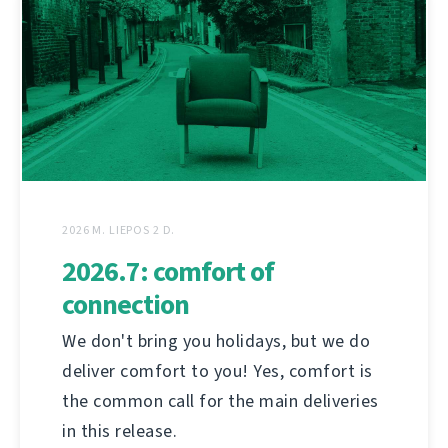
2026 M. LIEPOS 2 D.
2026.7: comfort of
connection
We don't bring you holidays, but we do
deliver comfort to you! Yes, comfort is
the common call for the main deliveries
in this release.