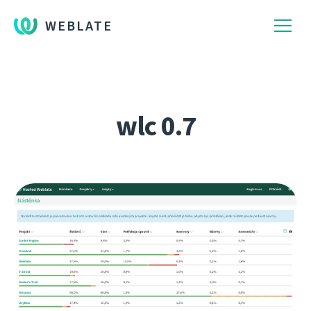
WEBLATE
wlc 0.7