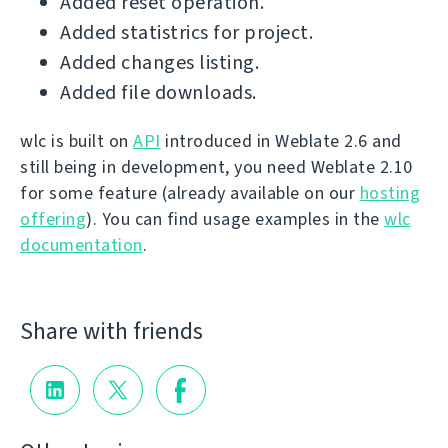
Added reset operation.
Added statistrics for project.
Added changes listing.
Added file downloads.
wlc is built on
API
introduced in Weblate 2.6 and
still being in development, you need Weblate 2.10
for some feature (already available on our
hosting
offering
). You can find usage examples in the
wlc
documentation
.
Share with friends