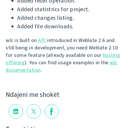
Added reset operation.
Added statistrics for project.
Added changes listing.
Added file downloads.
wlc is built on
API
introduced in Weblate 2.6 and
still being in development, you need Weblate 2.10
for some feature (already available on our
hosting
offering
). You can find usage examples in the
wlc
documentation
.
Ndajeni me shokët