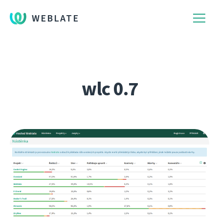
WEBLATE
wlc 0.7