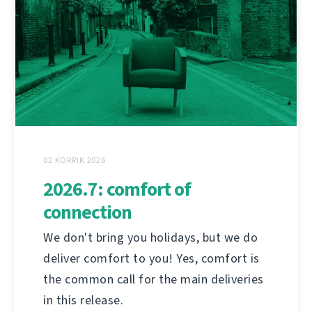
02 KORRIK 2026
2026.7: comfort of
connection
We don't bring you holidays, but we do
deliver comfort to you! Yes, comfort is
the common call for the main deliveries
in this release.