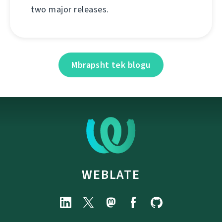
two major releases.
Mbrapsht tek blogu
WEBLATE