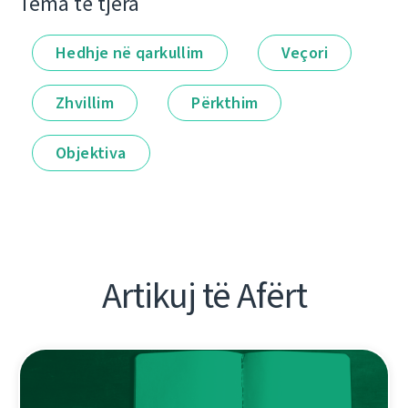
Tema të tjera
Hedhje në qarkullim
Veçori
Zhvillim
Përkthim
Objektiva
Artikuj të Afërt