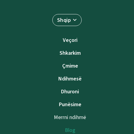
Shqip
Veçori
Shkarkim
Çmime
Ndihmesë
Dhuroni
Punësime
Merrni ndihmë
Blog