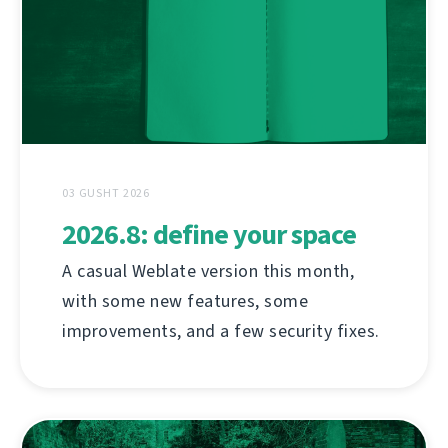
03 GUSHT 2026
2026.8: define your space
A casual Weblate version this month,
with some new features, some
improvements, and a few security fixes.