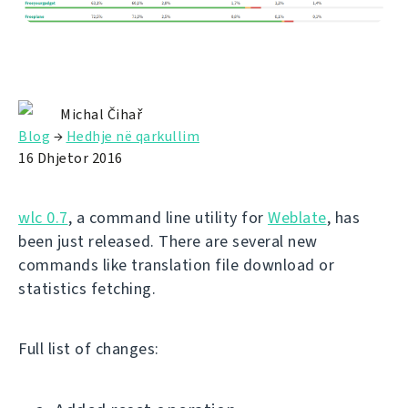
Michal Čihař
Blog
→
Hedhje në qarkullim
16 Dhjetor 2016
wlc 0.7
, a command line utility for
Weblate
, has
been just released. There are several new
commands like translation file download or
statistics fetching.
Full list of changes: