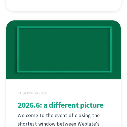
01 QERSHOR 2026
2026.6: a different picture
Welcome to the event of closing the
shortest window between Weblate's