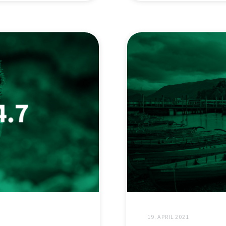
19. APRIL 2021