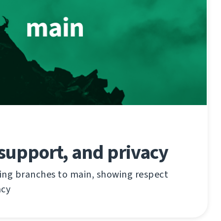
support, and privacy
ing branches to main, showing respect
acy