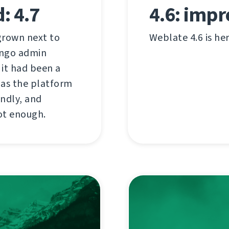
: 4.7
4.6: impr
 grown next to
Weblate 4.6 is he
jango admin
d it had been a
t as the platform
endly, and
ot enough.