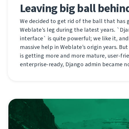
Leaving big ball behind
We decided to get rid of the ball that has
Weblate’s leg during the latest years. `D
interface` is quite powerful; we like it, an
massive help in Weblate’s origin years. Bu
is getting more and more mature, user-fri
enterprise-ready, Django admin became n