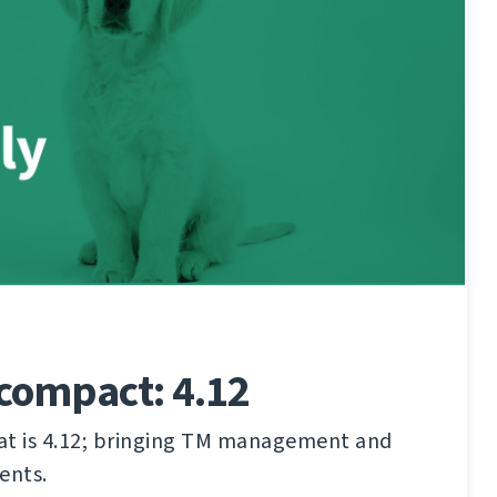
compact: 4.12
hat is 4.12; bringing TM management and
ents.