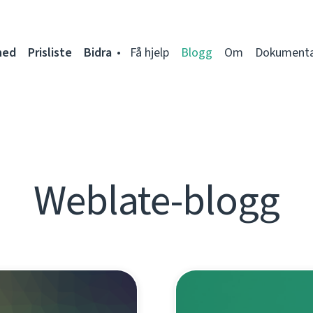
ned
Prisliste
Bidra
Få hjelp
Blogg
Om
Dokumenta
Weblate-blogg