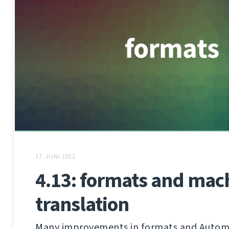
17. JUNI 2022
4.13: formats and mac
translation
Many improvements in formats and Autom