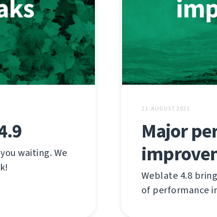
21. AUGUST 2021
4.9
Major pe
improve
 you waiting. We
k!
Weblate 4.8 brin
of performance 