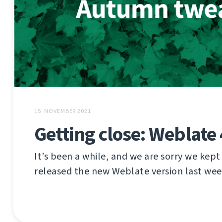
15. NOVEMBER 2021
Getting close: Weblate 
It’s been a while, and we are sorry we kept
released the new Weblate version last wee