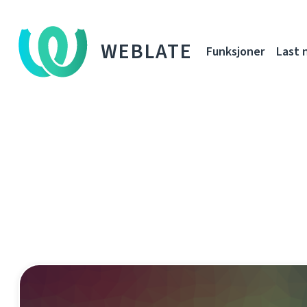
WEBLATE
Funksjoner
Last 