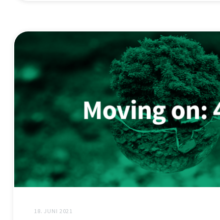
18. JUNI 2021