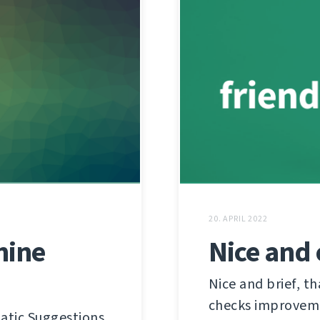
20. APRIL 2022
hine
Nice and 
Nice and brief, t
checks improvem
atic Suggestions