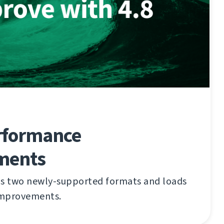
rformance
ments
gs two newly-supported formats and loads
improvements.