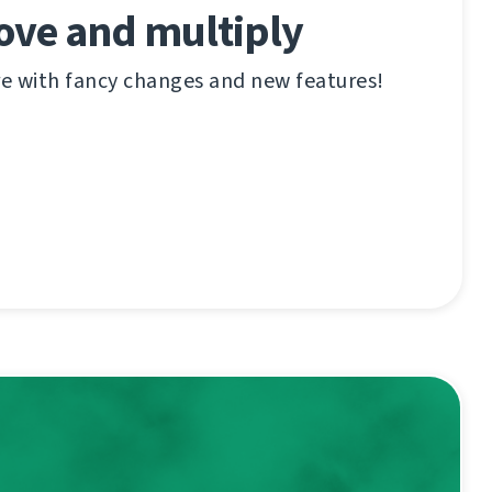
ove and multiply
re with fancy changes and new features!