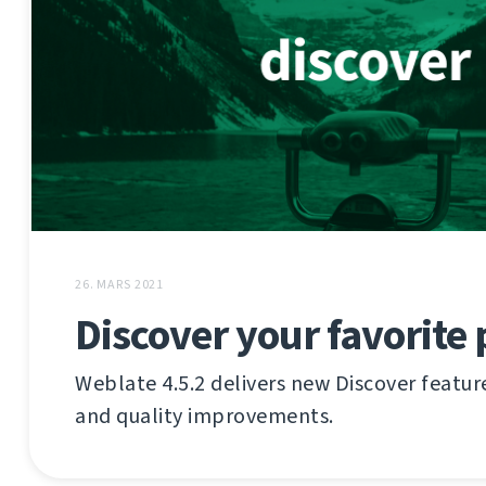
26. MARS 2021
Discover your favorite 
Weblate 4.5.2 delivers new Discover featu
and quality improvements.