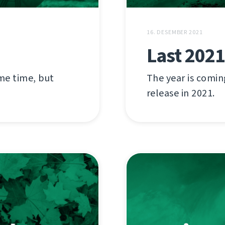
16. DESEMBER 2021
Last 2021
ome time, but
The year is comin
release in 2021.