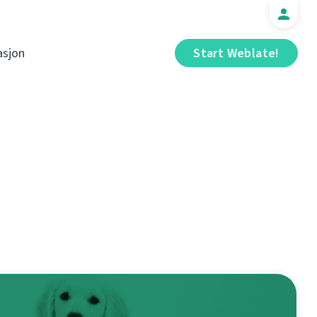
sjon
Start Weblate!