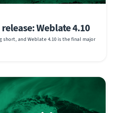
 release: Weblate 4.10
g short, and Weblate 4.10 is the final major