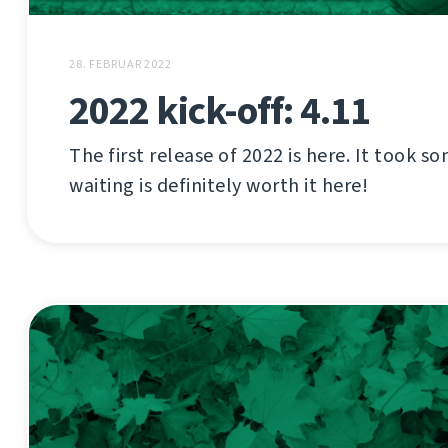
28. FEBRUAR 2022
2022 kick-off: 4.11
The first release of 2022 is here. It took s
waiting is definitely worth it here!