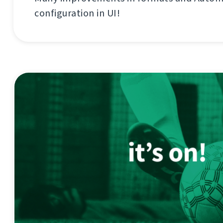
configuration in UI!