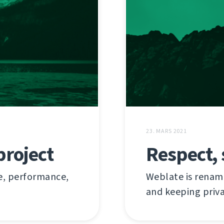
23. MARS 2021
project
Respect, 
re, performance,
Weblate is renam
and keeping priv