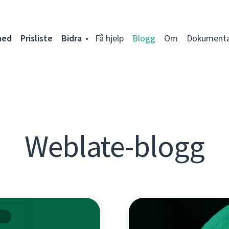
ned
Prisliste
Bidra
Få hjelp
Blogg
Om
Dokumenta
Weblate-blogg