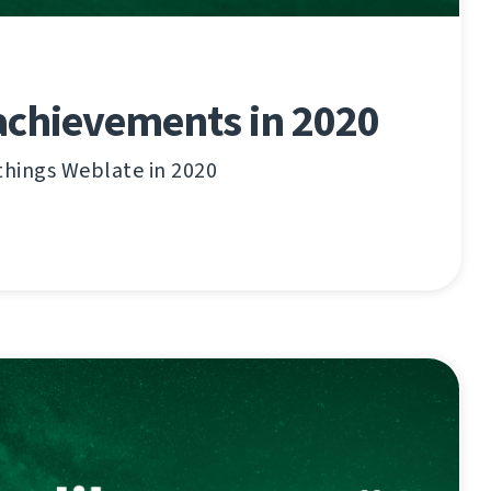
achievements in 2020
things Weblate in 2020