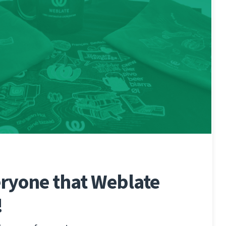
ryone that Weblate
!