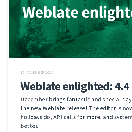
16. DESEMBER 2020
Weblate enlighted: 4.4
December brings fantastic and special days
the new Weblate release! The editor is no
holidays do, API calls for more, and syste
better.