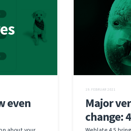
19. FEBRUAR 2021
w even
Major ver
change: 4
ion about your
Weblate 4.5 bring