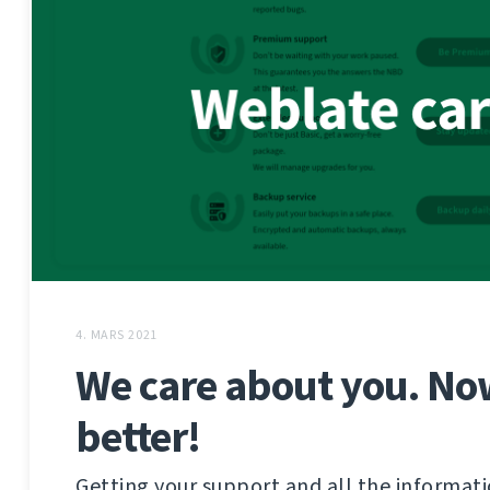
4. MARS 2021
We care about you. No
better!
Getting your support and all the informat