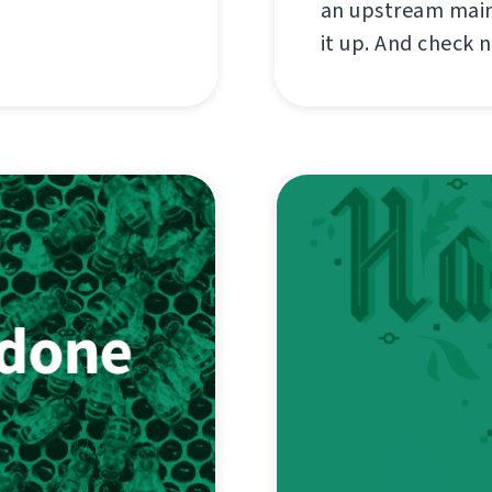
an upstream maint
it up. And check 