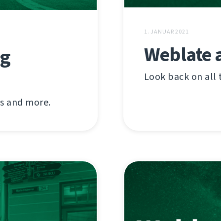
1. JANUAR 2021
Weblate 
ig
Look back on all 
ns and more.