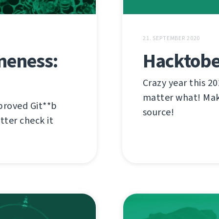
21. SEPTEMBER 2020
meness:
Hacktober
Crazy year this 20
matter what! Mak
proved Git**b
source!
tter check it