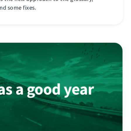
nd some fixes.