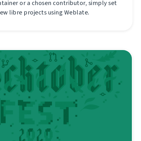
ainer or a chosen contributor, simply set
new libre projects using Weblate.