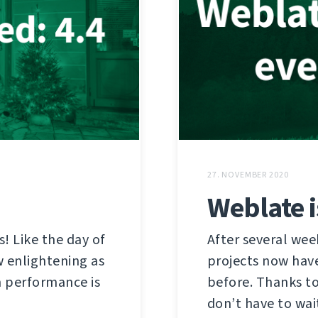
27. NOVEMBER 2020
Weblate 
! Like the day of
After several week
w enlightening as
projects now have
m performance is
before. Thanks t
don’t have to wait