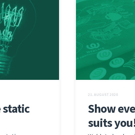
21. AUGUST 2020
static
Show eve
suits you