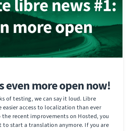
is even more open now!
s of testing, we can say it loud. Libre
 easier access to localization than ever
o the recent improvements on Hosted, you
 to start a translation anymore. If you are