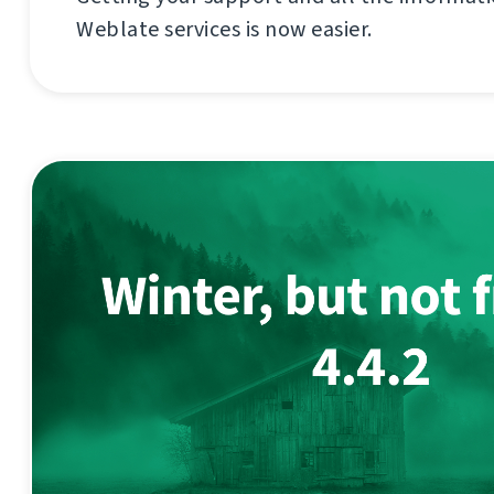
Weblate services is now easier.