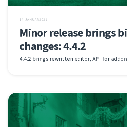
14. JANUAR 2021
Minor release brings b
changes: 4.4.2
4.4.2 brings rewritten editor, API for addo