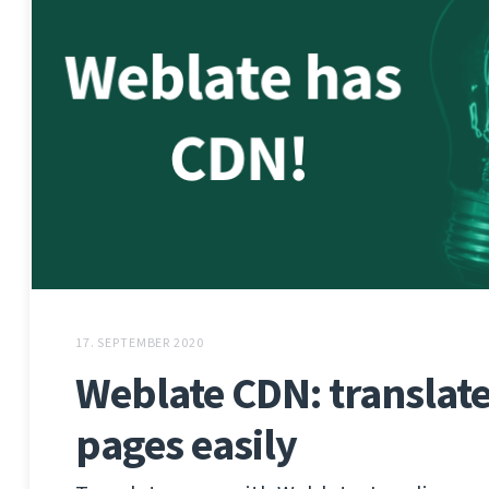
17. SEPTEMBER 2020
Weblate CDN: translate 
pages easily