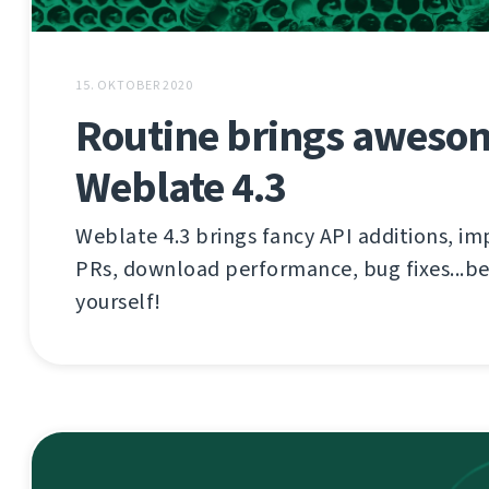
15. OKTOBER 2020
Routine brings aweso
Weblate 4.3
Weblate 4.3 brings fancy API additions, im
PRs, download performance, bug fixes...be
yourself!