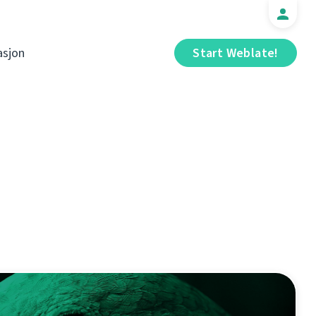
sjon
Start Weblate!