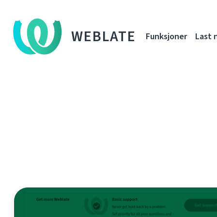
WEBLATE
Funksjoner
Last 