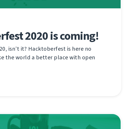
fest 2020 is coming!
20, isn’t it? Hacktoberfest is here no
e the world a better place with open