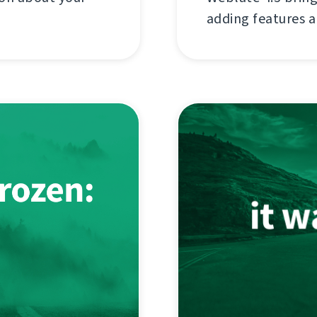
adding features a