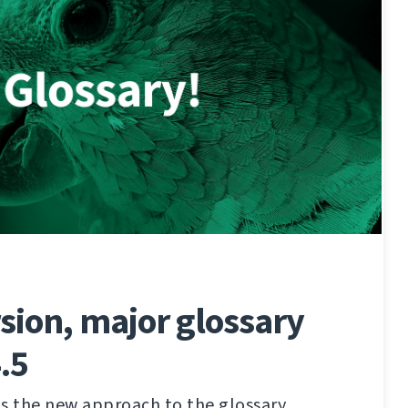
sion, major glossary
.5
s the new approach to the glossary,