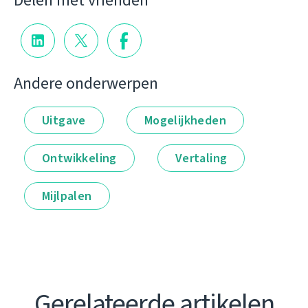
Delen met vrienden
Andere onderwerpen
Uitgave
Mogelijkheden
Ontwikkeling
Vertaling
Mijlpalen
Gerelateerde artikelen