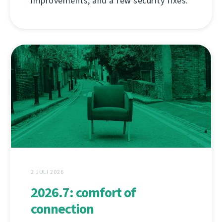
improvements, and a few security fixes.
2 JULI 2026
2026.7: comfort of
connection