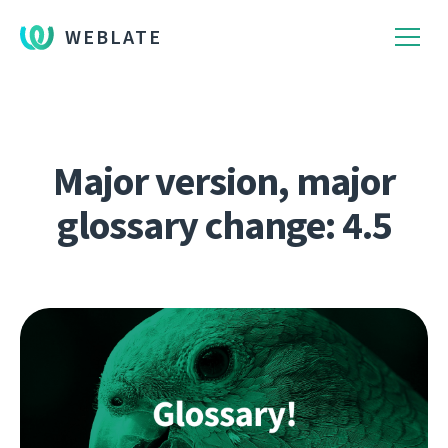
WEBLATE
Major version, major
glossary change: 4.5