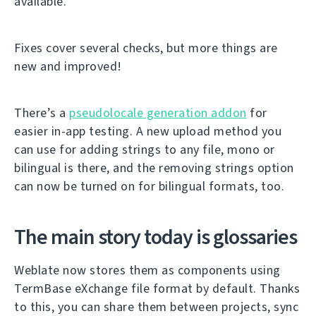
available.
Fixes cover several checks, but more things are
new and improved!
There’s a
pseudolocale generation addon
for
easier in-app testing. A new upload method you
can use for adding strings to any file, mono or
bilingual is there, and the removing strings option
can now be turned on for bilingual formats, too.
The main story today is glossaries
Weblate now stores them as components using
TermBase eXchange file format by default. Thanks
to this, you can share them between projects, sync