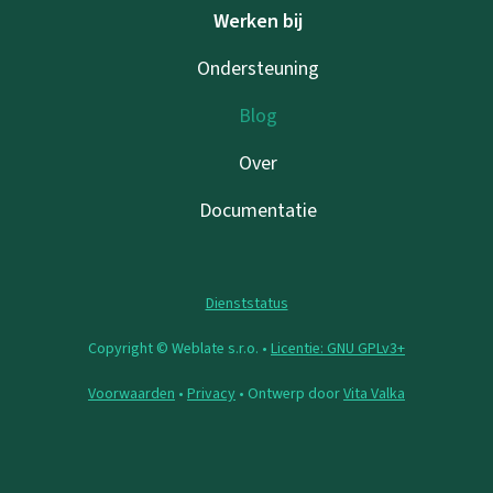
Werken bij
Ondersteuning
Blog
Over
Documentatie
Dienststatus
Copyright © Weblate s.r.o. •
Licentie: GNU GPLv3+
Voorwaarden
•
Privacy
• Ontwerp door
Vita Valka