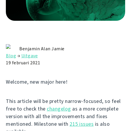
Benjamin Alan Jamie
Blog
→
Uitgave
19 februari 2021
Welcome, new major here!
This article will be pretty narrow-focused, so feel
free to check the
changelog
as a more complete
version with all the improvements and fixes
mentioned. Milestone with
215 issues
is also