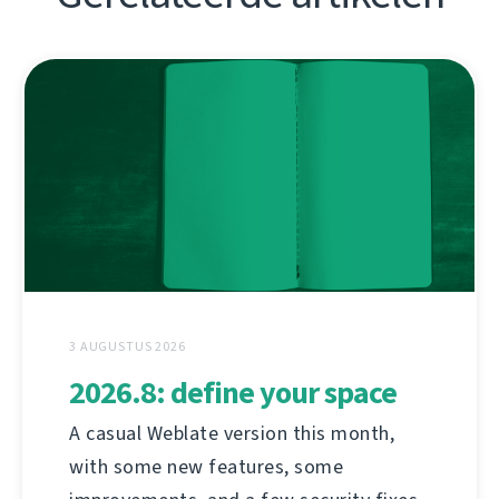
3 AUGUSTUS 2026
2026.8: define your space
A casual Weblate version this month,
with some new features, some