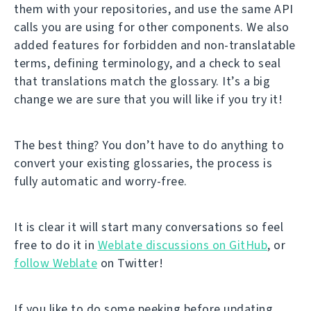
them with your repositories, and use the same API
calls you are using for other components. We also
added features for forbidden and non-translatable
terms, defining terminology, and a check to seal
that translations match the glossary. It’s a big
change we are sure that you will like if you try it!
The best thing? You don’t have to do anything to
convert your existing glossaries, the process is
fully automatic and worry-free.
It is clear it will start many conversations so feel
free to do it in
Weblate discussions on GitHub
, or
follow Weblate
on Twitter!
If you like to do some peeking before updating,