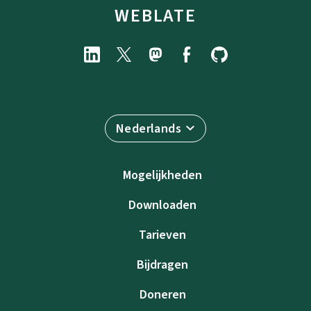
WEBLATE
Nederlands
Mogelijkheden
Downloaden
Tarieven
Bijdragen
Doneren