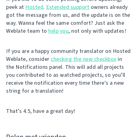
peek at
Hosted
.
Extended support
owners already
got the message from us, and the update is on the
way. Wanna feel the same comfort? Just ask the
Weblate team to
help you
, not only with updates!
If you are a happy community translator on Hosted
Weblate, consider
checking the new checkbox
in
the Notifications panel. This will add all projects
you contributed to as watched projects, so you’ll
receive the notification every time there's a new
string for a translation!
That’s 4.5, have a great day!