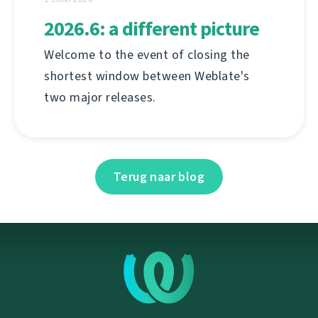
2026.6: a different picture
Welcome to the event of closing the
shortest window between Weblate's
two major releases.
Terug naar blog