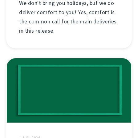
We don't bring you holidays, but we do
deliver comfort to you! Yes, comfort is
the common call for the main deliveries
in this release.
1 JUNI 2026