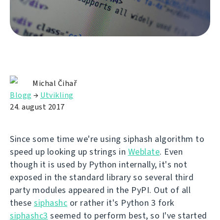
Michal Čihař
Blogg
→
Utvikling
24. august 2017
Since some time we're using siphash algorithm to
speed up looking up strings in
Weblate
. Even
though it is used by Python internally, it's not
exposed in the standard library so several third
party modules appeared in the PyPI. Out of all
these
siphashc
or rather it's Python 3 fork
siphashc3
seemed to perform best, so I've started