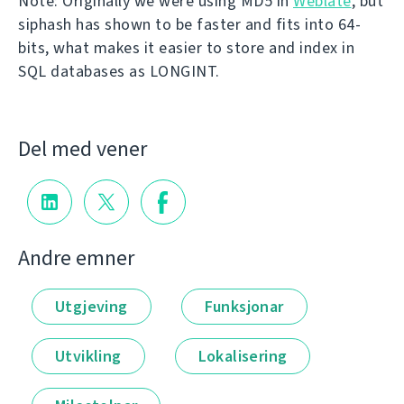
Note: Originally we were using MD5 in
Weblate
, but
siphash has shown to be faster and fits into 64-
bits, what makes it easier to store and index in
SQL databases as LONGINT.
Del med vener
Andre emner
Utgjeving
Funksjonar
Utvikling
Lokalisering