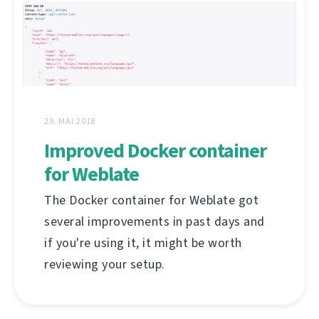
29. MAI 2018
Improved Docker container
for Weblate
The Docker container for Weblate got
several improvements in past days and
if you're using it, it might be worth
reviewing your setup.