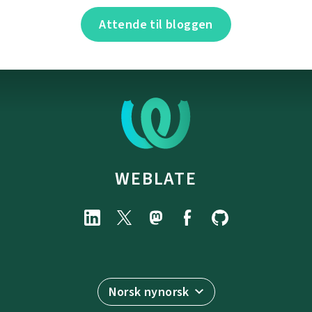
Attende til bloggen
WEBLATE
Norsk nynorsk