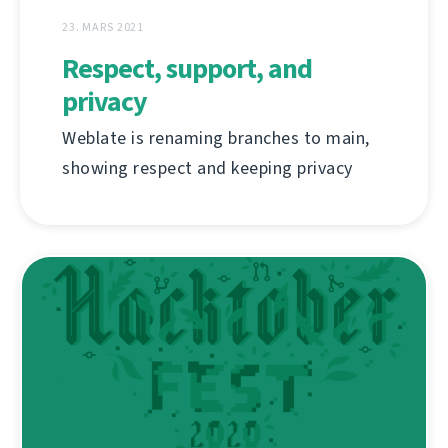
23. MARS 2021
Respect, support, and
privacy
Weblate is renaming branches to main,
showing respect and keeping privacy