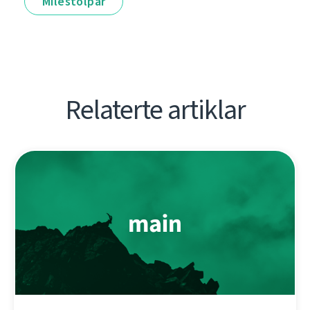
Milestolpar
Relaterte artiklar