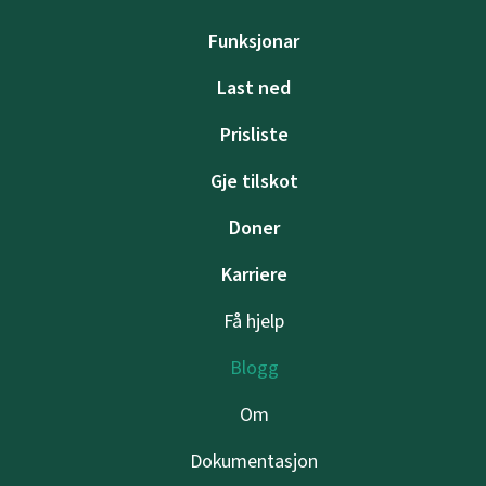
Funksjonar
Last ned
Prisliste
Gje tilskot
Doner
Karriere
Få hjelp
Blogg
Om
Dokumentasjon