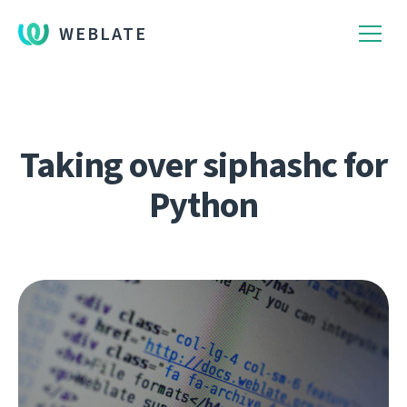
WEBLATE
Taking over siphashc for
Python