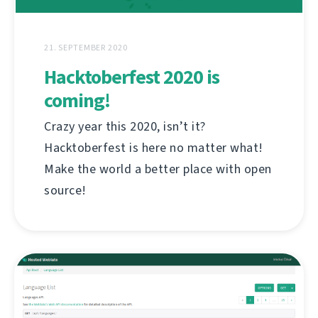
21. SEPTEMBER 2020
Hacktoberfest 2020 is
coming!
Crazy year this 2020, isn’t it?
Hacktoberfest is here no matter what!
Make the world a better place with open
source!