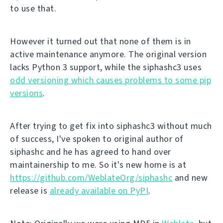
to use that.
However it turned out that none of them is in
active maintenance anymore. The original version
lacks Python 3 support, while the siphashc3 uses
odd versioning which causes problems to some pip
versions
.
After trying to get fix into siphashc3 without much
of success, I've spoken to original author of
siphashc and he has agreed to hand over
maintainership to me. So it's new home is at
https://github.com/WeblateOrg/siphashc
and new
release is
already available on PyPI
.