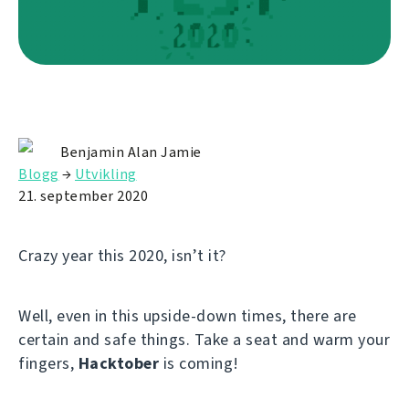
Benjamin Alan Jamie
Blogg
→
Utvikling
21. september 2020
Crazy year this 2020, isn’t it?
Well, even in this upside-down times, there are
certain and safe things. Take a seat and warm your
fingers,
Hacktober
is coming!