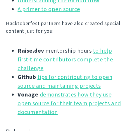
Understanding the GitHub flow
A primer to open source
Hacktoberfest partners have also created special
content just for you:
Raise.dev
mentorship hours
to help
first-time contributors complete the
challenge
Github
tips for contributing to open
source and maintaining projects
Vonage
demonstrates how they use
open source for their team projects and
documentation