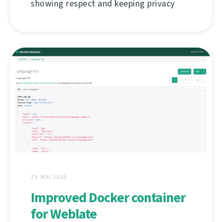
showing respect and keeping privacy
29. MAI 2018
Improved Docker container
for Weblate