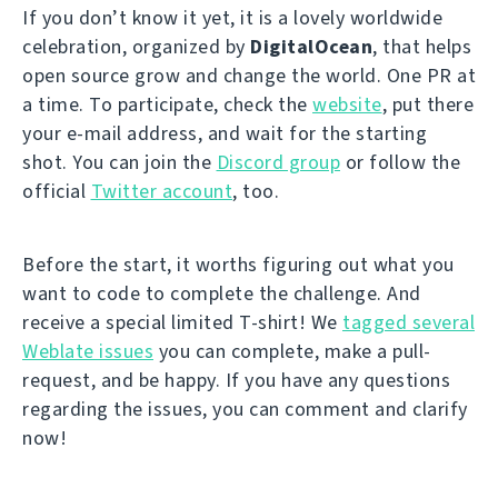
If you don’t know it yet, it is a lovely worldwide
celebration, organized by
DigitalOcean
, that helps
open source grow and change the world. One PR at
a time. To participate, check the
website
, put there
your e-mail address, and wait for the starting
shot. You can join the
Discord group
or follow the
official
Twitter account
, too.
Before the start, it worths figuring out what you
want to code to complete the challenge. And
receive a special limited T-shirt! We
tagged several
Weblate issues
you can complete, make a pull-
request, and be happy. If you have any questions
regarding the issues, you can comment and clarify
now!