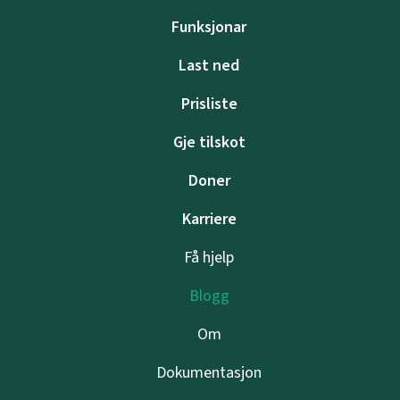
Funksjonar
Last ned
Prisliste
Gje tilskot
Doner
Karriere
Få hjelp
Blogg
Om
Dokumentasjon