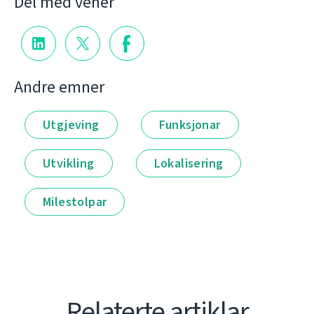
Del med vener
Andre emner
Utgjeving
Funksjonar
Utvikling
Lokalisering
Milestolpar
Relaterte artiklar