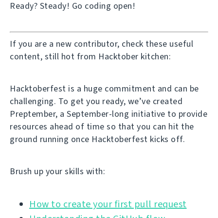
Ready? Steady! Go coding open!
If you are a new contributor, check these useful
content, still hot from Hacktober kitchen:
Hacktoberfest is a huge commitment and can be
challenging. To get you ready, we’ve created
Preptember, a September-long initiative to provide
resources ahead of time so that you can hit the
ground running once Hacktoberfest kicks off.
Brush up your skills with:
How to create your first pull request