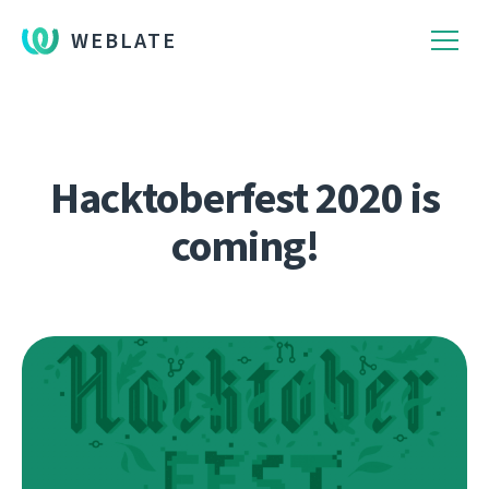
WEBLATE
Hacktoberfest 2020 is
coming!