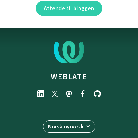
Attende til bloggen
WEBLATE
Norsk nynorsk