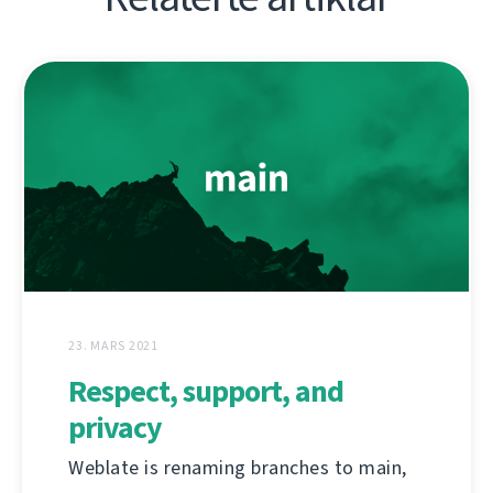
23. MARS 2021
Respect, support, and
privacy
Weblate is renaming branches to main,