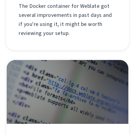
The Docker container for Weblate got
several improvements in past days and
if you're using it, it might be worth
reviewing your setup.