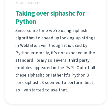
24. AUGUST 2017
Taking over siphashc for
Python
Since some time we're using siphash
algorithm to speed up looking up strings
in Weblate. Even though it is used by
Python internally, it's not exposed in the
standard library so several third party
modules appeared in the PyPI. Out of all
these siphashc or rather it's Python 3
fork siphashc3 seemed to perform best,
so I've started to use that.