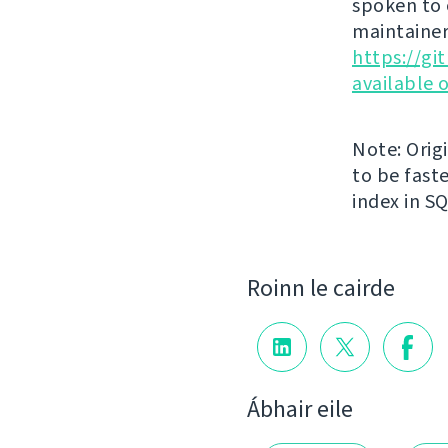
spoken to 
maintainer
https://g
available 
Note: Orig
to be faste
index in S
Roinn le cairde
Ábhair eile