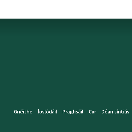
Gnéithe
Íoslódáil
Praghsáil
Cur
Déan síntiús