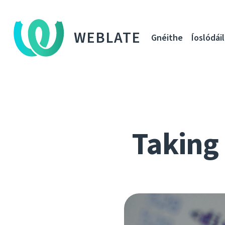
WEBLATE
Gnéithe
Íoslódáil
Taking 