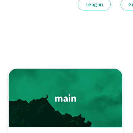
Leagan
G