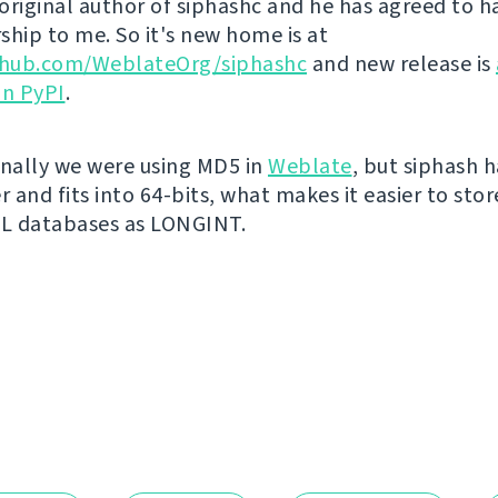
original author of siphashc and he has agreed to h
ship to me. So it's new home is at
ithub.com/WeblateOrg/siphashc
and new release is
on PyPI
.
inally we were using MD5 in
Weblate
, but siphash 
r and fits into 64-bits, what makes it easier to sto
QL databases as LONGINT.