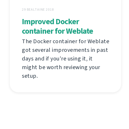
29 BEALTAINE 2018
Improved Docker
container for Weblate
The Docker container for Weblate
got several improvements in past
days and if you're using it, it
might be worth reviewing your
setup.