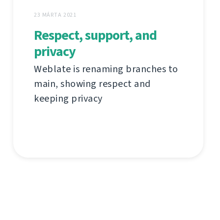
23 MÁRTA 2021
Respect, support, and
privacy
Weblate is renaming branches to
main, showing respect and
keeping privacy