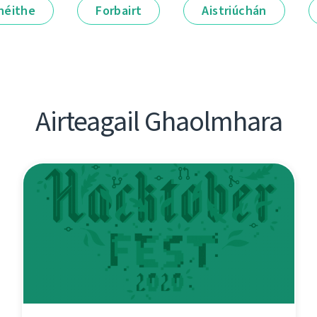
néithe
Forbairt
Aistriúchán
Airteagail Ghaolmhara