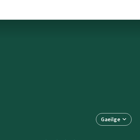
Gaeilge