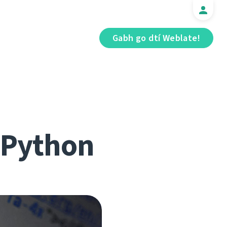
Gabh go dtí Weblate!
r Python