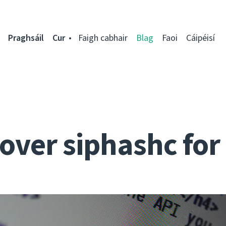
Praghsáil
Cur
Faigh cabhair
Blag
Faoi
Cáipéisí
over siphashc fo