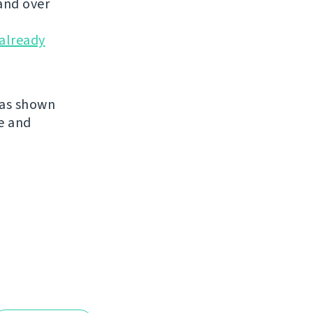
and over
already
has shown
re and