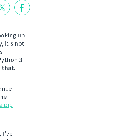
ooking up
, it's not
s
 Python 3
 that.
nance
the
e pip
 I've