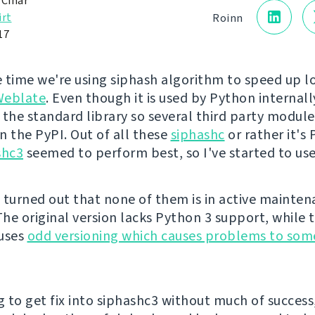
 Čihař
irt
Roinn
17
 time we're using siphash algorithm to speed up l
Weblate
. Even though it is used by Python internally
 the standard library so several third party module
n the PyPI. Out of all these
siphashc
or rather it's
shc3
seemed to perform best, so I've started to use
 turned out that none of them is in active mainte
he original version lacks Python 3 support, while 
 uses
odd versioning which causes problems to som
g to get fix into siphashc3 without much of success,