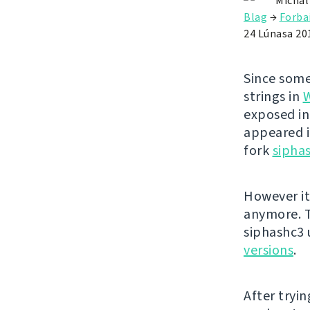
Michal
Blag
→
Forba
24 Lúnasa 20
Since some
strings in
exposed in
appeared i
fork
sipha
However it
anymore. T
siphashc3
versions
.
After tryin