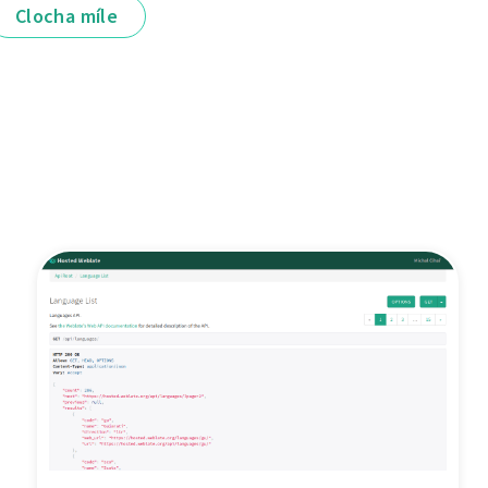
Clocha míle