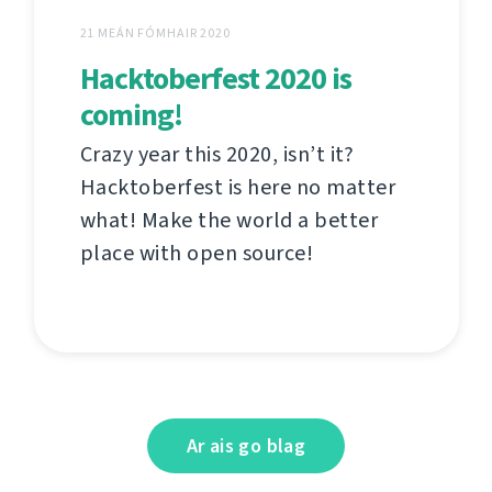
21 MEÁN FÓMHAIR 2020
Hacktoberfest 2020 is
coming!
Crazy year this 2020, isn’t it?
Hacktoberfest is here no matter
what! Make the world a better
place with open source!
Ar ais go blag