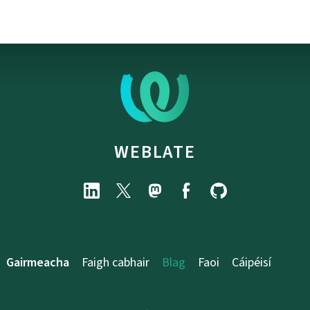
WEBLATE
Gairmeacha
Faigh cabhair
Blag
Faoi
Cáipéisí