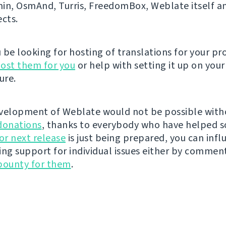
n, OsmAnd, Turris, FreedomBox, Weblate itself 
ects.
be looking for hosting of translations for your pro
ost them for you
or help with setting it up on your
ure.
velopment of Weblate would not be possible wit
donations
, thanks to everybody who have helped s
r next release
is just being prepared, you can infl
ing support for individual issues either by commen
bounty for them
.