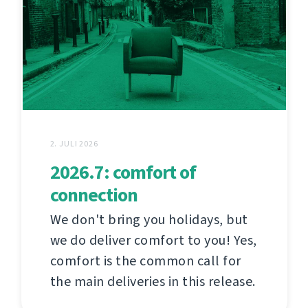
2. JULI 2026
2026.7: comfort of
connection
We don't bring you holidays, but
we do deliver comfort to you! Yes,
comfort is the common call for
the main deliveries in this release.