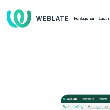
WEBLATE
Funksjonar
Last 