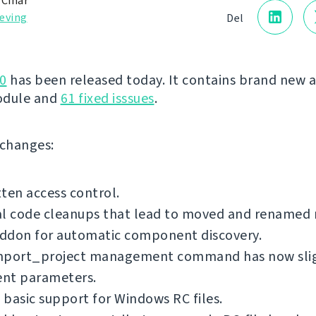
 Čihař
eving
Del
0
has been released today. It contains brand new 
odule and
61 fixed isssues
.
f changes:
ten access control.
al code cleanups that lead to moved and renamed
ddon for automatic component discovery.
mport_project management command has now sli
ent parameters.
basic support for Windows RC files.