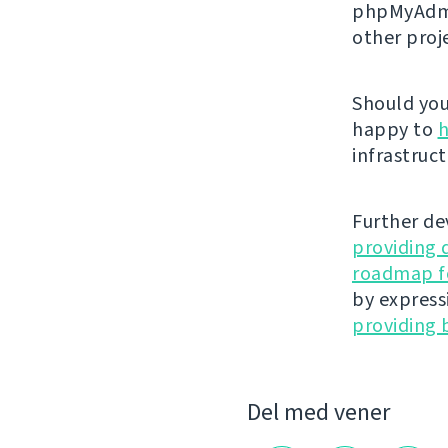
phpMyAdmi
other proj
Should you 
happy to
h
infrastruct
Further de
providing 
roadmap fo
by express
providing 
Del med vener