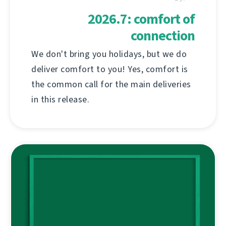
2026.7: comfort of
connection
We don't bring you holidays, but we do
deliver comfort to you! Yes, comfort is
the common call for the main deliveries
in this release.