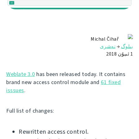
Michal Čihař
نەشرى
→
بىلوگ
1 ئىيۇن 2018
Weblate 3.0
has been released today. It contains
brand new access control module and
61 fixed
isssues
.
Full list of changes:
Rewritten access control.