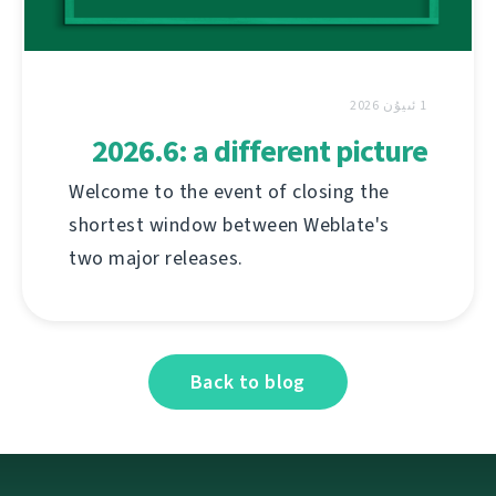
1 ئىيۇن 2026
2026.6: a different picture
Welcome to the event of closing the
shortest window between Weblate's
two major releases.
Back to blog