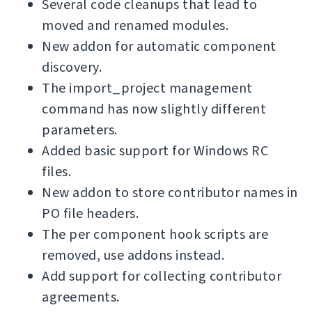
Several code cleanups that lead to
moved and renamed modules.
New addon for automatic component
discovery.
The import_project management
command has now slightly different
parameters.
Added basic support for Windows RC
files.
New addon to store contributor names in
PO file headers.
The per component hook scripts are
removed, use addons instead.
Add support for collecting contributor
agreements.