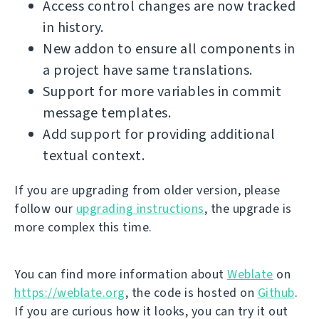
Access control changes are now tracked
in history.
New addon to ensure all components in
a project have same translations.
Support for more variables in commit
message templates.
Add support for providing additional
textual context.
If you are upgrading from older version, please
follow our
upgrading instructions
, the upgrade is
more complex this time.
You can find more information about
Weblate
on
https://weblate.org
, the code is hosted on
Github
.
If you are curious how it looks, you can try it out