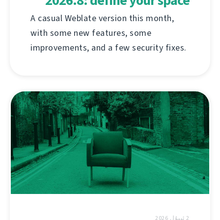
2026.8: define your space
A casual Weblate version this month,
with some new features, some
improvements, and a few security fixes.
2 ئىيۇل 2026