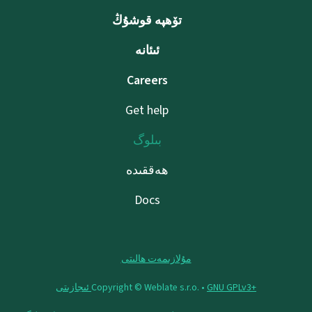
تۆھپە قوشۇڭ
ئىئانە
Careers
Get help
بىلوگ
ھەققىدە
Docs
مۇلازىمەت ھالىتى
Copyright © Weblate s.r.o. •
‪GNU GPLv3+‬ ئىجازىتى