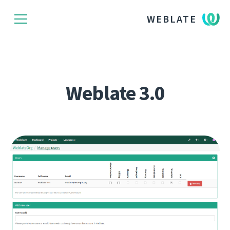
WEBLATE
Weblate 3.0