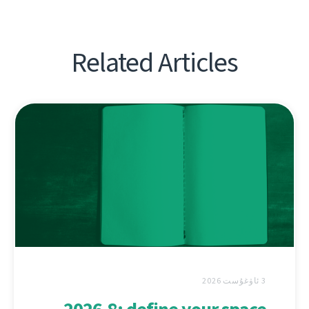
Related Articles
3 ئاۋغۇست 2026