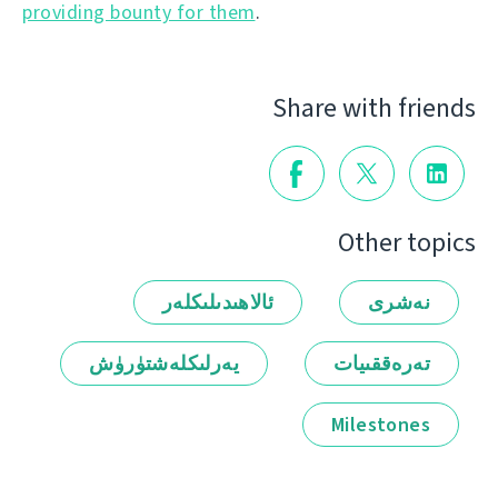
providing bounty for them
.
Share with friends
Other topics
ئالاھىدىلىكلەر
نەشرى
يەرلىكلەشتۈرۈش
تەرەققىيات
Milestones