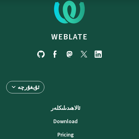
WEBLATE
ئۇيغۇرچە
ئالاھىدىلىكلەر
Download
Pricing