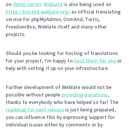
on
demo server
.
Weblate
is also being used on
https://hosted.weblate.org/
as official translating
service for phpMyAdmin, OsmAnd, Turris,
FreedomBox, Weblate itself and many other
projects.
Should you be looking for hosting of translations
for your project, I'm happy to
host them for you
or
help with setting it up on your infrastructure.
Further development of Weblate would not be
possible without people
providing donations
,
thanks to everybody who have helped so far! The
roadmap for next release
is just being prepared,
you can influence this by expressing support for
individual issues either by comments or by