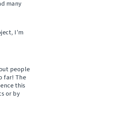
and many
ject, I'm
hout people
o far! The
uence this
ts or by