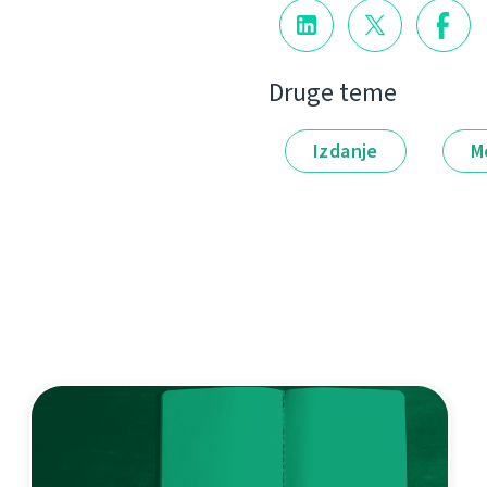
Druge teme
Izdanje
M