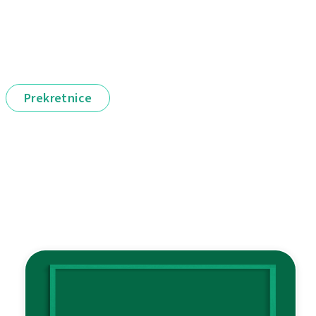
Prekretnice