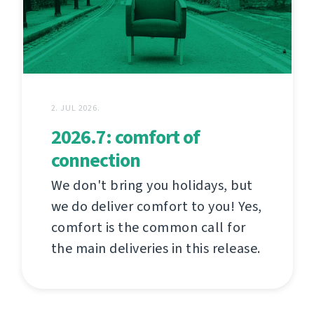
2. JUL 2026.
2026.7: comfort of
connection
We don't bring you holidays, but
we do deliver comfort to you! Yes,
comfort is the common call for
the main deliveries in this release.