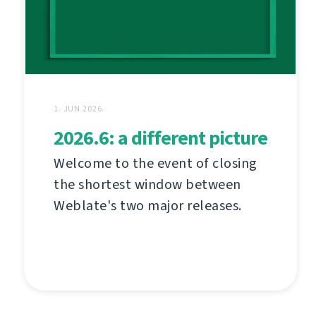
1. JUN 2026.
2026.6: a different picture
Welcome to the event of closing
the shortest window between
Weblate's two major releases.