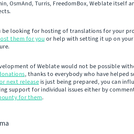
n, OsmAnd, Turris, FreedomBox, Weblate itself 
ects.
be looking for hosting of translations for your pro
ost them for you
or help with setting it up on your
ure.
velopment of Weblate would not be possible wit
donations
, thanks to everybody who have helped s
r next release
is just being prepared, you can infl
ing support for individual issues either by commen
bounty for them
.
jima