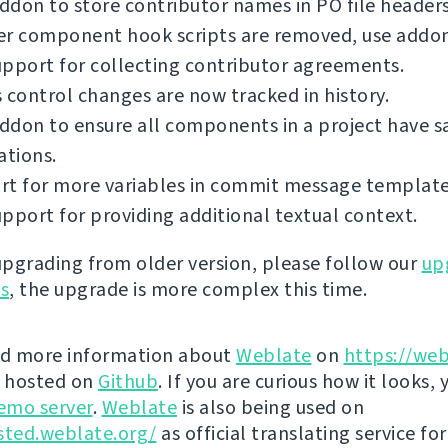
don to store contributor names in PO file headers
er component hook scripts are removed, use addon
pport for collecting contributor agreements.
 control changes are now tracked in history.
ddon to ensure all components in a project have 
ations.
rt for more variables in commit message template
pport for providing additional textual context.
 upgrading from older version, please follow our
up
ns
, the upgrade is more complex this time.
nd more information about
Weblate
on
https://web
s hosted on
Github
. If you are curious how it looks, 
emo server
.
Weblate
is also being used on
sted.weblate.org/
as official translating service for