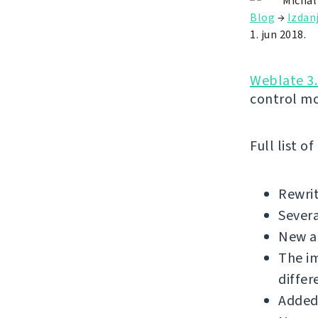
Michal
Blog
→
Izdan
1. jun 2018.
Weblate 3.
control m
Full list o
Rewrit
Sever
New a
The i
differ
Added 