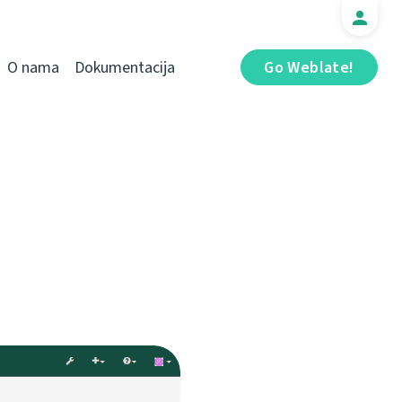
O nama
Dokumentacija
Go Weblate!