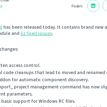
 Čihař
je
Podeli
0
has been released today. It contains brand new 
odule and
61 fixed isssues
.
f changes:
ten access control.
al code cleanups that lead to moved and renamed
ddon for automatic component discovery.
mport_project management command has now sli
ent parameters.
basic support for Windows RC files.