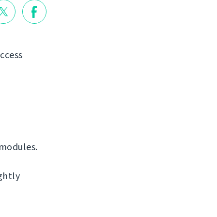
access
 modules.
ghtly