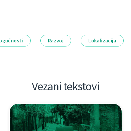
ogućnosti
Razvoj
Lokalizacija
Vezani tekstovi