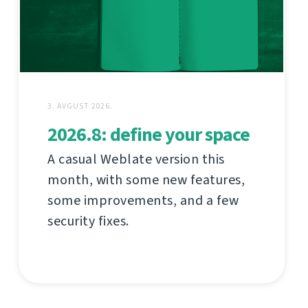
3. AVGUST 2026.
2026.8: define your space
A casual Weblate version this
month, with some new features,
some improvements, and a few
security fixes.