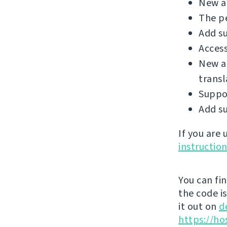
New ad
The p
Add su
Access
New a
transl
Suppo
Add su
If you are
instructio
You can fi
the code i
it out on
d
https://ho