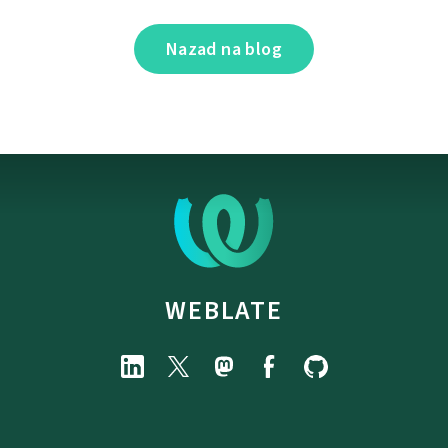
Nazad na blog
WEBLATE