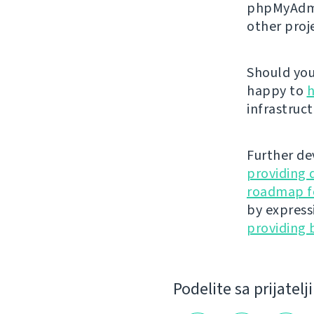
phpMyAdmi
other proj
Should you 
happy to
h
infrastruct
Further de
providing 
roadmap fo
by express
providing 
Podelite sa prijatel