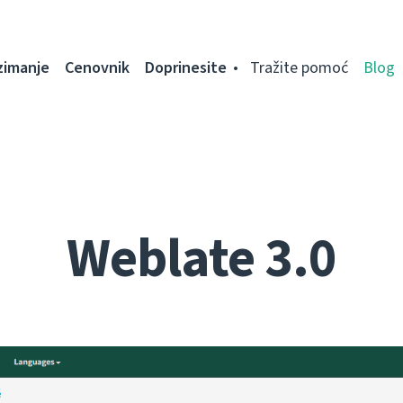
zimanje
Cenovnik
Doprinesite
Tražite pomoć
Blog
Weblate 3.0