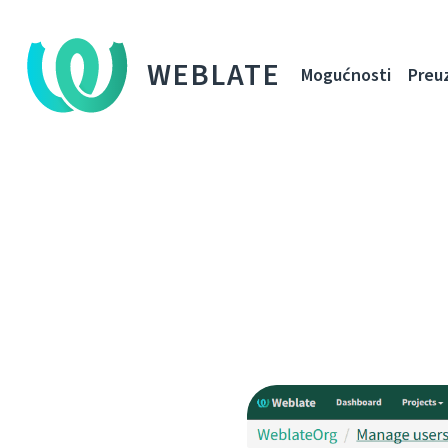
WEBLATE
Mogućnosti
Preu