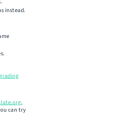
.
s instead.
same
s.
grading
late.org
,
you can try