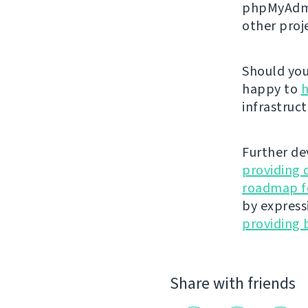
phpMyAdmi
other proj
Should you 
happy to
h
infrastruct
Further de
providing 
roadmap fo
by express
providing 
Share with friends