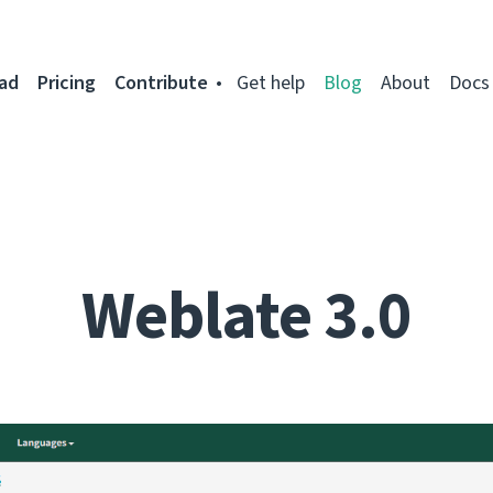
ad
Pricing
Contribute
Get help
Blog
About
Docs
Weblate 3.0