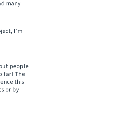
and many
ject, I'm
hout people
o far! The
uence this
ts or by