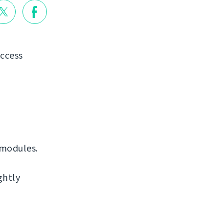
access
 modules.
ghtly