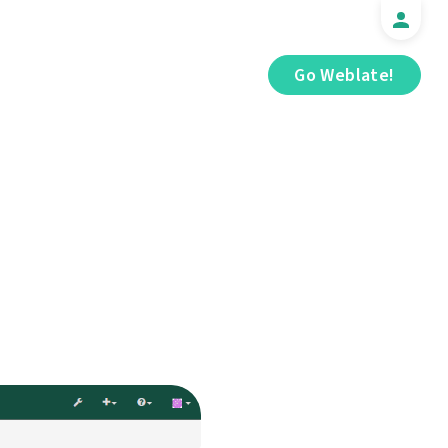
Go Weblate!