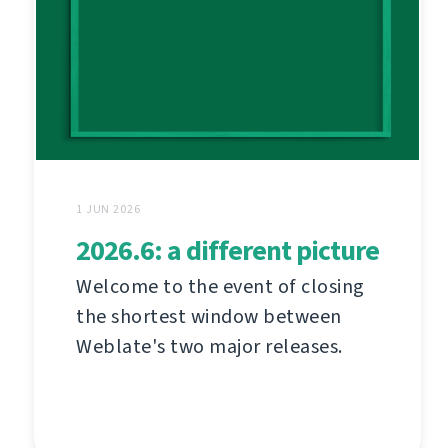
1 JUN 2026
2026.6: a different picture
Welcome to the event of closing
the shortest window between
Weblate's two major releases.