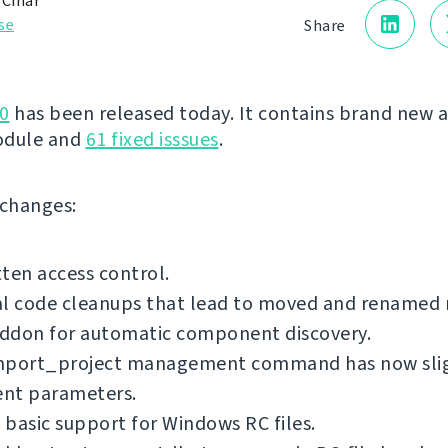
 Čihař
se
Share
0
has been released today. It contains brand new 
odule and
61 fixed isssues
.
f changes:
ten access control.
al code cleanups that lead to moved and renamed
ddon for automatic component discovery.
mport_project management command has now sli
ent parameters.
basic support for Windows RC files.