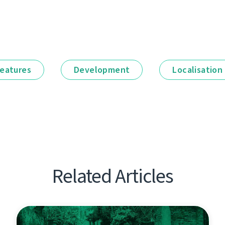
eatures
Development
Localisation
Related Articles