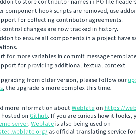
don to store contributor names in PO file headers
er component hook scripts are removed, use addon
pport for collecting contributor agreements.
 control changes are now tracked in history.
ddon to ensure all components in a project have 
ations.
rt for more variables in commit message template
pport for providing additional textual context.
 upgrading from older version, please follow our
up
ns
, the upgrade is more complex this time.
nd more information about
Weblate
on
https://web
s hosted on
Github
. If you are curious how it looks, 
emo server
.
Weblate
is also being used on
sted.weblate.org/
as official translating service for