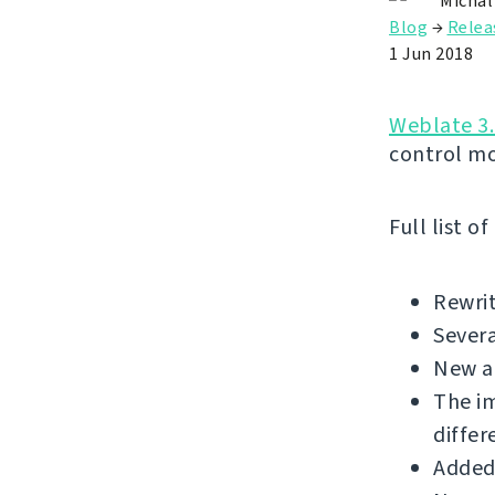
Michal
Blog
→
Relea
1 Jun 2018
Weblate 3.
control m
Full list o
Rewrit
Sever
New a
The i
differ
Added 