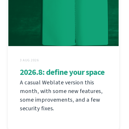
3 AUG 2026
2026.8: define your space
A casual Weblate version this
month, with some new features,
some improvements, and a few
security fixes.