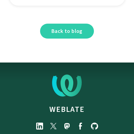
Back to blog
WEBLATE