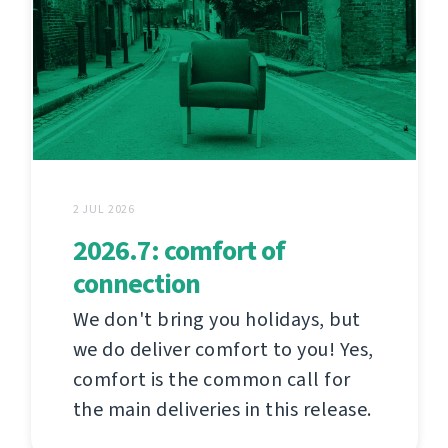
2 JUL 2026
2026.7: comfort of
connection
We don't bring you holidays, but
we do deliver comfort to you! Yes,
comfort is the common call for
the main deliveries in this release.