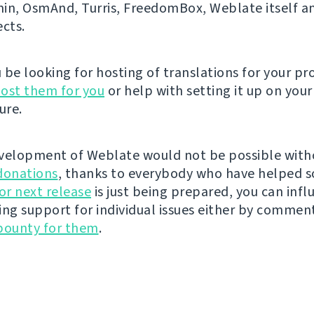
n, OsmAnd, Turris, FreedomBox, Weblate itself 
ects.
be looking for hosting of translations for your pro
ost them for you
or help with setting it up on your
ure.
velopment of Weblate would not be possible wit
donations
, thanks to everybody who have helped s
r next release
is just being prepared, you can infl
ing support for individual issues either by commen
bounty for them
.