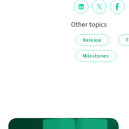
Other topics
Release
F
Milestones