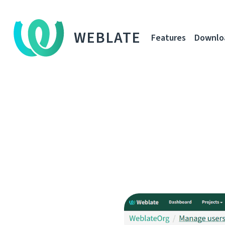
WEBLATE
Features
Downlo