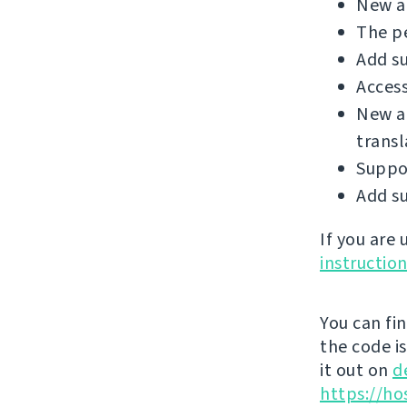
New ad
The p
Add su
Access
New a
transl
Suppo
Add su
If you are
instructio
You can fi
the code i
it out on
d
https://ho