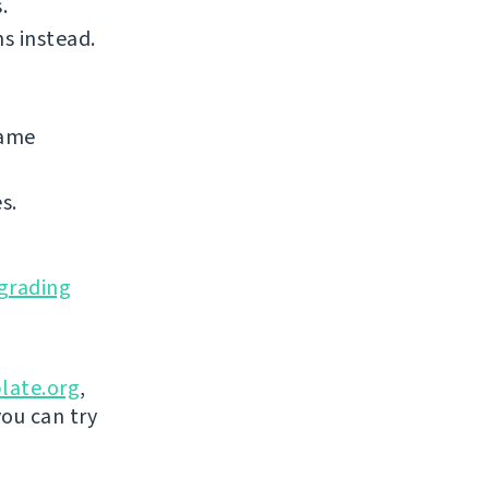
.
s instead.
same
s.
grading
late.org
,
you can try