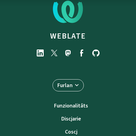
WEBLATE
Furlan
Funzionalitâts
Discjarie
Coscj