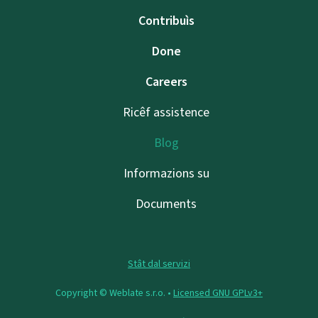
Contribuìs
Done
Careers
Ricêf assistence
Blog
Informazions su
Documents
Stât dal servizi
Copyright © Weblate s.r.o. •
Licensed GNU GPLv3+