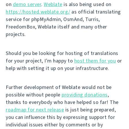
on
demo server
.
Weblate
is also being used on
https://hosted.weblate.org/
as official translating
service for phpMyAdmin, OsmAnd, Turris,
FreedomBox, Weblate itself and many other
projects.
Should you be looking for hosting of translations
for your project, I'm happy to
host them for you
or
help with setting it up on your infrastructure.
Further development of Weblate would not be
possible without people
providing donations
,
thanks to everybody who have helped so far! The
roadmap for next release
is just being prepared,
you can influence this by expressing support for
individual issues either by comments or by