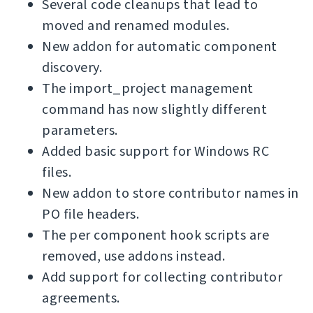
Several code cleanups that lead to
moved and renamed modules.
New addon for automatic component
discovery.
The import_project management
command has now slightly different
parameters.
Added basic support for Windows RC
files.
New addon to store contributor names in
PO file headers.
The per component hook scripts are
removed, use addons instead.
Add support for collecting contributor
agreements.