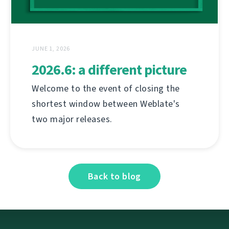
JUNE 1, 2026
2026.6: a different picture
Welcome to the event of closing the
shortest window between Weblate's
two major releases.
Back to blog