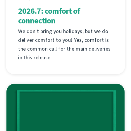
2026.7: comfort of
connection
We don't bring you holidays, but we do
deliver comfort to you! Yes, comfort is
the common call for the main deliveries
in this release.