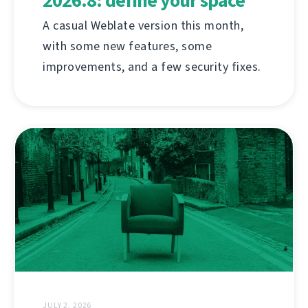
2026.8: define your space
A casual Weblate version this month,
with some new features, some
improvements, and a few security fixes.
JULY 2, 2026