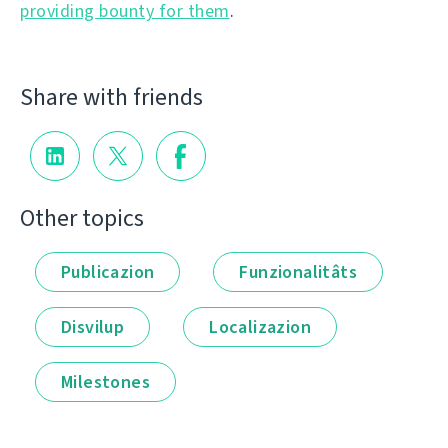
providing bounty for them
.
Share with friends
Other topics
Publicazion
Funzionalitâts
Disvilup
Localizazion
Milestones