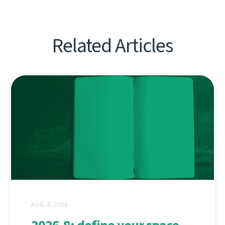
Related Articles
AUG. 3, 2026