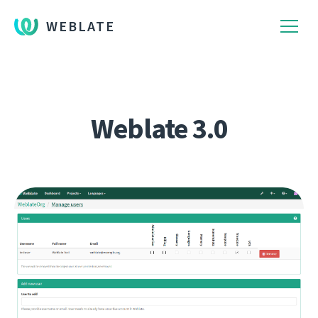
WEBLATE
Weblate 3.0