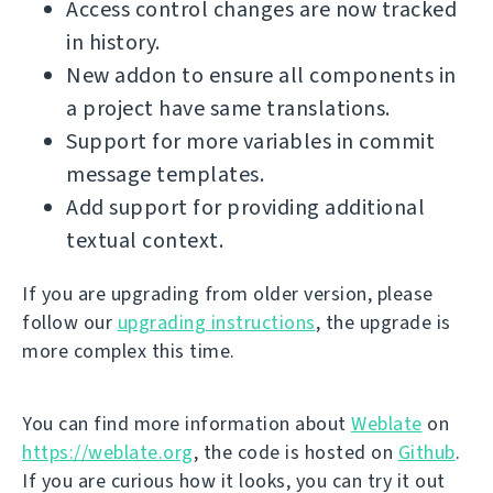
Access control changes are now tracked
in history.
New addon to ensure all components in
a project have same translations.
Support for more variables in commit
message templates.
Add support for providing additional
textual context.
If you are upgrading from older version, please
follow our
upgrading instructions
, the upgrade is
more complex this time.
You can find more information about
Weblate
on
https://weblate.org
, the code is hosted on
Github
.
If you are curious how it looks, you can try it out