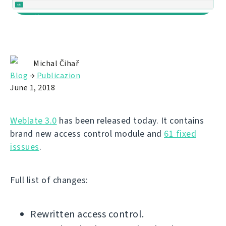
Michal Čihař
Blog
→
Publicazion
June 1, 2018
Weblate 3.0
has been released today. It contains
brand new access control module and
61 fixed
isssues
.
Full list of changes:
Rewritten access control.