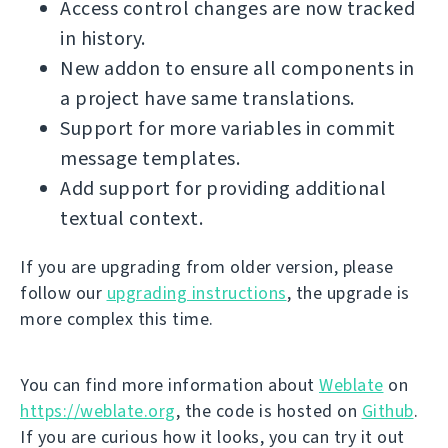
Access control changes are now tracked
in history.
New addon to ensure all components in
a project have same translations.
Support for more variables in commit
message templates.
Add support for providing additional
textual context.
If you are upgrading from older version, please
follow our
upgrading instructions
, the upgrade is
more complex this time.
You can find more information about
Weblate
on
https://weblate.org
, the code is hosted on
Github
.
If you are curious how it looks, you can try it out