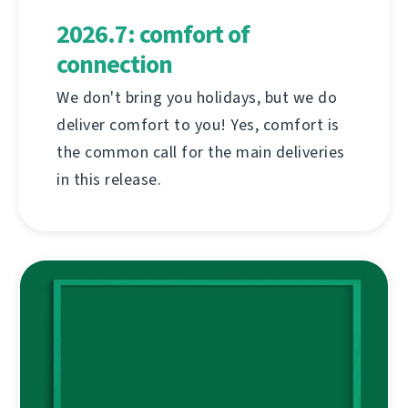
2026.7: comfort of
connection
We don't bring you holidays, but we do
deliver comfort to you! Yes, comfort is
the common call for the main deliveries
in this release.