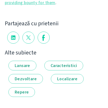
providing bounty for them
.
Partajează cu prietenii
Alte subiecte
Lansare
Caracteristici
Dezvoltare
Localizare
Repere