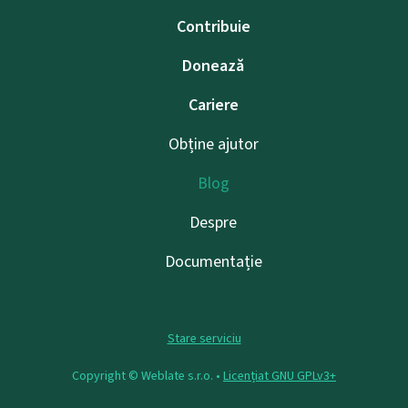
Contribuie
Donează
Cariere
Obține ajutor
Blog
Despre
Documentație
Stare serviciu
Copyright © Weblate s.r.o. •
Licențiat GNU GPLv3+