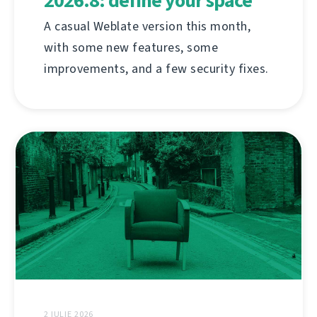
2026.8: define your space
A casual Weblate version this month,
with some new features, some
improvements, and a few security fixes.
2 IULIE 2026