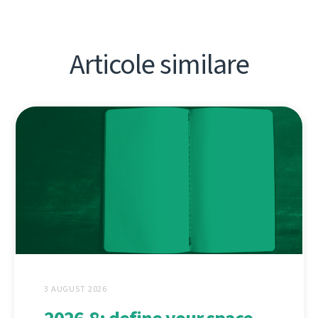
Articole similare
3 AUGUST 2026