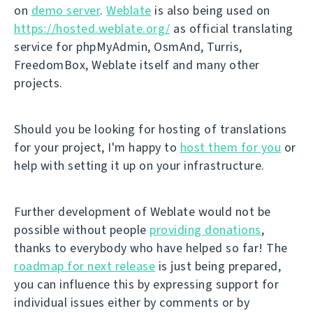
on
demo server
.
Weblate
is also being used on
https://hosted.weblate.org/
as official translating
service for phpMyAdmin, OsmAnd, Turris,
FreedomBox, Weblate itself and many other
projects.
Should you be looking for hosting of translations
for your project, I'm happy to
host them for you
or
help with setting it up on your infrastructure.
Further development of Weblate would not be
possible without people
providing donations
,
thanks to everybody who have helped so far! The
roadmap for next release
is just being prepared,
you can influence this by expressing support for
individual issues either by comments or by