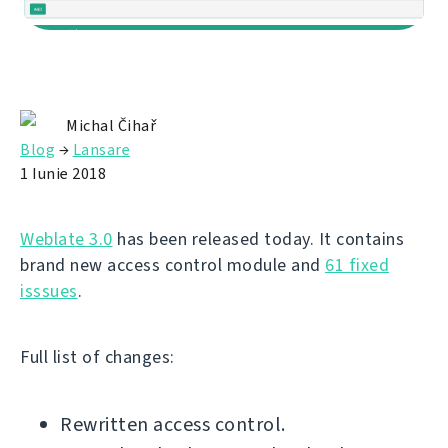
Michal Čihař
Blog
→
Lansare
1 Iunie 2018
Weblate 3.0
has been released today. It contains
brand new access control module and
61 fixed
isssues
.
Full list of changes:
Rewritten access control.