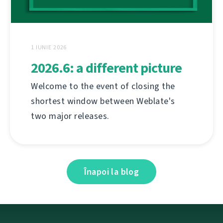
1 IUNIE 2026
2026.6: a different picture
Welcome to the event of closing the
shortest window between Weblate's
two major releases.
Înapoi la blog