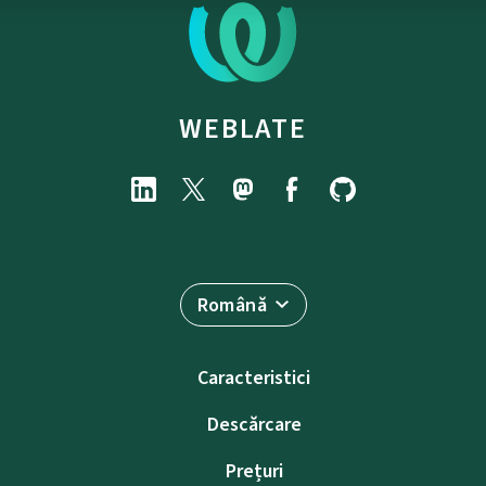
WEBLATE
Română
Caracteristici
Descărcare
Prețuri