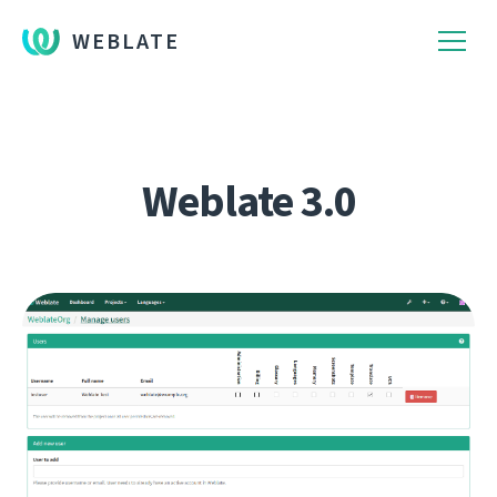
WEBLATE
Weblate 3.0