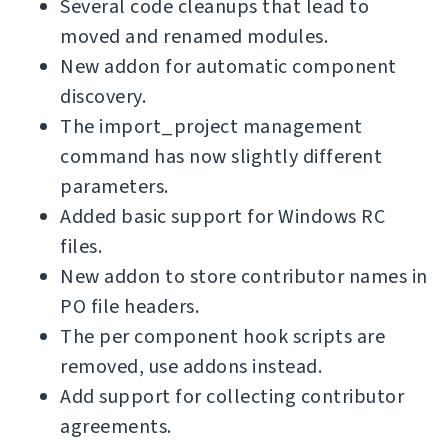
Several code cleanups that lead to
moved and renamed modules.
New addon for automatic component
discovery.
The import_project management
command has now slightly different
parameters.
Added basic support for Windows RC
files.
New addon to store contributor names in
PO file headers.
The per component hook scripts are
removed, use addons instead.
Add support for collecting contributor
agreements.