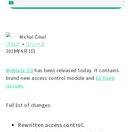
Michal Čihař
ブログ
→
リリース
2018年6月1日
Weblate 3.0
has been released today. It contains
brand new access control module and
61 fixed
isssues
.
Full list of changes:
Rewritten access control.