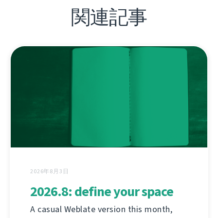
関連記事
2026年8月3日
2026.8: define your space
A casual Weblate version this month,