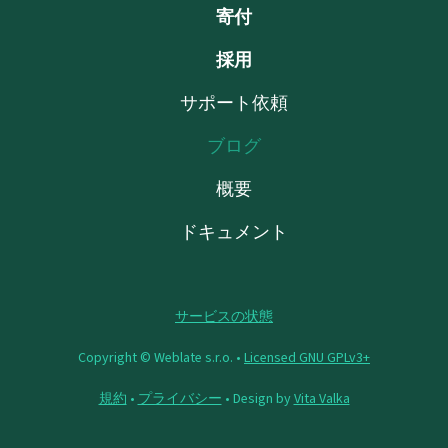
寄付
採用
サポート依頼
ブログ
概要
ドキュメント
サービスの状態
Copyright © Weblate s.r.o. •
Licensed GNU GPLv3+
規約
•
プライバシー
• Design by
Vita Valka