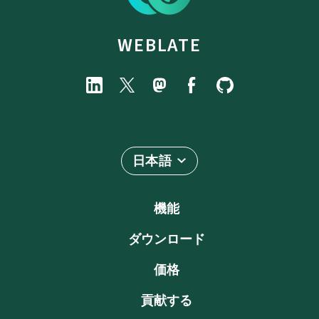
WEBLATE
日本語
機能
ダウンロード
価格
貢献する