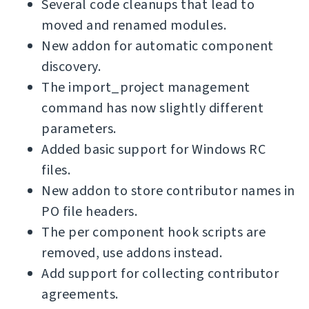
Several code cleanups that lead to
moved and renamed modules.
New addon for automatic component
discovery.
The import_project management
command has now slightly different
parameters.
Added basic support for Windows RC
files.
New addon to store contributor names in
PO file headers.
The per component hook scripts are
removed, use addons instead.
Add support for collecting contributor
agreements.