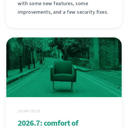
with some new features, some
improvements, and a few security fixes.
2026年7月2日
2026.7: comfort of