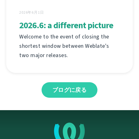
2026年6月1日
2026.6: a different picture
Welcome to the event of closing the
shortest window between Weblate's
two major releases.
ブログに戻る