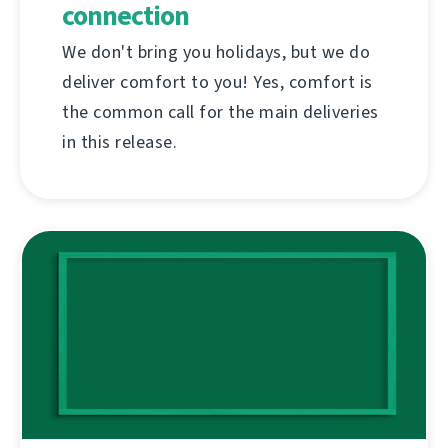
connection
We don't bring you holidays, but we do
deliver comfort to you! Yes, comfort is
the common call for the main deliveries
in this release.