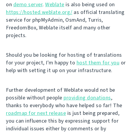
on
demo server
.
Weblate
is also being used on
https://hosted.weblate.org/
as official translating
service for phpMyAdmin, OsmAnd, Turris,
FreedomBox, Weblate itself and many other
projects.
Should you be looking for hosting of translations
for your project, I'm happy to
host them for you
or
help with setting it up on your infrastructure.
Further development of Weblate would not be
possible without people
providing donations
,
thanks to everybody who have helped so far! The
roadmap for next release
is just being prepared,
you can influence this by expressing support for
individual issues either by comments or by