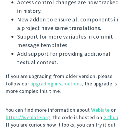
Access control changes are now tracked
in history.
New addon to ensure all components in
a project have same translations.
Support for more variables in commit
message templates.
Add support for providing additional
textual context.
If you are upgrading from older version, please
follow our
upgrading instructions
, the upgrade is
more complex this time.
You can find more information about
Weblate
on
https://weblate.org
, the code is hosted on
Github
.
If you are curious how it looks, you can try it out