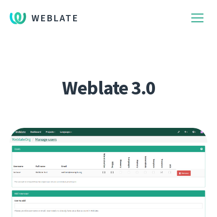
WEBLATE
Weblate 3.0