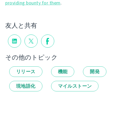
providing bounty for them
.
友人と共有
その他のトピック
リリース
機能
開発
現地語化
マイルストーン