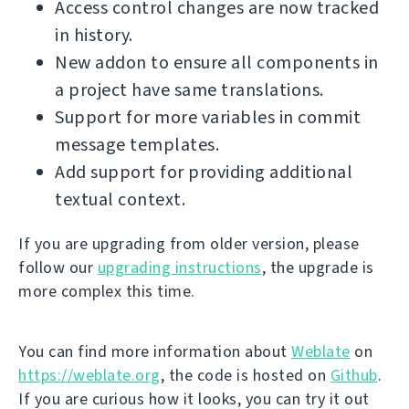
Access control changes are now tracked
in history.
New addon to ensure all components in
a project have same translations.
Support for more variables in commit
message templates.
Add support for providing additional
textual context.
If you are upgrading from older version, please
follow our
upgrading instructions
, the upgrade is
more complex this time.
You can find more information about
Weblate
on
https://weblate.org
, the code is hosted on
Github
.
If you are curious how it looks, you can try it out