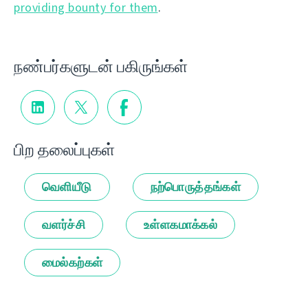
providing bounty for them
.
நண்பர்களுடன் பகிருங்கள்
பிற தலைப்புகள்
வெளியீடு
நற்பொருத்தங்கள்
வளர்ச்சி
உள்ளகமாக்கல்
மைல்கற்கள்