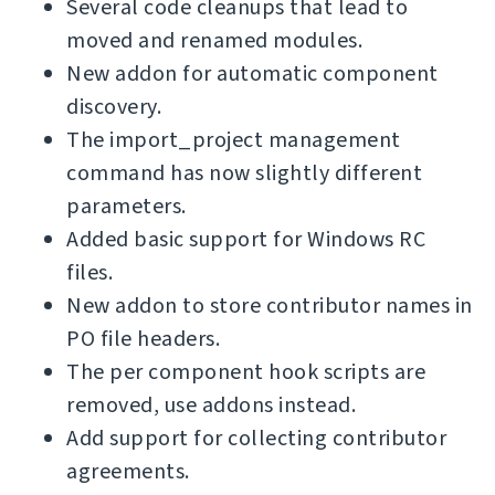
Several code cleanups that lead to
moved and renamed modules.
New addon for automatic component
discovery.
The import_project management
command has now slightly different
parameters.
Added basic support for Windows RC
files.
New addon to store contributor names in
PO file headers.
The per component hook scripts are
removed, use addons instead.
Add support for collecting contributor
agreements.