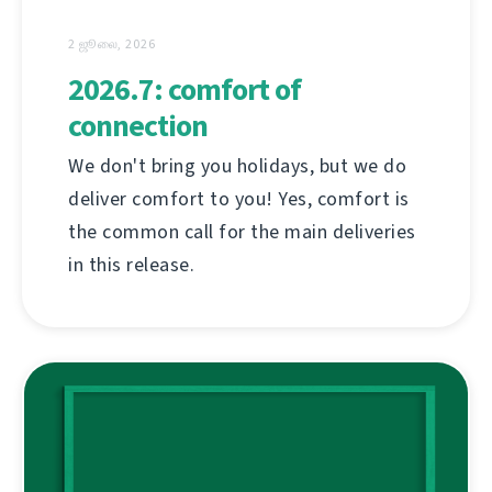
2 ஜூலை, 2026
2026.7: comfort of
connection
We don't bring you holidays, but we do
deliver comfort to you! Yes, comfort is
the common call for the main deliveries
in this release.