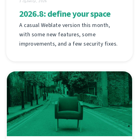
3 ஆகஸ்டு, 2026
2026.8: define your space
A casual Weblate version this month,
with some new features, some
improvements, and a few security fixes.