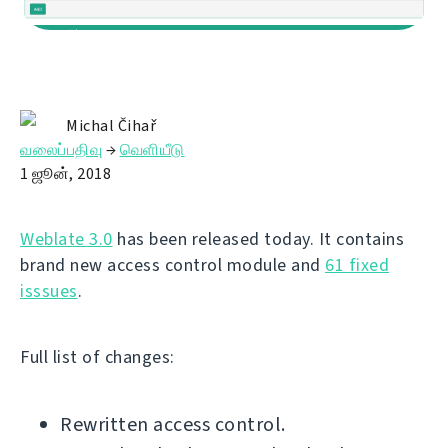
Michal Čihař
வலைப்பதிவு
→
வெளியீடு
1 ஜூன், 2018
Weblate 3.0
has been released today. It contains
brand new access control module and
61 fixed
isssues
.
Full list of changes:
Rewritten access control.