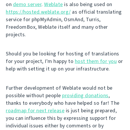
on
demo server
.
Weblate
is also being used on
https://hosted.weblate.org/
as official translating
service for phpMyAdmin, OsmAnd, Turris,
FreedomBox, Weblate itself and many other
projects.
Should you be looking for hosting of translations
for your project, I'm happy to
host them for you
or
help with setting it up on your infrastructure.
Further development of Weblate would not be
possible without people
providing donations
,
thanks to everybody who have helped so far! The
roadmap for next release
is just being prepared,
you can influence this by expressing support for
individual issues either by comments or by