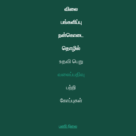
விலை
பங்களிப்பு
நன்கொடை
தொழில்
உதவி பெறு
வலைப்பதிவு
பற்றி
கோப்புகள்
பணி நிலை