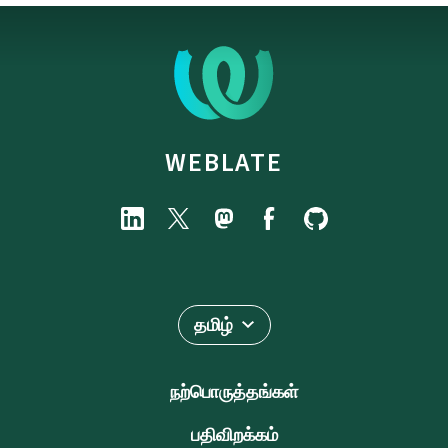
WEBLATE
தமிழ்
நற்பொருத்தங்கள்
பதிவிறக்கம்