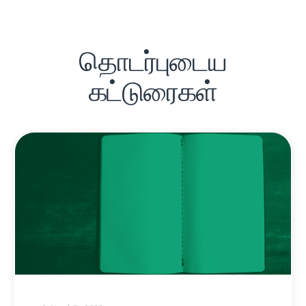
தொடர்புடைய
கட்டுரைகள்