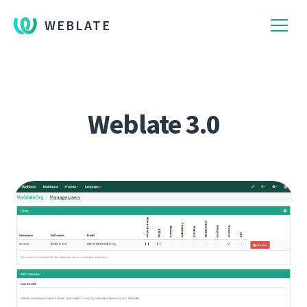
WEBLATE
Weblate 3.0