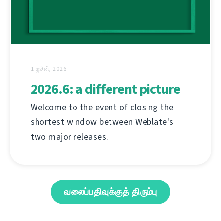
1 ஜூன், 2026
2026.6: a different picture
Welcome to the event of closing the
shortest window between Weblate's
two major releases.
வலைப்பதிவுக்குத் திரும்பு