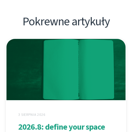
Pokrewne artykuły
3 SIERPNIA 2026
2026.8: define your space