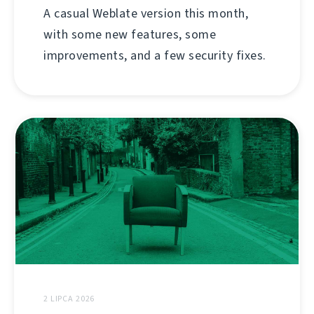
A casual Weblate version this month,
with some new features, some
improvements, and a few security fixes.
2 LIPCA 2026