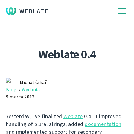
WEBLATE
Weblate 0.4
Michal Čihař
Blog
→
Wydania
9 marca 2012
Yesterday, I've finalized
Weblate
0.4. It improved
handling of plural strings, added
documentation
and implemented support for secondary