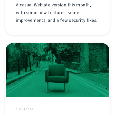
A casual Weblate version this month,
with some new features, some
improvements, and a few security fixes.
2 JULI 2026