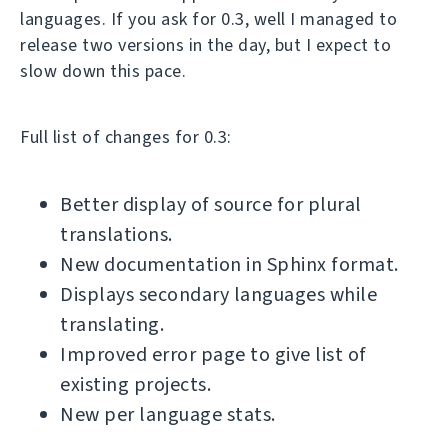
languages. If you ask for 0.3, well I managed to
release two versions in the day, but I expect to
slow down this pace.
Full list of changes for 0.3:
Better display of source for plural
translations.
New documentation in Sphinx format.
Displays secondary languages while
translating.
Improved error page to give list of
existing projects.
New per language stats.