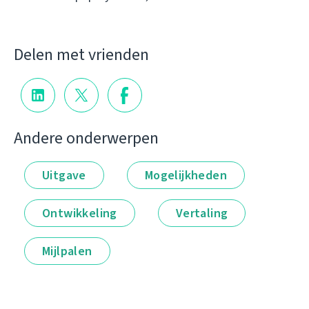
Delen met vrienden
Andere onderwerpen
Uitgave
Mogelijkheden
Ontwikkeling
Vertaling
Mijlpalen