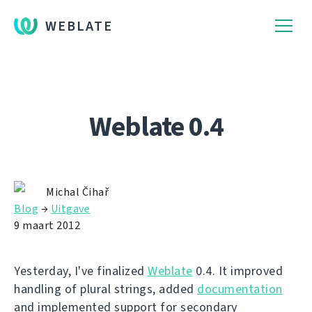
WEBLATE
Weblate 0.4
Michal Čihař
Blog
→
Uitgave
9 maart 2012
Yesterday, I've finalized
Weblate
0.4. It improved
handling of plural strings, added
documentation
and implemented support for secondary