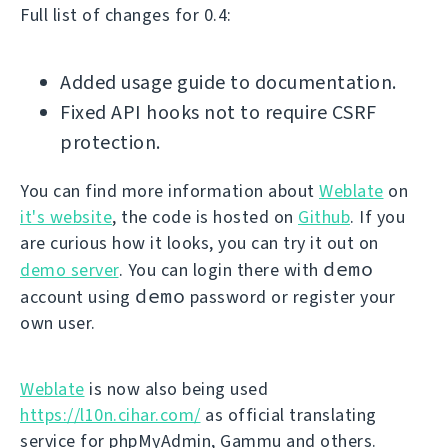
Full list of changes for 0.4:
Added usage guide to documentation.
Fixed API hooks not to require CSRF
protection.
You can find more information about
Weblate
on
it's website
, the code is hosted on
Github
. If you
are curious how it looks, you can try it out on
demo
demo server
. You can login there with
demo
account using
password or register your
own user.
Weblate
is now also being used
https://l10n.cihar.com/
as official translating
service for phpMyAdmin, Gammu and others.