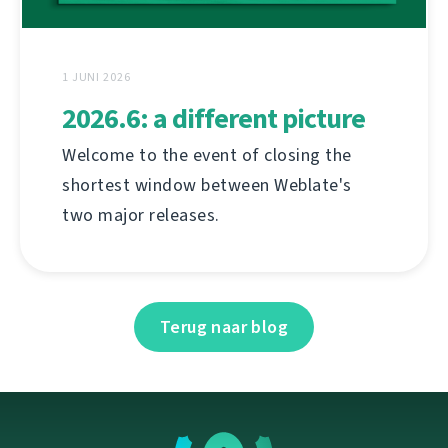
1 JUNI 2026
2026.6: a different picture
Welcome to the event of closing the
shortest window between Weblate's
two major releases.
Terug naar blog