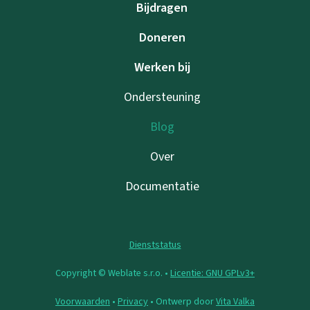
Bijdragen
Doneren
Werken bij
Ondersteuning
Blog
Over
Documentatie
Dienststatus
Copyright © Weblate s.r.o. •
Licentie: GNU GPLv3+
Voorwaarden
•
Privacy
• Ontwerp door
Vita Valka