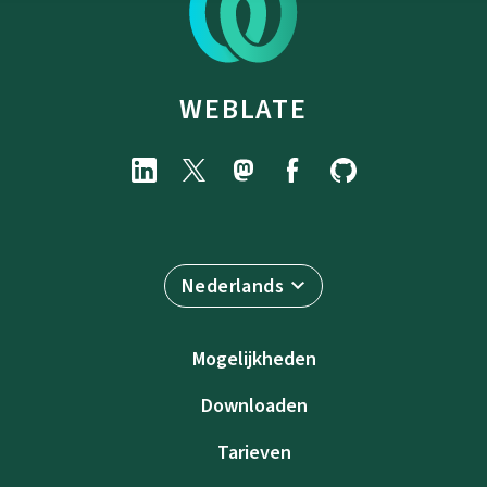
WEBLATE
Nederlands
Mogelijkheden
Downloaden
Tarieven