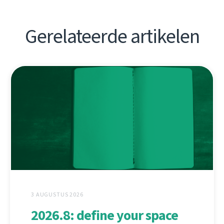
Gerelateerde artikelen
3 AUGUSTUS 2026
2026.8: define your space