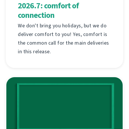
2026.7: comfort of
connection
We don't bring you holidays, but we do
deliver comfort to you! Yes, comfort is
the common call for the main deliveries
in this release.