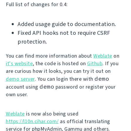
Full list of changes for 0.4:
Added usage guide to documentation.
Fixed API hooks not to require CSRF
protection.
You can find more information about
Weblate
on
it's website
, the code is hosted on
Github
. If you
are curious how it looks, you can try it out on
demo
demo server
. You can login there with
demo
account using
password or register your
own user.
Weblate
is now also being used
https://l10n.cihar.com/
as official translating
service for phpMyAdmin, Gammu and others.