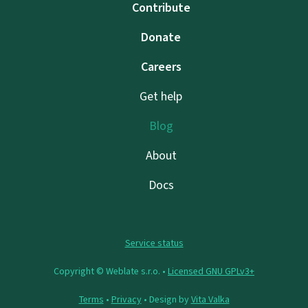
Contribute
Donate
Careers
Get help
Blog
About
Docs
Service status
Copyright © Weblate s.r.o. •
Licensed GNU GPLv3+
Terms
•
Privacy
• Design by
Vita Valka