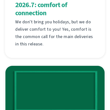
2026.7: comfort of
connection
We don't bring you holidays, but we do
deliver comfort to you! Yes, comfort is
the common call for the main deliveries
in this release.