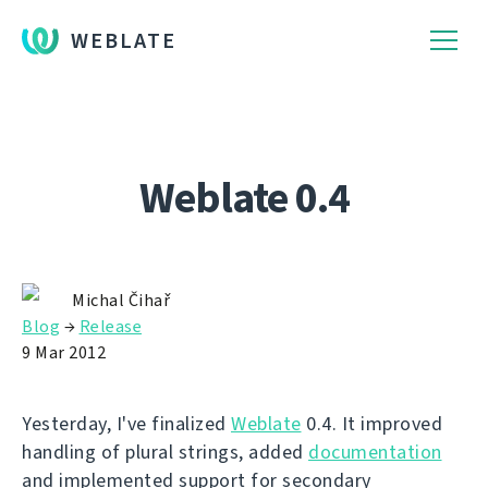
WEBLATE
Weblate 0.4
Michal Čihař
Blog
→
Release
9 Mar 2012
Yesterday, I've finalized
Weblate
0.4. It improved
handling of plural strings, added
documentation
and implemented support for secondary