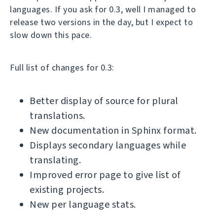
languages. If you ask for 0.3, well I managed to
release two versions in the day, but I expect to
slow down this pace.
Full list of changes for 0.3:
Better display of source for plural
translations.
New documentation in Sphinx format.
Displays secondary languages while
translating.
Improved error page to give list of
existing projects.
New per language stats.