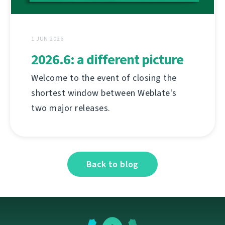
1 JUN 2026
2026.6: a different picture
Welcome to the event of closing the
shortest window between Weblate's
two major releases.
Back to blog