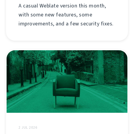
A casual Weblate version this month,
with some new features, some
improvements, and a few security fixes.
2 JUL 2026