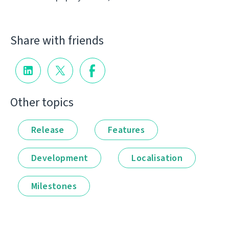
Share with friends
Other topics
Release
Features
Development
Localisation
Milestones