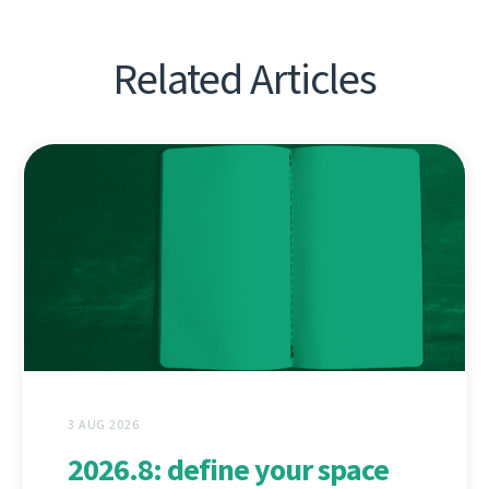
Related Articles
3 AUG 2026
2026.8: define your space