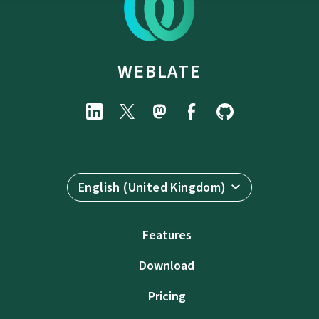
WEBLATE
English (United Kingdom)
Features
Download
Pricing