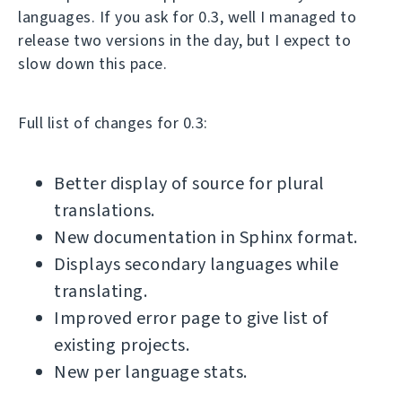
languages. If you ask for 0.3, well I managed to
release two versions in the day, but I expect to
slow down this pace.
Full list of changes for 0.3:
Better display of source for plural
translations.
New documentation in Sphinx format.
Displays secondary languages while
translating.
Improved error page to give list of
existing projects.
New per language stats.