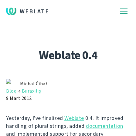
WEBLATE
Weblate 0.4
Michal Čihař
Bloq
→
Buraxılış
9 Mart 2012
Yesterday, I've finalized
Weblate
0.4. It improved
handling of plural strings, added
documentation
and implemented support for secondary