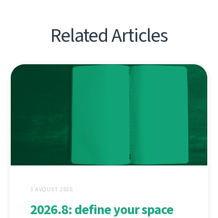
Related Articles
3 AVQUST 2026
2026.8: define your space