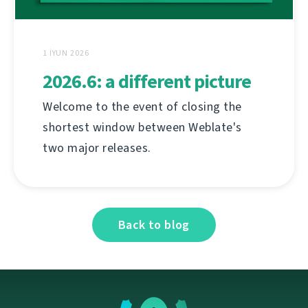
1 İYUN 2026
2026.6: a different picture
Welcome to the event of closing the
shortest window between Weblate's
two major releases.
Back to blog