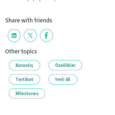
Share with friends
Other topics
Buraxılış
Özəlliklər
Tərtibat
Yerli dil
Milestones