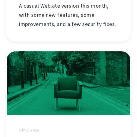
A casual Weblate version this month,
with some new features, some
improvements, and a few security fixes.
2 İYUL 2026