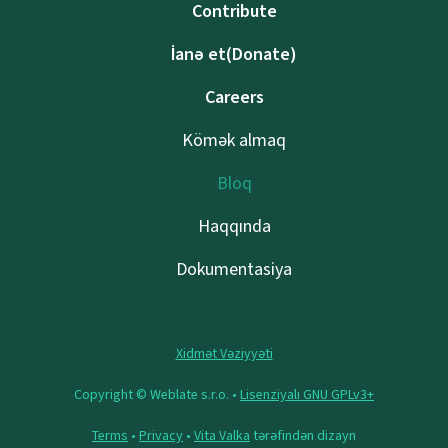
Contribute
İanə et(Donate)
Careers
Kömək almaq
Bloq
Haqqında
Dokumentasiya
Xidmət Vəziyyəti
Copyright © Weblate s.r.o. •
Lisenziyalı GNU GPLv3+
Terms
•
Privacy
•
Vita Valka
tərəfindən dizayn