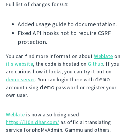
Full list of changes for 0.4:
Added usage guide to documentation.
Fixed API hooks not to require CSRF
protection.
You can find more information about
Weblate
on
it's website
, the code is hosted on
Github
. If you
are curious how it looks, you can try it out on
demo
demo server
. You can login there with
demo
account using
password or register your
own user.
Weblate
is now also being used
https://l10n.cihar.com/
as official translating
service for phpMyAdmin, Gammu and others.