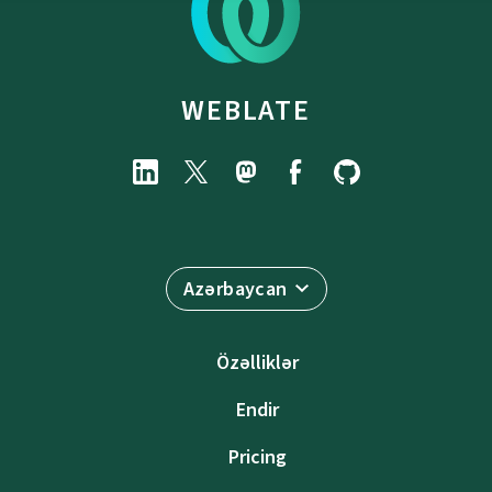
WEBLATE
Azərbaycan
Özəlliklər
Endir
Pricing