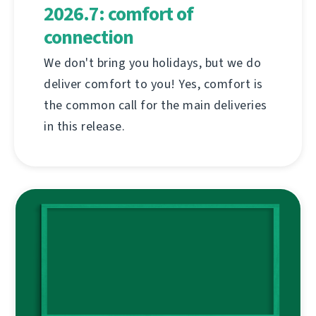
2026.7: comfort of
connection
We don't bring you holidays, but we do
deliver comfort to you! Yes, comfort is
the common call for the main deliveries
in this release.