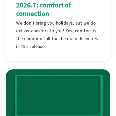
2026.7: comfort of
connection
We don't bring you holidays, but we do
deliver comfort to you! Yes, comfort is
the common call for the main deliveries
in this release.