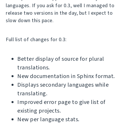
languages. If you ask for 0.3, well I managed to
release two versions in the day, but I expect to
slow down this pace.
Full list of changes for 0.3:
Better display of source for plural
translations.
New documentation in Sphinx format.
Displays secondary languages while
translating.
Improved error page to give list of
existing projects.
New per language stats.