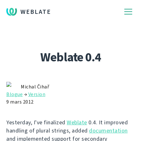
WEBLATE
Weblate 0.4
Michal Čihař
Blogue
→
Version
9 mars 2012
Yesterday, I've finalized
Weblate
0.4. It improved
handling of plural strings, added
documentation
and implemented support for secondary