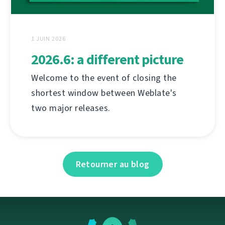
1 JUIN 2026
2026.6: a different picture
Welcome to the event of closing the
shortest window between Weblate's
two major releases.
Retourner au blog