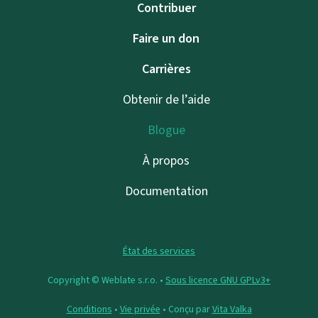
Contribuer
Faire un don
Carrières
Obtenir de l’aide
Blogue
À propos
Documentation
État des services
Copyright © Weblate s.r.o. •
Sous licence GNU GPLv3+
Conditions
•
Vie privée
• Conçu par
Vita Valka