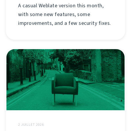
A casual Weblate version this month,
with some new features, some
improvements, and a few security fixes.
2 JUILLET 2026