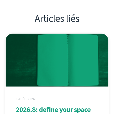
Articles liés
3 AOÛT 2026
2026.8: define your space