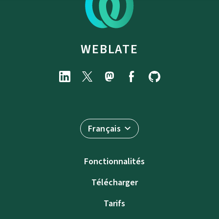
WEBLATE
Français
Fonctionnalités
Télécharger
Tarifs