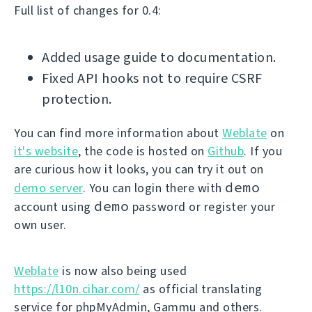
Full list of changes for 0.4:
Added usage guide to documentation.
Fixed API hooks not to require CSRF
protection.
You can find more information about
Weblate
on
it's website
, the code is hosted on
Github
. If you
are curious how it looks, you can try it out on
demo
demo server
. You can login there with
demo
account using
password or register your
own user.
Weblate
is now also being used
https://l10n.cihar.com/
as official translating
service for phpMyAdmin, Gammu and others.