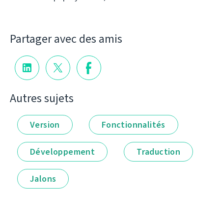
Partager avec des amis
Autres sujets
Version
Fonctionnalités
Développement
Traduction
Jalons