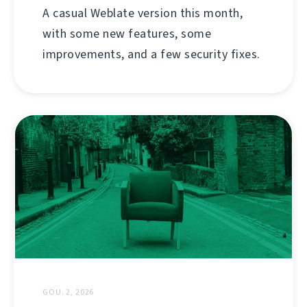
A casual Weblate version this month,
with some new features, some
improvements, and a few security fixes.
GOU. 2, 2026