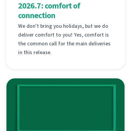
2026.7: comfort of
connection
We don't bring you holidays, but we do
deliver comfort to you! Yes, comfort is
the common call for the main deliveries
in this release.