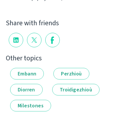
Share with friends
Other topics
Embann
Perzhioù
Diorren
Troidigezhioù
Milestones