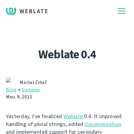
WEBLATE
Weblate 0.4
Michal Čihař
Blog
→
Embann
Meu. 9, 2012
Yesterday, I've finalized
Weblate
0.4. It improved
handling of plural strings, added
documentation
and implemented support for secondary