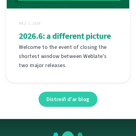
MEZ. 1, 2026
2026.6: a different picture
Welcome to the event of closing the
shortest window between Weblate's
two major releases.
Distreiñ d'ar blog