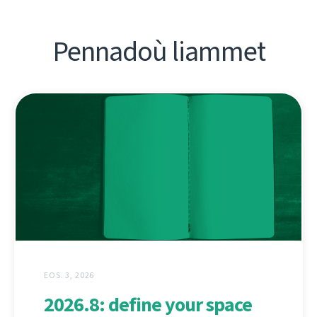
Pennadoù liammet
EOS. 3, 2026
2026.8: define your space