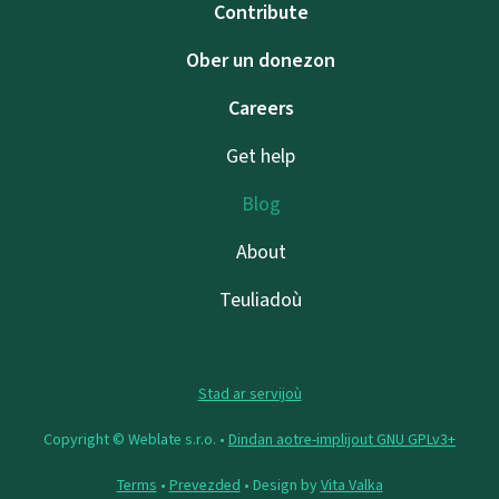
Contribute
Ober un donezon
Careers
Get help
Blog
About
Teuliadoù
Stad ar servijoù
Copyright © Weblate s.r.o. •
Dindan aotre-implijout GNU GPLv3+
Terms
•
Prevezded
• Design by
Vita Valka