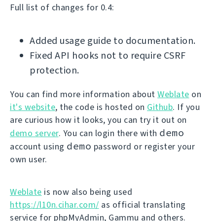
Full list of changes for 0.4:
Added usage guide to documentation.
Fixed API hooks not to require CSRF
protection.
You can find more information about
Weblate
on
it's website
, the code is hosted on
Github
. If you
are curious how it looks, you can try it out on
demo
demo server
. You can login there with
demo
account using
password or register your
own user.
Weblate
is now also being used
https://l10n.cihar.com/
as official translating
service for phpMyAdmin, Gammu and others.