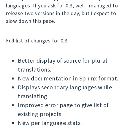
languages. If you ask for 0.3, well I managed to
release two versions in the day, but I expect to
slow down this pace.
Full list of changes for 0.3:
Better display of source for plural
translations.
New documentation in Sphinx format.
Displays secondary languages while
translating.
Improved error page to give list of
existing projects.
New per language stats.