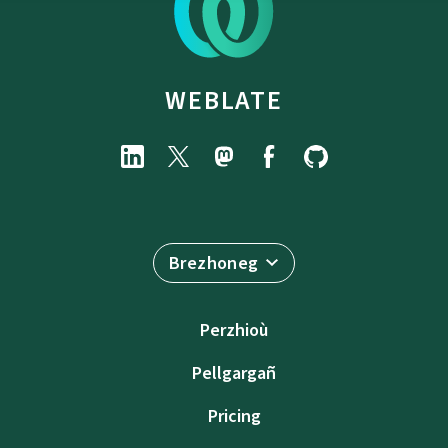
WEBLATE
Brezhoneg
Perzhioù
Pellgargañ
Pricing