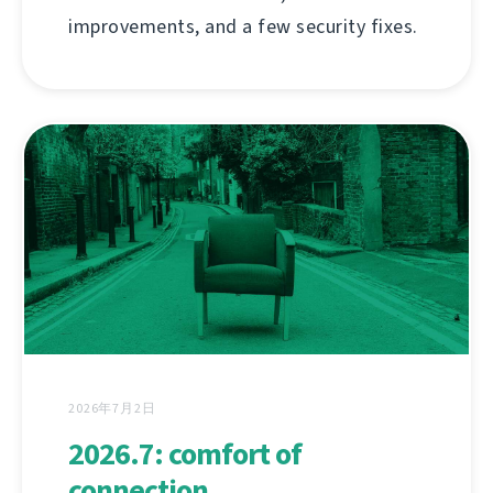
improvements, and a few security fixes.
2026年7月2日
2026.7: comfort of
connection