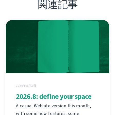
関連記事
2026年8月3日
2026.8: define your space
A casual Weblate version this month,
with some new features, some