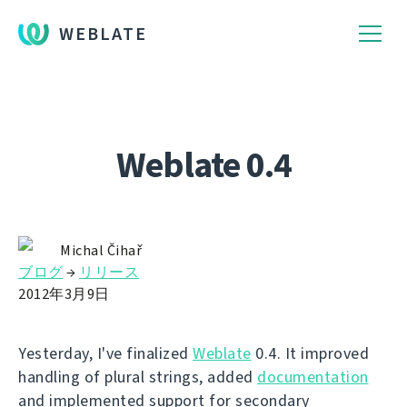
WEBLATE
Weblate 0.4
Michal Čihař
ブログ
→
リリース
2012年3月9日
Yesterday, I've finalized
Weblate
0.4. It improved
handling of plural strings, added
documentation
and implemented support for secondary