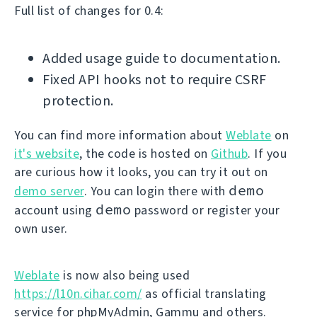
Full list of changes for 0.4:
Added usage guide to documentation.
Fixed API hooks not to require CSRF
protection.
You can find more information about
Weblate
on
it's website
, the code is hosted on
Github
. If you
are curious how it looks, you can try it out on
demo
demo server
. You can login there with
demo
account using
password or register your
own user.
Weblate
is now also being used
https://l10n.cihar.com/
as official translating
service for phpMyAdmin, Gammu and others.