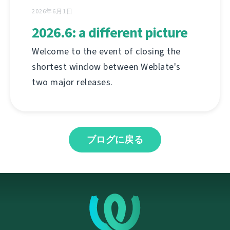
2026年6月1日
2026.6: a different picture
Welcome to the event of closing the
shortest window between Weblate's
two major releases.
ブログに戻る