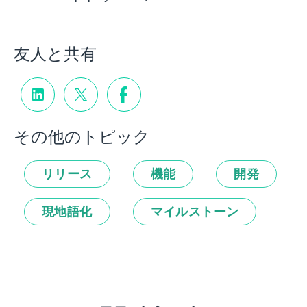
友人と共有
その他のトピック
リリース
機能
開発
現地語化
マイルストーン