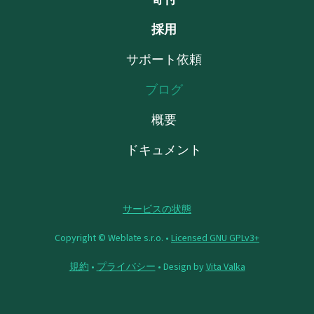
採用
サポート依頼
ブログ
概要
ドキュメント
サービスの状態
Copyright © Weblate s.r.o. •
Licensed GNU GPLv3+
規約
•
プライバシー
• Design by
Vita Valka