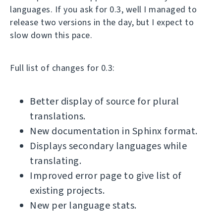
languages. If you ask for 0.3, well I managed to
release two versions in the day, but I expect to
slow down this pace.
Full list of changes for 0.3:
Better display of source for plural
translations.
New documentation in Sphinx format.
Displays secondary languages while
translating.
Improved error page to give list of
existing projects.
New per language stats.