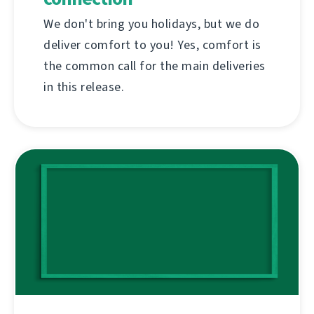
We don't bring you holidays, but we do
deliver comfort to you! Yes, comfort is
the common call for the main deliveries
in this release.