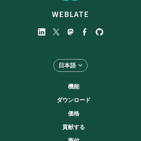
WEBLATE
日本語
機能
ダウンロード
価格
貢献する
寄付