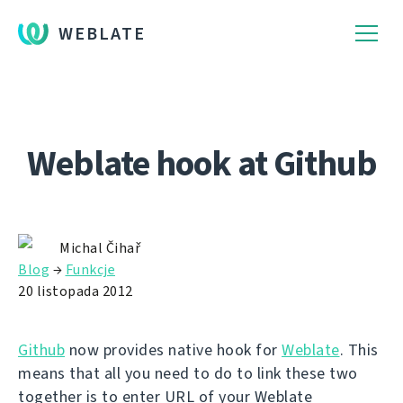
WEBLATE
Weblate hook at Github
Michal Čihař
Blog
→
Funkcje
20 listopada 2012
Github
now provides native hook for
Weblate
. This
means that all you need to do to link these two
together is to enter URL of your Weblate