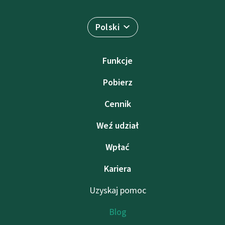
Polski
Funkcje
Pobierz
Cennik
Weź udział
Wpłać
Kariera
Uzyskaj pomoc
Blog