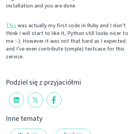
installation and you are done.
This
was actually my first code in Ruby and I don't
think I will start to like it, Python still looks nicer to
me :-). However it was not that hard as I expected
and I've even contribute (simple) testcase for this
service.
Podziel się z przyjaciółmi
Inne tematy