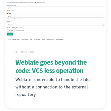
31 LIPCA 2019
Weblate goes beyond the
code: VCS less operation
Weblate is now able to handle the files
without a connection to the external
repository.