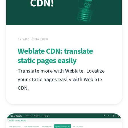
17 WRZEŚNIA 2020
Weblate CDN: translate
static pages easily
Translate more with Weblate. Localize
your static pages easily with Weblate
CDN.