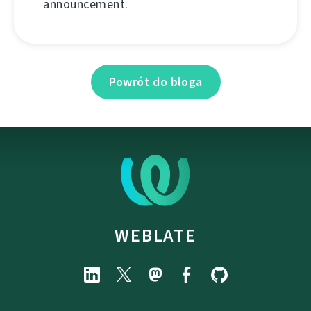
announcement.
Powrót do bloga
WEBLATE