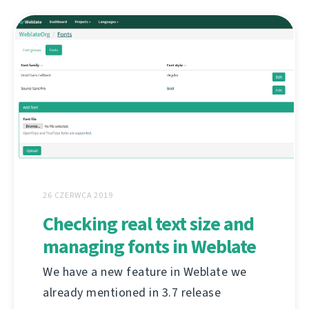
26 CZERWCA 2019
Checking real text size and
managing fonts in Weblate
We have a new feature in Weblate we
already mentioned in 3.7 release