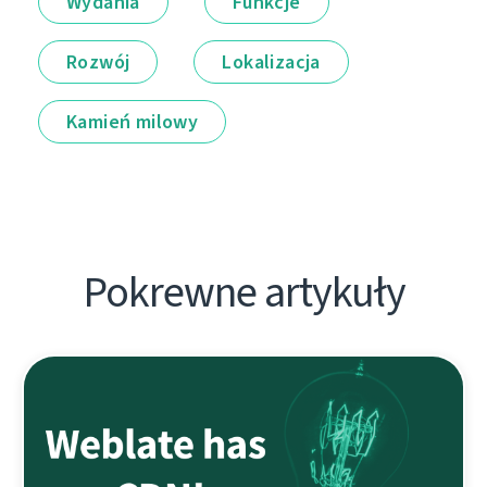
Wydania
Funkcje
Rozwój
Lokalizacja
Kamień milowy
Pokrewne artykuły