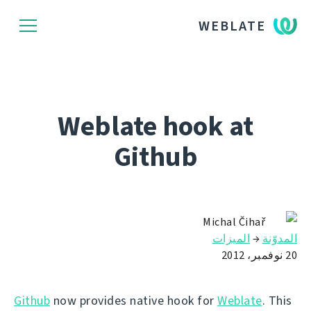
WEBLATE
Weblate hook at
Github
Michal Čihař
الميزات
→
المدوّنة
20 نوفمبر، 2012
Github
now provides native hook for
Weblate
. This