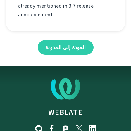
already mentioned in 3.7 release
announcement.
العودة إلى المدونة
WEBLATE