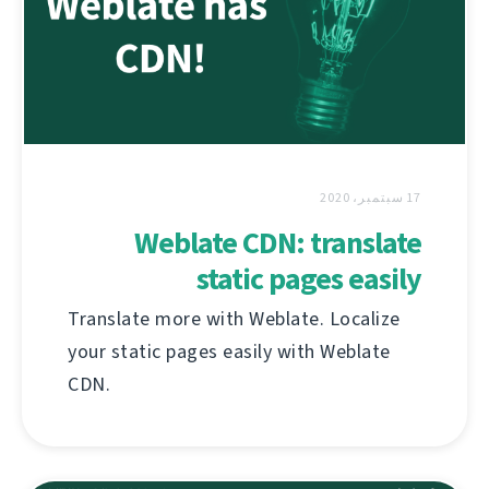
17 سبتمبر، 2020
Weblate CDN: translate
static pages easily
Translate more with Weblate. Localize
your static pages easily with Weblate
CDN.