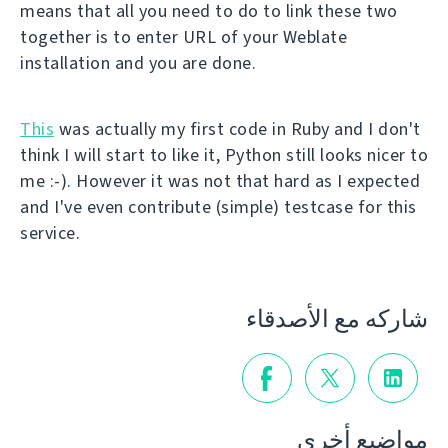
means that all you need to do to link these two
together is to enter URL of your Weblate
installation and you are done.
This
was actually my first code in Ruby and I don't
think I will start to like it, Python still looks nicer to
me :-). However it was not that hard as I expected
and I've even contribute (simple) testcase for this
service.
شاركه مع الأصدقاء
مواضيع أخرى