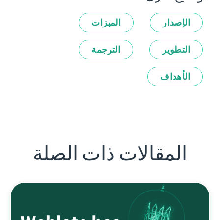
الميزات
الإصدار
الترجمة
التطوير
الأهداف
المقالات ذات الصلة