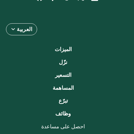
العربية
الميزات
نزّل
التسعير
المساهمة
تبرّع
وظائف
احصل على مساعدة