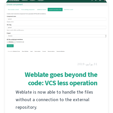
31 يوليو، 2019
Weblate goes beyond the
code: VCS less operation
Weblate is now able to handle the files
without a connection to the external
repository.