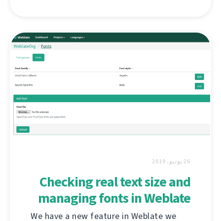
26 يونيو، 2019
Checking real text size and
managing fonts in Weblate
We have a new feature in Weblate we