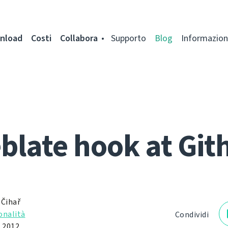
nload
Costi
Collabora
Supporto
Blog
Informazion
blate hook at Git
 Čihař
onalità
Condividi
 2012