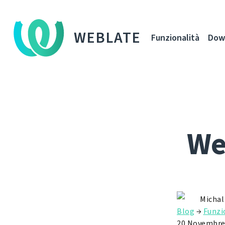
WEBLATE
Funzionalità
Dow
We
Michal
Blog
→
Funzi
20 Novembre