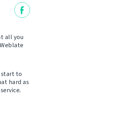
t all you
r Weblate
 start to
hat hard as
service.