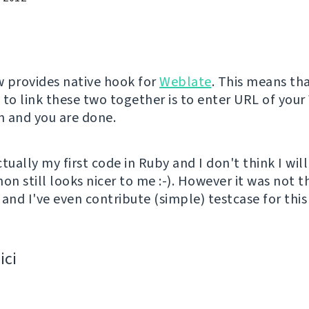
 provides native hook for
Weblate
. This means tha
 to link these two together is to enter URL of you
on and you are done.
tually my first code in Ruby and I don't think I will
thon still looks nicer to me :-). However it was not t
and I've even contribute (simple) testcase for this 
ici