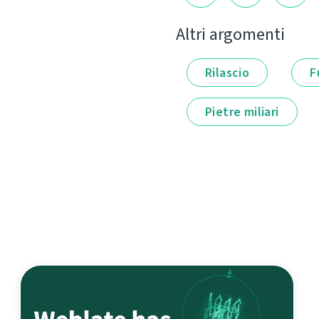
Altri argomenti
Rilascio
F
Pietre miliari