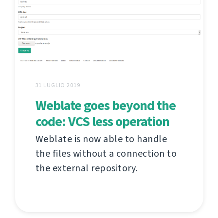
31 LUGLIO 2019
Weblate goes beyond the
code: VCS less operation
Weblate is now able to handle
the files without a connection to
the external repository.