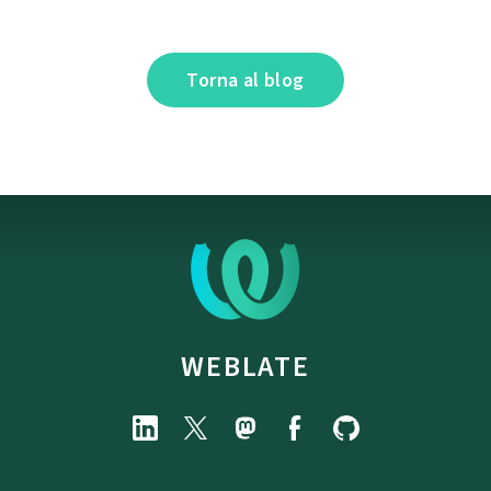
Torna al blog
WEBLATE