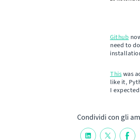
Github
now
need to do
installati
This
was ac
like it, Py
I expected 
Condividi con gli am