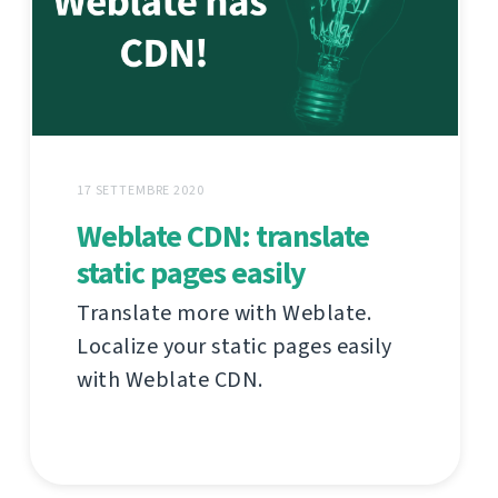
17 SETTEMBRE 2020
Weblate CDN: translate
static pages easily
Translate more with Weblate.
Localize your static pages easily
with Weblate CDN.