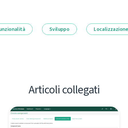
unzionalità
Sviluppo
Localizzazion
Articoli collegati