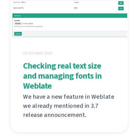
26 GIUGNO 2019
Checking real text size
and managing fonts in
Weblate
We have a new feature in Weblate
we already mentioned in 3.7
release announcement.