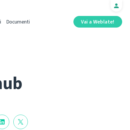
i
Documenti
Vai a Weblate!
hub