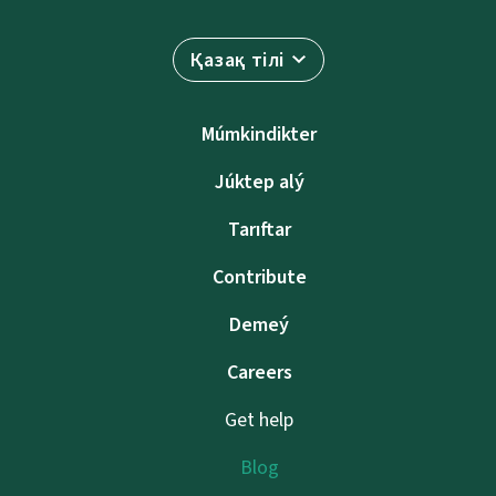
Қазақ тілі
Múmkindikter
Júktep alý
Tarıftar
Contribute
Demeý
Careers
Get help
Blog