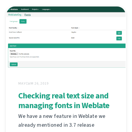
МАУСЫМ 26, 2019
Checking real text size and
managing fonts in Weblate
We have a new feature in Weblate we
already mentioned in 3.7 release