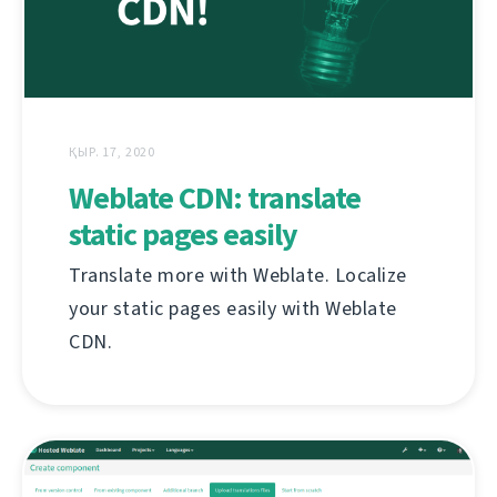
ҚЫР. 17, 2020
Weblate CDN: translate
static pages easily
Translate more with Weblate. Localize
your static pages easily with Weblate
CDN.