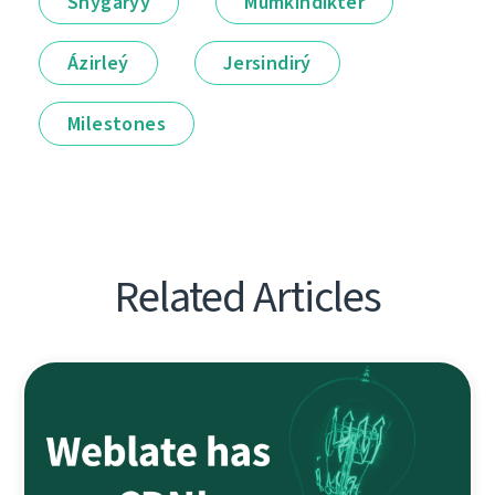
Shyǵarýy
Múmkindikter
Ázirleý
Jersindirý
Milestones
Related Articles