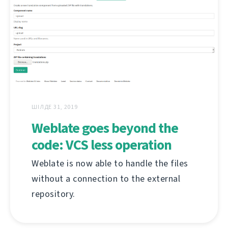
ШІЛДЕ 31, 2019
Weblate goes beyond the
code: VCS less operation
Weblate is now able to handle the files
without a connection to the external
repository.