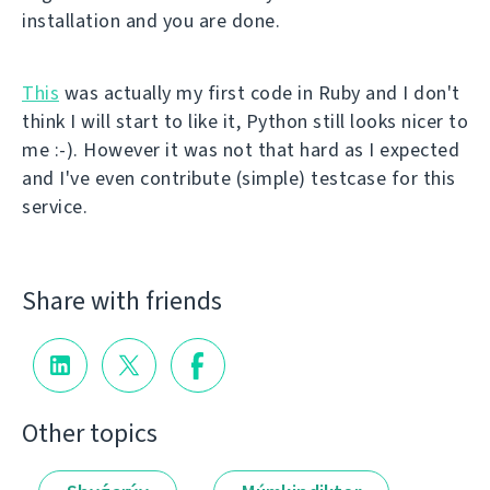
installation and you are done.
This
was actually my first code in Ruby and I don't
think I will start to like it, Python still looks nicer to
me :-). However it was not that hard as I expected
and I've even contribute (simple) testcase for this
service.
Share with friends
Other topics