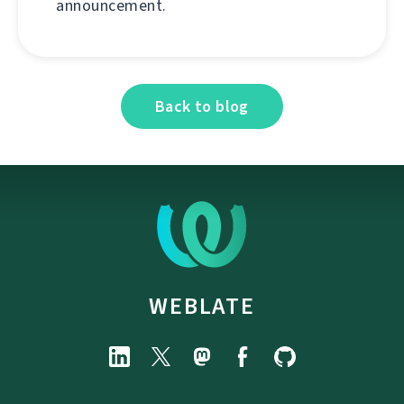
announcement.
Back to blog
WEBLATE