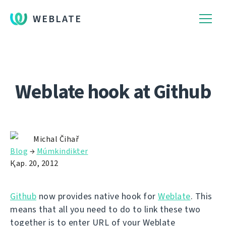
WEBLATE
Weblate hook at Github
Michal Čihař
Blog
→
Múmkindikter
Қар. 20, 2012
Github
now provides native hook for
Weblate
. This
means that all you need to do to link these two
together is to enter URL of your Weblate