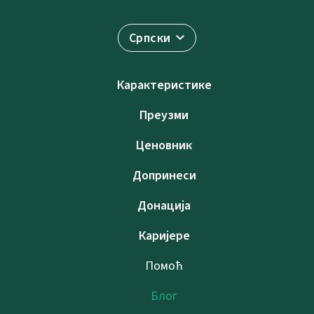
Српски
Карактеристике
Преузми
Ценовник
Допринеси
Донација
Каријере
Помоћ
Блог