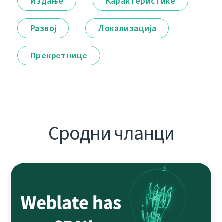
Издање
Карактеристике
Развој
Локализација
Прекретнице
Сродни чланци