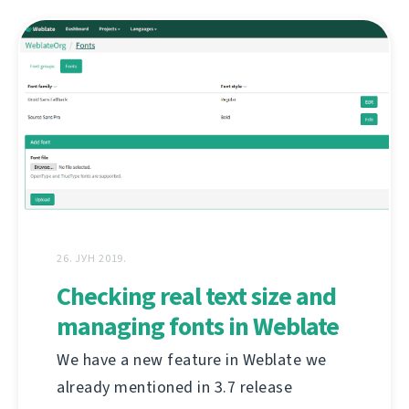
26. ЈУН 2019.
Checking real text size and
managing fonts in Weblate
We have a new feature in Weblate we
already mentioned in 3.7 release