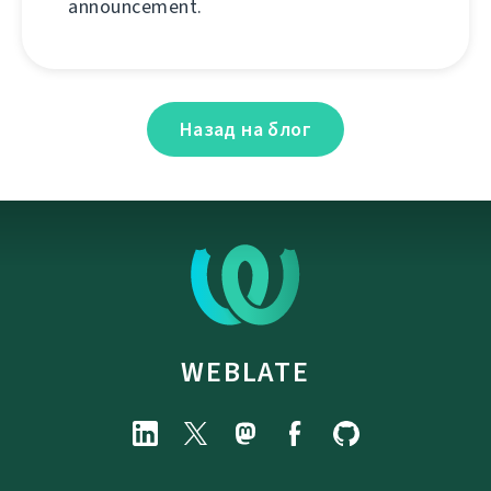
announcement.
Назад на блог
WEBLATE