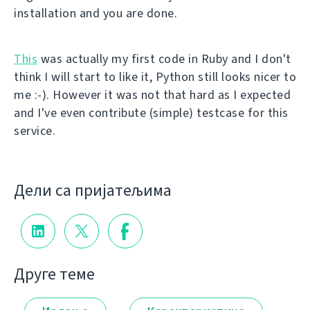
installation and you are done.
This
was actually my first code in Ruby and I don't
think I will start to like it, Python still looks nicer to
me :-). However it was not that hard as I expected
and I've even contribute (simple) testcase for this
service.
Дели са пријатељима
Друге теме