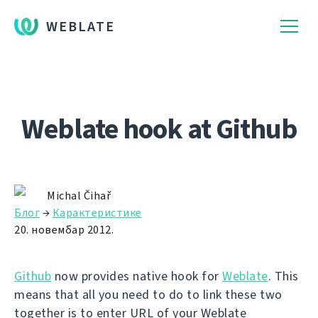
WEBLATE
Weblate hook at Github
Michal Čihař
Блог
→
Карактеристике
20. новембар 2012.
Github
now provides native hook for
Weblate
. This
means that all you need to do to link these two
together is to enter URL of your Weblate