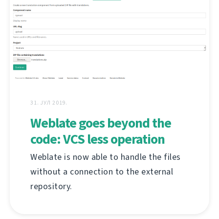
31. ЈУЛ 2019.
Weblate goes beyond the
code: VCS less operation
Weblate is now able to handle the files
without a connection to the external
repository.