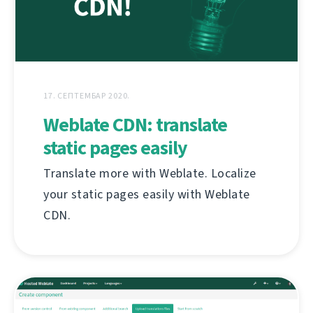
17. СЕПТЕМБАР 2020.
Weblate CDN: translate
static pages easily
Translate more with Weblate. Localize
your static pages easily with Weblate
CDN.