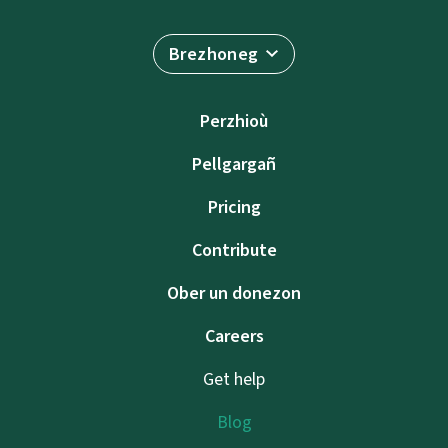
Brezhoneg
Perzhioù
Pellgargañ
Pricing
Contribute
Ober un donezon
Careers
Get help
Blog