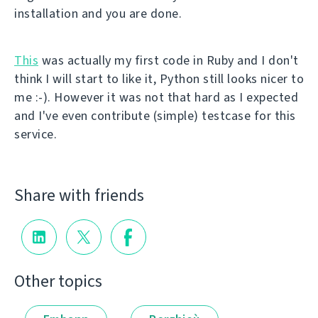
installation and you are done.
This
was actually my first code in Ruby and I don't
think I will start to like it, Python still looks nicer to
me :-). However it was not that hard as I expected
and I've even contribute (simple) testcase for this
service.
Share with friends
Other topics