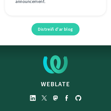
announcement.
Distreiñ d'ar blog
WEBLATE