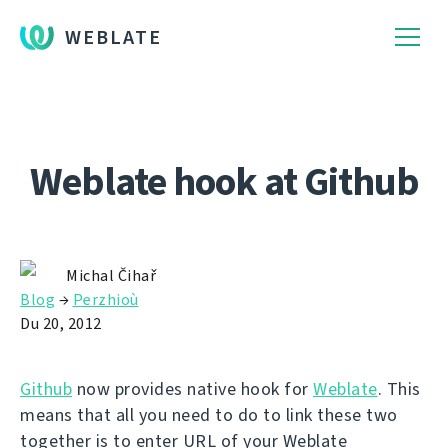
WEBLATE
Weblate hook at Github
Michal Čihař
Blog
→
Perzhioù
Du 20, 2012
Github
now provides native hook for
Weblate
. This
means that all you need to do to link these two
together is to enter URL of your Weblate