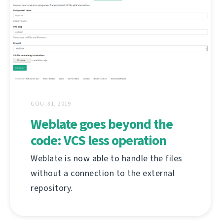
GOU. 31, 2019
Weblate goes beyond the
code: VCS less operation
Weblate is now able to handle the files
without a connection to the external
repository.