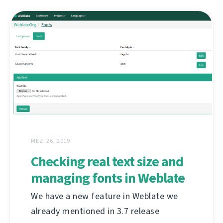
MEZ. 26, 2019
Checking real text size and
managing fonts in Weblate
We have a new feature in Weblate we
already mentioned in 3.7 release