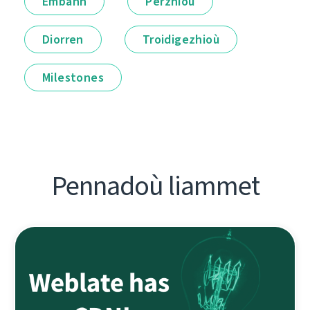
Embann
Perzhioù
Diorren
Troidigezhioù
Milestones
Pennadoù liammet