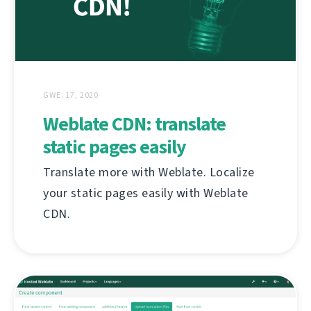
GWE. 17, 2020
Weblate CDN: translate
static pages easily
Translate more with Weblate. Localize
your static pages easily with Weblate
CDN.