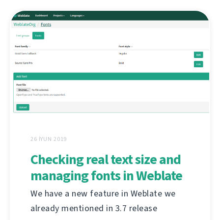
26 İYUN 2019
Checking real text size and
managing fonts in Weblate
We have a new feature in Weblate we
already mentioned in 3.7 release