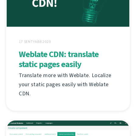
17 SENTYABR 2020
Weblate CDN: translate
static pages easily
Translate more with Weblate. Localize
your static pages easily with Weblate
CDN.