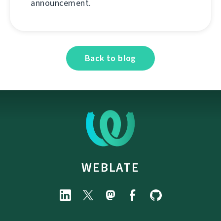
announcement.
Back to blog
WEBLATE