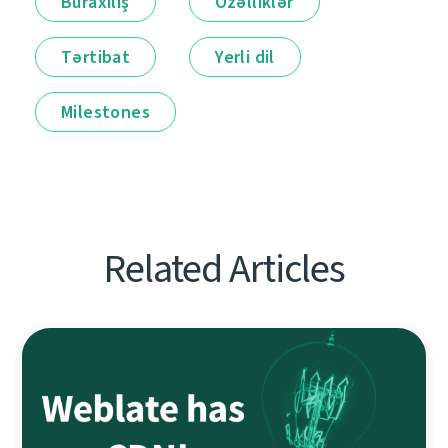
Buraxılış
Özəlliklər
Tərtibat
Yerli dil
Milestones
Related Articles