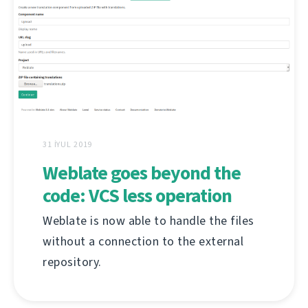
31 İYUL 2019
Weblate goes beyond the
code: VCS less operation
Weblate is now able to handle the files
without a connection to the external
repository.