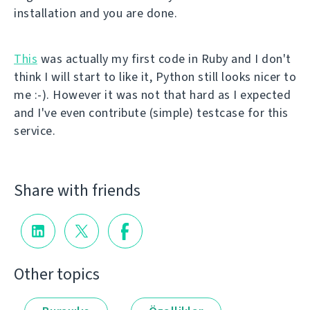
installation and you are done.
This
was actually my first code in Ruby and I don't
think I will start to like it, Python still looks nicer to
me :-). However it was not that hard as I expected
and I've even contribute (simple) testcase for this
service.
Share with friends
Other topics