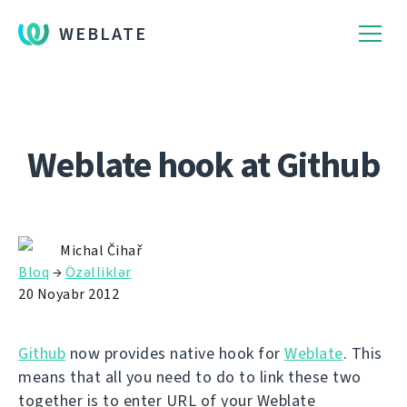
WEBLATE
Weblate hook at Github
Michal Čihař
Bloq
→
Özəlliklər
20 Noyabr 2012
Github
now provides native hook for
Weblate
. This
means that all you need to do to link these two
together is to enter URL of your Weblate