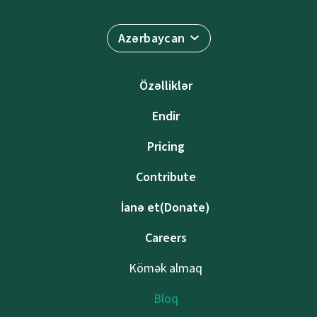
Azərbaycan
Özəlliklər
Endir
Pricing
Contribute
İanə et(Donate)
Careers
Kömək almaq
Bloq