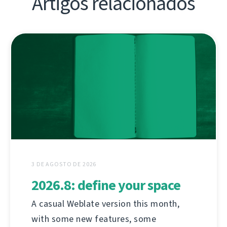
Artigos relacionados
3 DE AGOSTO DE 2026
2026.8: define your space
A casual Weblate version this month,
with some new features, some