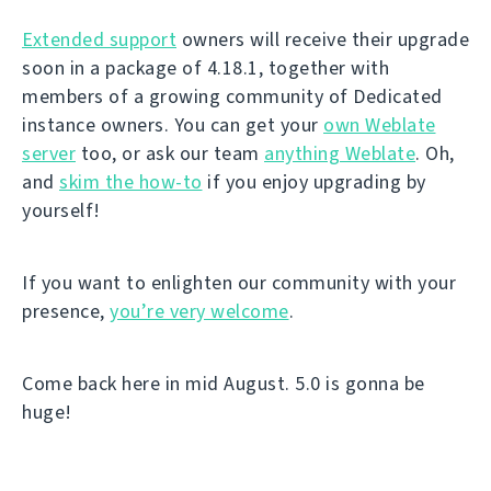
Extended support
owners will receive their upgrade
soon in a package of 4.18.1, together with
members of a growing community of Dedicated
instance owners. You can get your
own Weblate
server
too, or ask our team
anything Weblate
. Oh,
and
skim the how-to
if you enjoy upgrading by
yourself!
If you want to enlighten our community with your
presence,
you’re very welcome
.
Come back here in mid August. 5.0 is gonna be
huge!