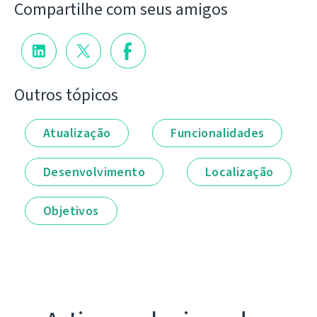
Compartilhe com seus amigos
Outros tópicos
Atualização
Funcionalidades
Desenvolvimento
Localização
Objetivos