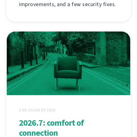
improvements, and a few security fixes.
2 DE JULHO DE 2026
2026.7: comfort of
connection