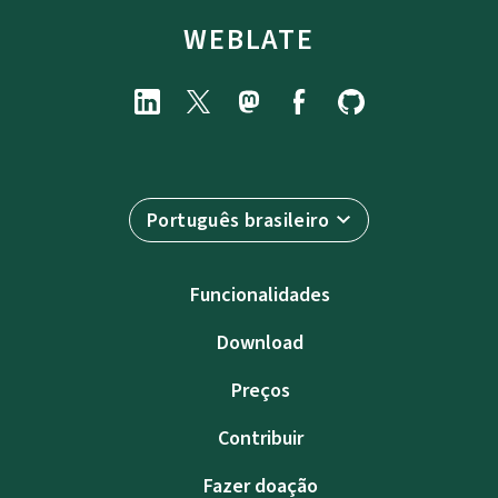
WEBLATE
Português brasileiro
Funcionalidades
Download
Preços
Contribuir
Fazer doação