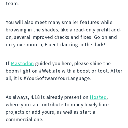
team.
You will also meet many smaller features while
browsing in the shades, like a read-only prefill add-
on, several improved checks and fixes. Go on and
do your smooth, Fluent dancing in the dark!
If
Mastodon
guided you here, please shine the
boom light on #Weblate with a boost or toot. After
all, it is #YourSoftwareYourLanguage.
As always, 4.18 is already present on
Hosted
,
where you can contribute to many lovely libre
projects or add yours, as well as start a
commercial one.