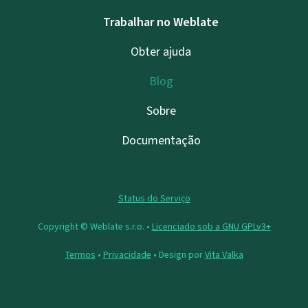
Trabalhar no Weblate
Obter ajuda
Blog
Sobre
Documentação
Status do Serviço
Copyright © Weblate s.r.o. •
Licenciado sob a GNU GPLv3+
Termos
•
Privacidade
• Design por
Vita Valka