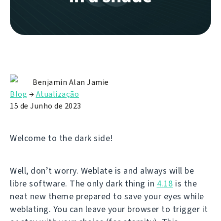
Benjamin Alan Jamie
Blog
→
Atualização
15 de Junho de 2023
Welcome to the dark side!
Well, don’t worry. Weblate is and always will be
libre software. The only dark thing in
4.18
is the
neat new theme prepared to save your eyes while
weblating. You can leave your browser to trigger it