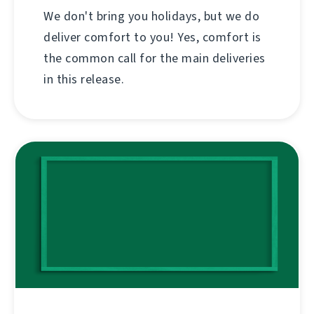
We don't bring you holidays, but we do
deliver comfort to you! Yes, comfort is
the common call for the main deliveries
in this release.