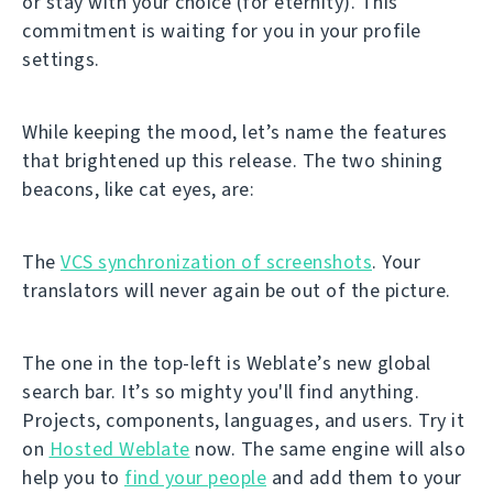
or stay with your choice (for eternity). This
commitment is waiting for you in your profile
settings.
While keeping the mood, let’s name the features
that brightened up this release. The two shining
beacons, like cat eyes, are:
The
VCS synchronization of screenshots
. Your
translators will never again be out of the picture.
The one in the top-left is Weblate’s new global
search bar. It’s so mighty you'll find anything.
Projects, components, languages, and users. Try it
on
Hosted Weblate
now. The same engine will also
help you to
find your people
and add them to your