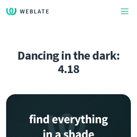
WEBLATE
Dancing in the dark:
4.18