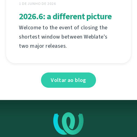
1 DE JUNHO DE 2026
2026.6: a different picture
Welcome to the event of closing the
shortest window between Weblate's
two major releases.
Voltar ao blog