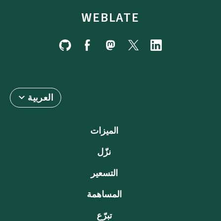
WEBLATE
العربية
الميزات
نزّل
التسعير
المساهمة
تبرّع