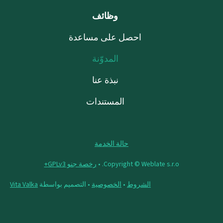
وظائف
احصل على مساعدة
المدوّنة
نبذة عنا
المستندات
حالة الخدمة
رخصة جنو GPLv3+
Copyright © Weblate s.r.o. •
Vita Valka
• التصميم بواسطة
الخصوصية
•
الشروط