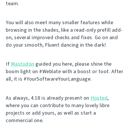
team.
You will also meet many smaller features while
browsing in the shades, like a read-only prefill add-
on, several improved checks and fixes. Go on and
do your smooth, Fluent dancing in the dark!
If
Mastodon
guided you here, please shine the
boom light on #Weblate with a boost or toot. After
all, it is #YourSoftwareYourLanguage.
As always, 4.18 is already present on
Hosted
,
where you can contribute to many lovely libre
projects or add yours, as well as start a
commercial one.