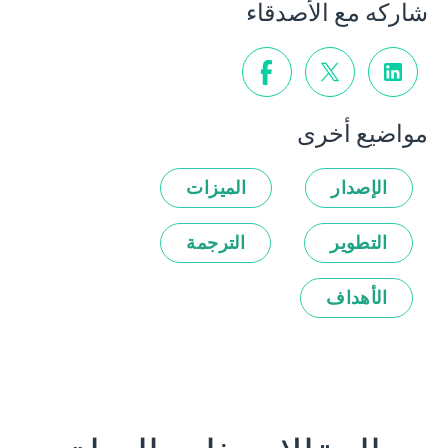
شاركه مع الأصدقاء
مواضيع أخرى
الميزات
الإصدار
الترجمة
التطوير
الأهداف