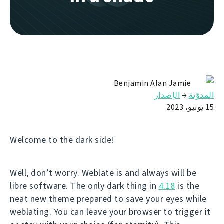
Benjamin Alan Jamie
الإصدار
→
المدوّنة
15 يونيو، 2023
Welcome to the dark side!
Well, don’t worry. Weblate is and always will be
libre software. The only dark thing in
4.18
is the
neat new theme prepared to save your eyes while
weblating. You can leave your browser to trigger it