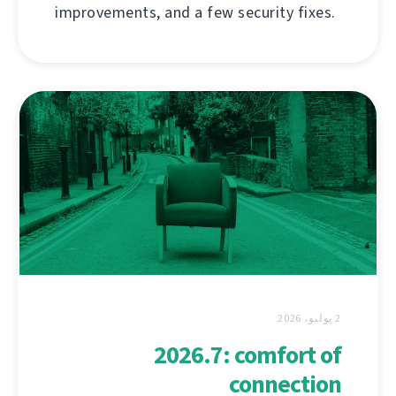
improvements, and a few security fixes.
2 يوليو، 2026
2026.7: comfort of
connection