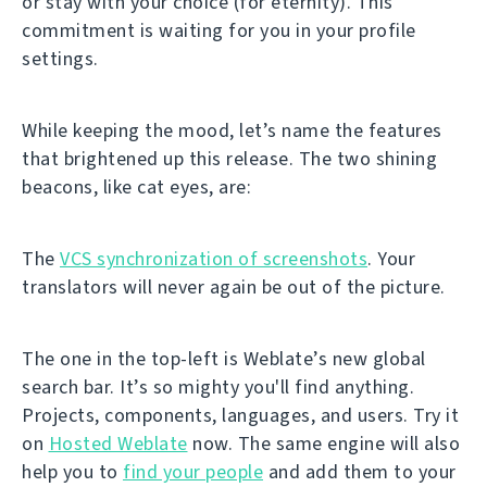
or stay with your choice (for eternity). This
commitment is waiting for you in your profile
settings.
While keeping the mood, let’s name the features
that brightened up this release. The two shining
beacons, like cat eyes, are:
The
VCS synchronization of screenshots
. Your
translators will never again be out of the picture.
The one in the top-left is Weblate’s new global
search bar. It’s so mighty you'll find anything.
Projects, components, languages, and users. Try it
on
Hosted Weblate
now. The same engine will also
help you to
find your people
and add them to your