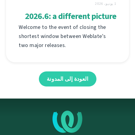
1 يونيو، 2026
2026.6: a different picture
Welcome to the event of closing the
shortest window between Weblate's
two major releases.
العودة إلى المدونة