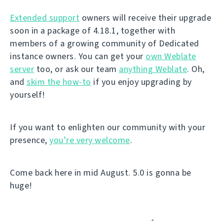
Extended support
owners will receive their upgrade
soon in a package of 4.18.1, together with
members of a growing community of Dedicated
instance owners. You can get your
own Weblate
server
too, or ask our team
anything Weblate
. Oh,
and
skim the how-to
if you enjoy upgrading by
yourself!
If you want to enlighten our community with your
presence,
you’re very welcome
.
Come back here in mid August. 5.0 is gonna be
huge!