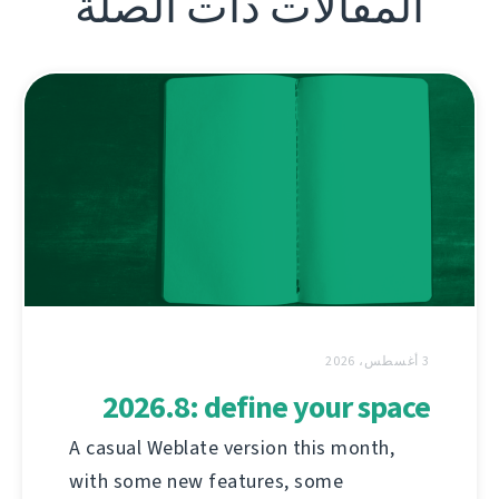
المقالات ذات الصلة
3 أغسطس، 2026
2026.8: define your space
A casual Weblate version this month,
with some new features, some