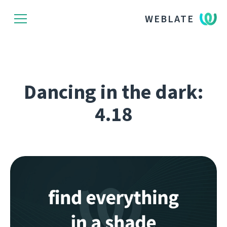
WEBLATE
Dancing in the dark:
4.18