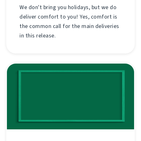
We don't bring you holidays, but we do
deliver comfort to you! Yes, comfort is
the common call for the main deliveries
in this release.